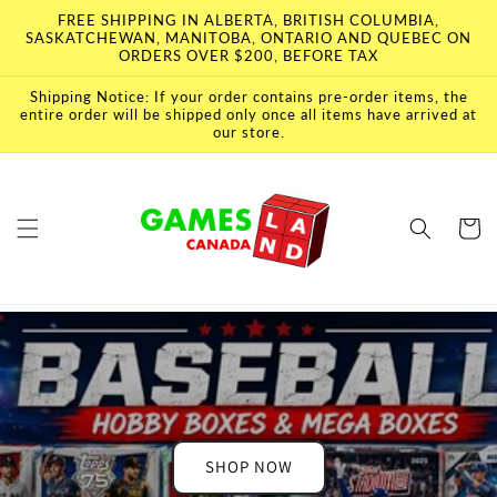
Skip to
FREE SHIPPING IN ALBERTA, BRITISH COLUMBIA,
content
SASKATCHEWAN, MANITOBA, ONTARIO AND QUEBEC ON
ORDERS OVER $200, BEFORE TAX
Shipping Notice: If your order contains pre-order items, the
entire order will be shipped only once all items have arrived at
our store.
Cart
SHOP NOW