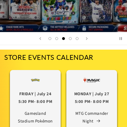
STORE EVENTS CALENDAR
FRIDAY | July 24
MONDAY | July 27
5:30 PM- 8:00 PM
5:00 PM- 8:00 PM
Gamesland
MTG Commander
Stadium Pokémon
Night