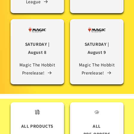
League
SATURDAY |
SATURDAY |
August 8
August 9
Magic The Hobbit
Magic The Hobbit
Prerelease!
Prerelease!
ALL PRODUCTS
ALL