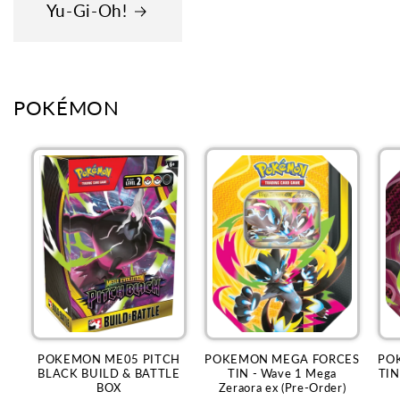
Yu-Gi-Oh!
POKÉMON
POKEMON ME05 PITCH
POKEMON MEGA FORCES
PO
BLACK BUILD & BATTLE
TIN - Wave 1 Mega
TIN
BOX
Zeraora ex (Pre-Order)