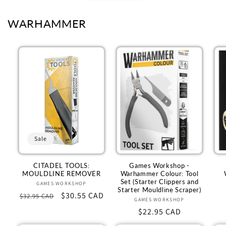
WARHAMMER
Sale
CITADEL TOOLS:
Games Workshop -
MOULDLINE REMOVER
Warhammer Colour: Tool
Set (Starter Clippers and
GAMES WORKSHOP
Vendor:
Starter Mouldline Scraper)
Regular
Sale
$30.55 CAD
$32.95 CAD
GAMES WORKSHOP
Vendor:
price
price
Regular
$22.95 CAD
price