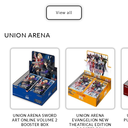
View all
UNION ARENA
UNION ARENA SWORD
UNION ARENA
ART ONLINE VOLUME 2
EVANGELION NEW
P
BOOSTER BOX
THEATRICAL EDITION