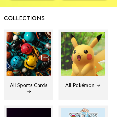
COLLECTIONS
All Sports Cards
All Pokémon