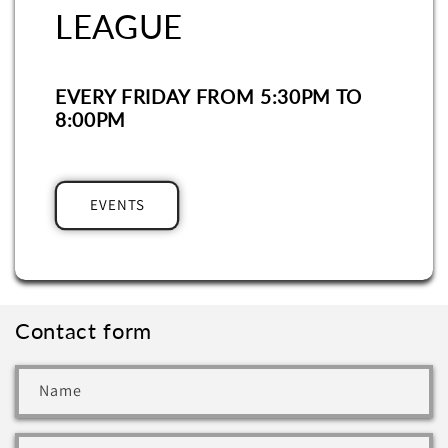
LEAGUE
EVERY FRIDAY FROM 5:30PM TO
8:00PM
EVENTS
Contact form
Name