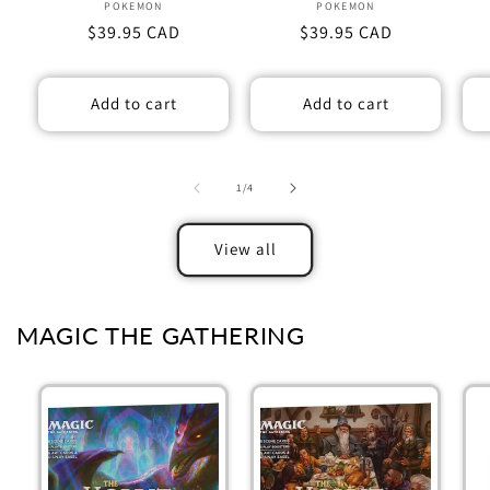
POKEMON
Vendor:
POKEMON
Vendor:
Regular
$39.95 CAD
Regular
$39.95 CAD
price
price
Add to cart
Add to cart
of
1
/
4
View all
MAGIC THE GATHERING