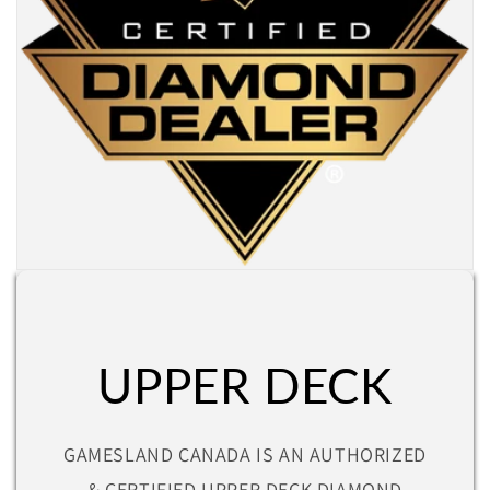
UPPER DECK
GAMESLAND CANADA IS AN AUTHORIZED
& CERTIFIED UPPER DECK DIAMOND