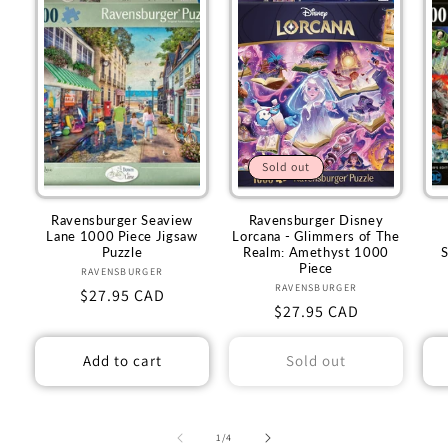
Sold out
Ravensburger Seaview
Ravensburger Disney
Lane 1000 Piece Jigsaw
Lorcana - Glimmers of The
Puzzle
Realm: Amethyst 1000
Piece
RAVENSBURGER
Vendor:
RAVENSBURGER
Vendor:
Regular
$27.95 CAD
Regular
$27.95 CAD
price
price
Add to cart
Sold out
of
1
/
4