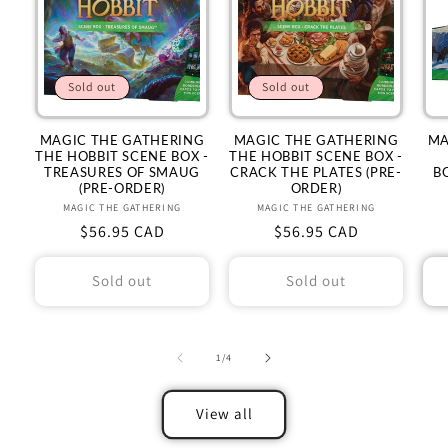
Sold out
Sold out
MAGIC THE GATHERING
MAGIC THE GATHERING
MA
THE HOBBIT SCENE BOX -
THE HOBBIT SCENE BOX -
TREASURES OF SMAUG
CRACK THE PLATES (PRE-
B
(PRE-ORDER)
ORDER)
MAGIC THE GATHERING
Vendor:
MAGIC THE GATHERING
Vendor:
Regular
$56.95 CAD
Regular
$56.95 CAD
price
price
Sold out
Sold out
of
1
/
4
View all