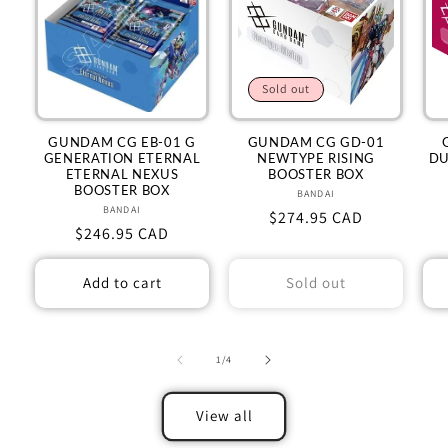
Sold out
GUNDAM CG EB-01 G
GUNDAM CG GD-01
GENERATION ETERNAL
NEWTYPE RISING
DU
ETERNAL NEXUS
BOOSTER BOX
BOOSTER BOX
BANDAI
Vendor:
BANDAI
Vendor:
Regular
$274.95 CAD
Regular
$246.95 CAD
price
price
Add to cart
Sold out
of
1
/
4
View all