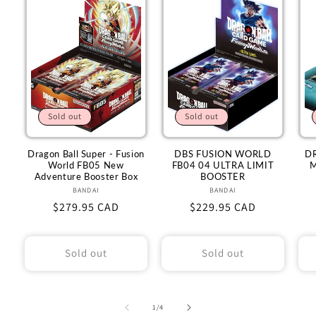
Sold out
Sold out
Dragon Ball Super - Fusion
DBS FUSION WORLD
D
World FB05 New
FB04 04 ULTRA LIMIT
M
Adventure Booster Box
BOOSTER
BANDAI
Vendor:
BANDAI
Vendor:
Regular
$279.95 CAD
Regular
$229.95 CAD
price
price
Sold out
Sold out
of
1
/
4