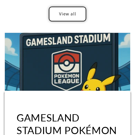
View all
GAMESLAND
STADIUM POKÉMON