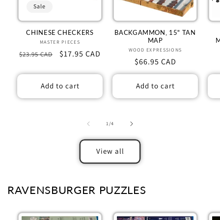
Sale
CHINESE CHECKERS
BACKGAMMON, 15" TAN
MAP
MASTER PIECES
Vendor:
WOOD EXPRESSIONS
Vendor:
Regular
Sale
$17.95 CAD
$23.95 CAD
Regular
$66.95 CAD
price
price
price
Add to cart
Add to cart
of
1
/
4
View all
RAVENSBURGER PUZZLES