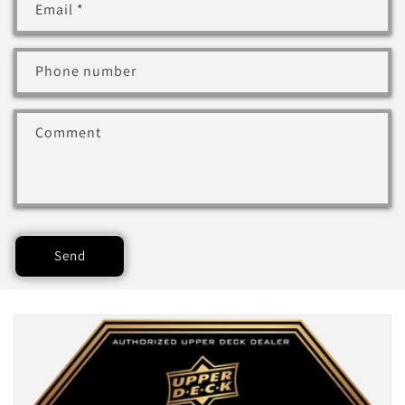
Email
*
Phone number
Comment
Send