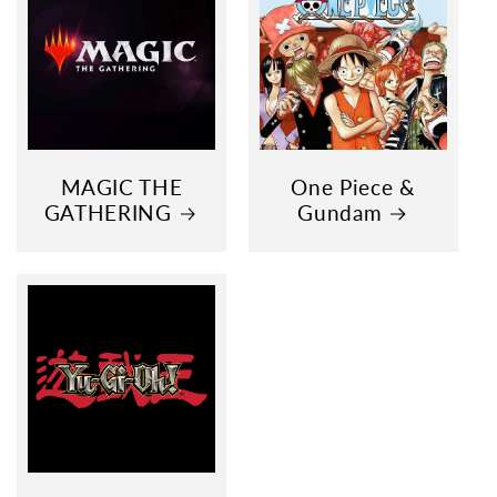
MAGIC THE
One Piece &
GATHERING
Gundam