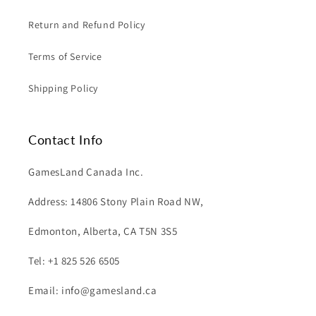
Return and Refund Policy
Terms of Service
Shipping Policy
Contact Info
GamesLand Canada Inc.
Address: 14806 Stony Plain Road NW,
Edmonton, Alberta, CA T5N 3S5
Tel: +1 825 526 6505
Email: info@gamesland.ca