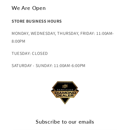
We Are Open
STORE BUSINESS HOURS
MONDAY, WEDNESDAY, THURSDAY, FRIDAY: 11:00AM-
8:00PM
TUESDAY: CLOSED
SATURDAY - SUNDAY: 11:00AM-6:00PM
Subscribe to our emails