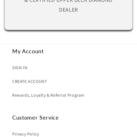
DEALER
My Account
SIGN IN
CREATE ACCOUNT
Rewards, Loyalty & Referral Program
Customer Service
Privacy Policy