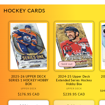
HOCKEY CARDS
Sold out
2025-26 UPPER DECK
2024-25 Upper Deck
20
SERIES 1 HOCKEY HOBBY
Extended Series Hockey
BOX
Hobby Box
UPPER DECK
Vendor:
UPPER DECK
Vendor:
Re
$24
Regular
$176.95 CAD
Regular
$239.95 CAD
pr
price
price