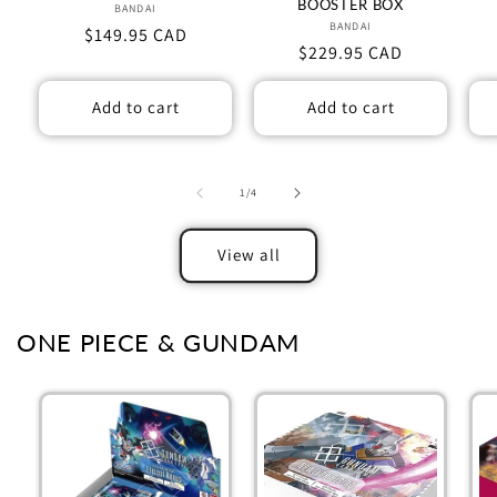
BOOSTER BOX
BANDAI
Vendor:
BANDAI
Vendor:
Regular
$149.95 CAD
Regular
$229.95 CAD
price
price
Add to cart
Add to cart
of
1
/
4
View all
ONE PIECE & GUNDAM