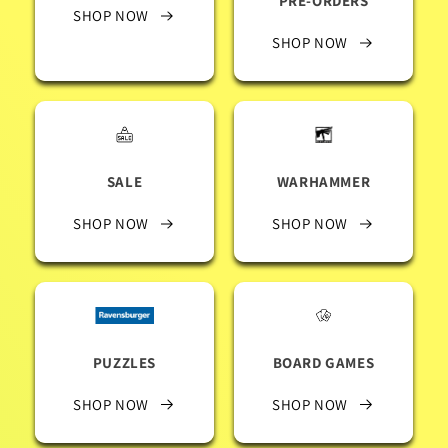
PRE-ORDERS
SHOP NOW
SHOP NOW
SALE
WARHAMMER
SHOP NOW
SHOP NOW
PUZZLES
BOARD GAMES
SHOP NOW
SHOP NOW