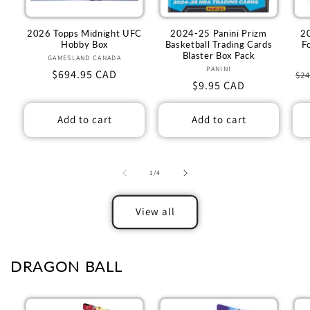
2026 Topps Midnight UFC
2024-25 Panini Prizm
2
Hobby Box
Basketball Trading Cards
F
Blaster Box Pack
GAMESLAND CANADA
Vendor:
PANINI
Vendor:
Regular
$694.95 CAD
Re
$24
Regular
$9.95 CAD
price
pr
price
Add to cart
Add to cart
of
1
/
4
View all
DRAGON BALL