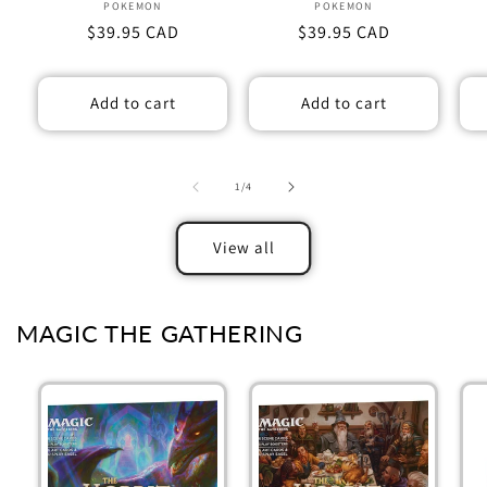
POKEMON
Vendor:
POKEMON
Vendor:
Regular
$39.95 CAD
Regular
$39.95 CAD
price
price
Add to cart
Add to cart
of
1
/
4
View all
MAGIC THE GATHERING