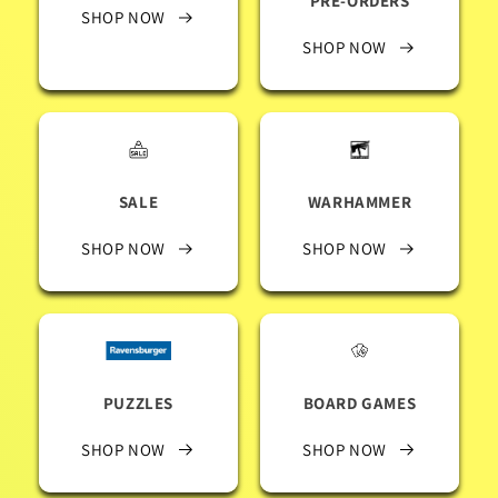
PRE-ORDERS
SHOP NOW
SHOP NOW
SALE
WARHAMMER
SHOP NOW
SHOP NOW
PUZZLES
BOARD GAMES
SHOP NOW
SHOP NOW