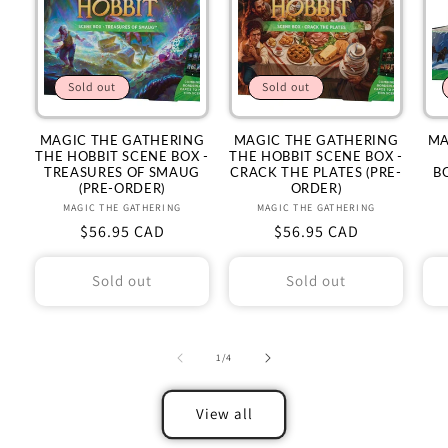
Sold out
Sold out
MAGIC THE GATHERING
MAGIC THE GATHERING
MA
THE HOBBIT SCENE BOX -
THE HOBBIT SCENE BOX -
TREASURES OF SMAUG
CRACK THE PLATES (PRE-
B
(PRE-ORDER)
ORDER)
MAGIC THE GATHERING
Vendor:
MAGIC THE GATHERING
Vendor:
Regular
$56.95 CAD
Regular
$56.95 CAD
price
price
Sold out
Sold out
of
1
/
4
View all