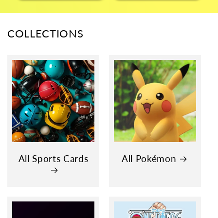
COLLECTIONS
All Sports Cards
All Pokémon