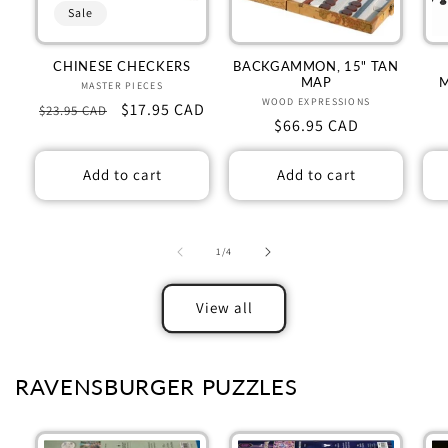
Sale
CHINESE CHECKERS
BACKGAMMON, 15" TAN
MAP
MASTER PIECES
Vendor:
WOOD EXPRESSIONS
Vendor:
Regular
Sale
$17.95 CAD
$23.95 CAD
Regular
$66.95 CAD
price
price
price
Add to cart
Add to cart
of
1
/
4
View all
RAVENSBURGER PUZZLES