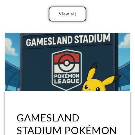
View all
GAMESLAND
STADIUM POKÉMON