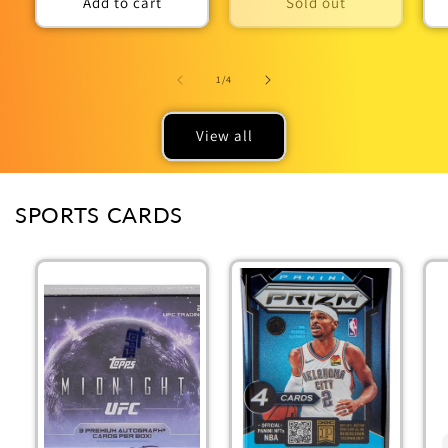
Add to cart
Sold out
of
1
/
4
View all
SPORTS CARDS