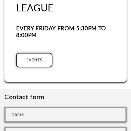
LEAGUE
EVERY FRIDAY FROM 5:30PM TO
8:00PM
EVENTS
Contact form
Name