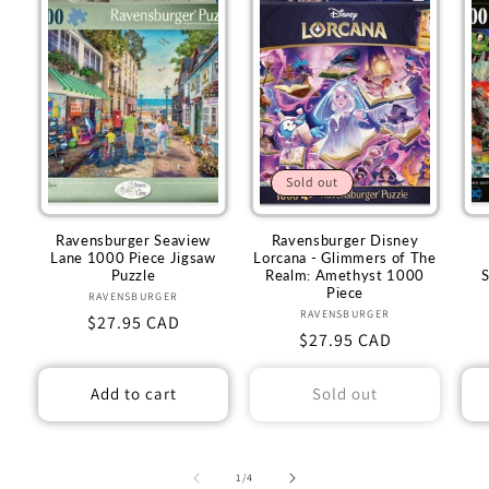
Sold out
Ravensburger Seaview
Ravensburger Disney
Lane 1000 Piece Jigsaw
Lorcana - Glimmers of The
Puzzle
Realm: Amethyst 1000
Piece
RAVENSBURGER
Vendor:
RAVENSBURGER
Vendor:
Regular
$27.95 CAD
Regular
$27.95 CAD
price
price
Add to cart
Sold out
of
1
/
4