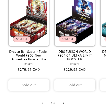
Sold out
Sold out
Dragon Ball Super - Fusion
DBS FUSION WORLD
D
World FB05 New
FB04 04 ULTRA LIMIT
M
Adventure Booster Box
BOOSTER
BANDAI
Vendor:
BANDAI
Vendor:
Regular
$279.95 CAD
Regular
$229.95 CAD
price
price
Sold out
Sold out
of
1
/
4