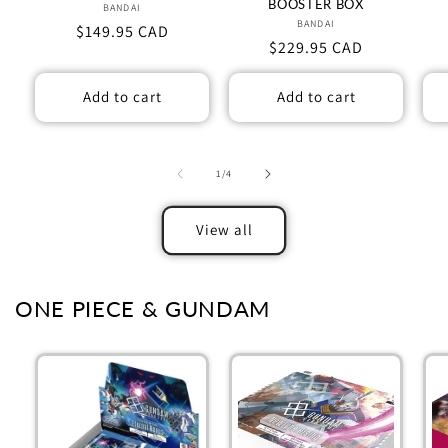
BOOSTER BOX
BANDAI
Vendor:
BANDAI
Vendor:
Regular
$149.95 CAD
Regular
$229.95 CAD
price
price
Add to cart
Add to cart
of
1
/
4
View all
ONE PIECE & GUNDAM