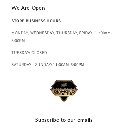
We Are Open
STORE BUSINESS HOURS
MONDAY, WEDNESDAY, THURSDAY, FRIDAY: 11:00AM-
8:00PM
TUESDAY: CLOSED
SATURDAY - SUNDAY: 11:00AM-6:00PM
Subscribe to our emails