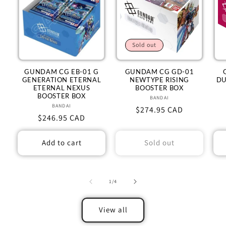
Sold out
GUNDAM CG EB-01 G
GUNDAM CG GD-01
GENERATION ETERNAL
NEWTYPE RISING
DU
ETERNAL NEXUS
BOOSTER BOX
BOOSTER BOX
BANDAI
Vendor:
BANDAI
Vendor:
Regular
$274.95 CAD
Regular
$246.95 CAD
price
price
Add to cart
Sold out
of
1
/
4
View all