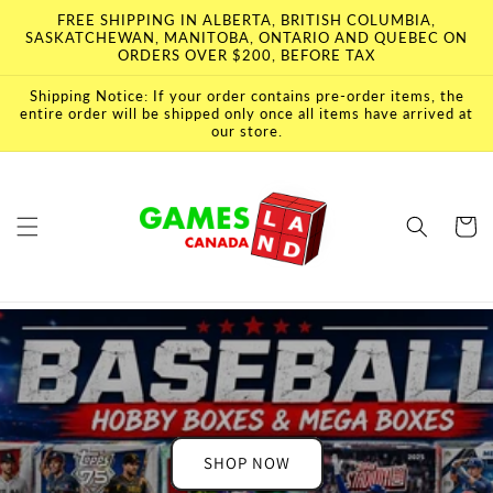
Skip to
FREE SHIPPING IN ALBERTA, BRITISH COLUMBIA,
content
SASKATCHEWAN, MANITOBA, ONTARIO AND QUEBEC ON
ORDERS OVER $200, BEFORE TAX
Shipping Notice: If your order contains pre-order items, the
entire order will be shipped only once all items have arrived at
our store.
Cart
SHOP NOW