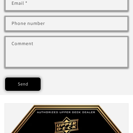
Email
*
Phone number
Comment
Send