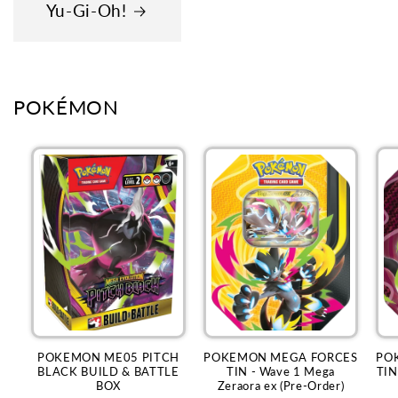
Yu-Gi-Oh!
POKÉMON
POKEMON ME05 PITCH
POKEMON MEGA FORCES
PO
BLACK BUILD & BATTLE
TIN - Wave 1 Mega
TIN
BOX
Zeraora ex (Pre-Order)