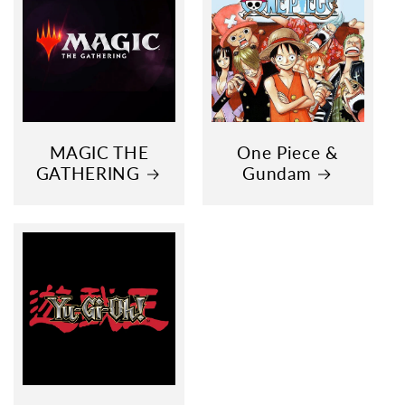
MAGIC THE
One Piece &
GATHERING
Gundam