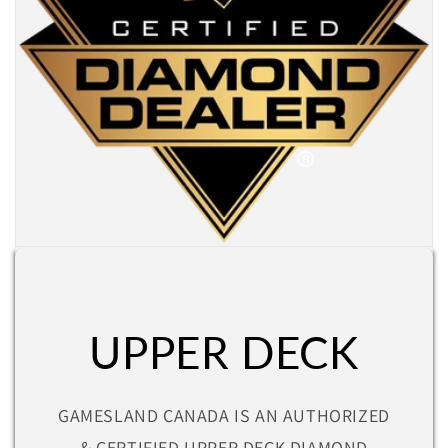
UPPER DECK
GAMESLAND CANADA IS AN AUTHORIZED
& CERTIFIED UPPER DECK DIAMOND