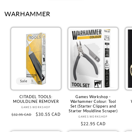
WARHAMMER
Sale
CITADEL TOOLS:
Games Workshop -
MOULDLINE REMOVER
Warhammer Colour: Tool
Set (Starter Clippers and
GAMES WORKSHOP
Vendor:
Starter Mouldline Scraper)
Regular
Sale
$30.55 CAD
$32.95 CAD
GAMES WORKSHOP
Vendor:
price
price
Regular
$22.95 CAD
price