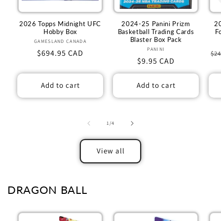
2026 Topps Midnight UFC
2024-25 Panini Prizm
2
Hobby Box
Basketball Trading Cards
F
Blaster Box Pack
GAMESLAND CANADA
Vendor:
PANINI
Vendor:
Regular
$694.95 CAD
Re
$24
Regular
$9.95 CAD
price
pr
price
Add to cart
Add to cart
of
1
/
4
View all
DRAGON BALL