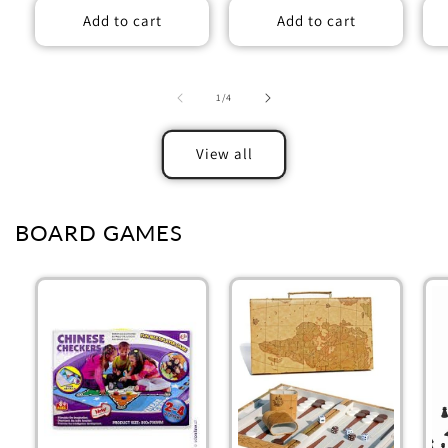
Add to cart
Add to cart
of
1
/
4
View all
BOARD GAMES