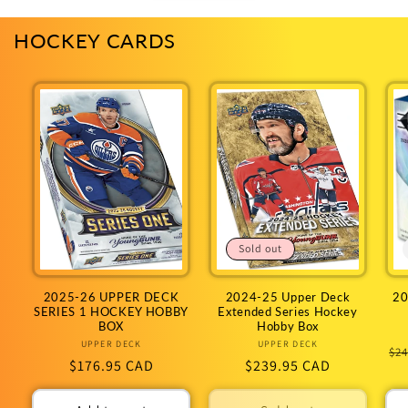
HOCKEY CARDS
Sold out
2025-26 UPPER DECK
2024-25 Upper Deck
20
SERIES 1 HOCKEY HOBBY
Extended Series Hockey
BOX
Hobby Box
UPPER DECK
Vendor:
UPPER DECK
Vendor:
Re
$24
Regular
$176.95 CAD
Regular
$239.95 CAD
pr
price
price