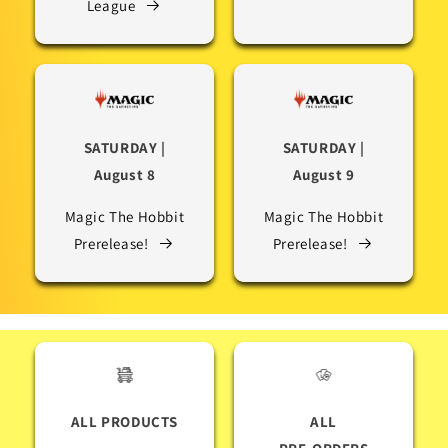
League
SATURDAY |
SATURDAY |
August 8
August 9
Magic The Hobbit
Magic The Hobbit
Prerelease!
Prerelease!
ALL PRODUCTS
ALL