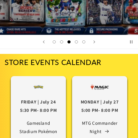
STORE EVENTS CALENDAR
FRIDAY | July 24
MONDAY | July 27
5:30 PM- 8:00 PM
5:00 PM- 8:00 PM
Gamesland
MTG Commander
Stadium Pokémon
Night