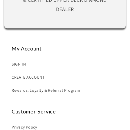
DEALER
My Account
SIGN IN
CREATE ACCOUNT
Rewards, Loyalty & Referral Program
Customer Service
Privacy Policy