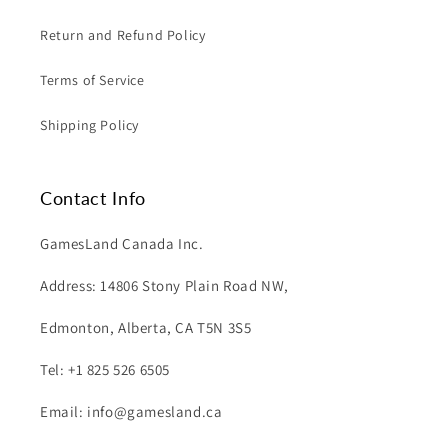
Return and Refund Policy
Terms of Service
Shipping Policy
Contact Info
GamesLand Canada Inc.
Address: 14806 Stony Plain Road NW,
Edmonton, Alberta, CA T5N 3S5
Tel: +1 825 526 6505
Email: info@gamesland.ca