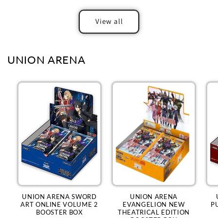
View all
UNION ARENA
UNION ARENA SWORD
UNION ARENA
ART ONLINE VOLUME 2
EVANGELION NEW
P
BOOSTER BOX
THEATRICAL EDITION