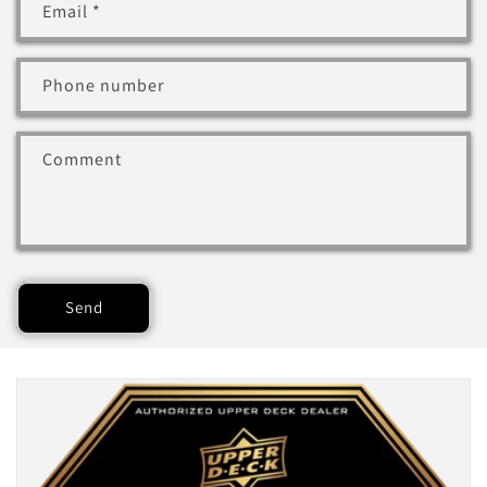
Email
*
Phone number
Comment
Send