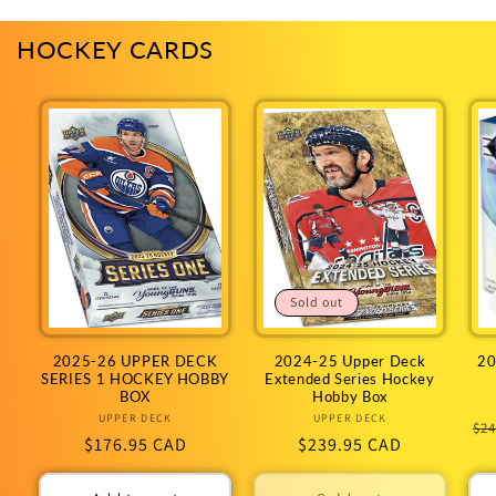
HOCKEY CARDS
Sold out
2025-26 UPPER DECK
2024-25 Upper Deck
20
SERIES 1 HOCKEY HOBBY
Extended Series Hockey
BOX
Hobby Box
UPPER DECK
Vendor:
UPPER DECK
Vendor:
Re
$24
Regular
$176.95 CAD
Regular
$239.95 CAD
pr
price
price