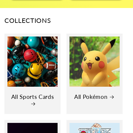
COLLECTIONS
All Sports Cards
All Pokémon