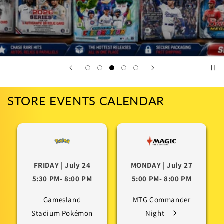
STORE EVENTS CALENDAR
FRIDAY | July 24
MONDAY | July 27
5:30 PM- 8:00 PM
5:00 PM- 8:00 PM
Gamesland
MTG Commander
Stadium Pokémon
Night