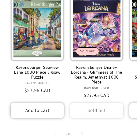
Sold out
Ravensburger Seaview
Ravensburger Disney
Lane 1000 Piece Jigsaw
Lorcana - Glimmers of The
Puzzle
Realm: Amethyst 1000
Piece
RAVENSBURGER
Vendor:
RAVENSBURGER
Vendor:
Regular
$27.95 CAD
Regular
$27.95 CAD
price
price
Add to cart
Sold out
of
1
/
4