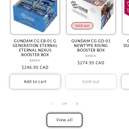
Sold out
GUNDAM CG EB-01 G
GUNDAM CG GD-01
GENERATION ETERNAL
NEWTYPE RISING
DU
ETERNAL NEXUS
BOOSTER BOX
BOOSTER BOX
BANDAI
Vendor:
BANDAI
Vendor:
Regular
$274.95 CAD
Regular
$246.95 CAD
price
price
Add to cart
Sold out
of
1
/
4
View all