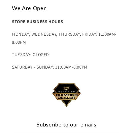
We Are Open
STORE BUSINESS HOURS
MONDAY, WEDNESDAY, THURSDAY, FRIDAY: 11:00AM-
8:00PM
TUESDAY: CLOSED
SATURDAY - SUNDAY: 11:00AM-6:00PM
Subscribe to our emails