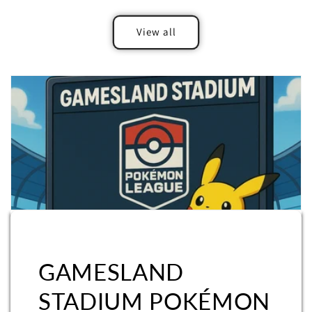
View all
GAMESLAND
STADIUM POKÉMON