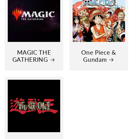
MAGIC THE
One Piece &
GATHERING
Gundam