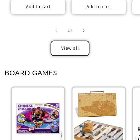
Add to cart
Add to cart
of
1
/
4
View all
BOARD GAMES