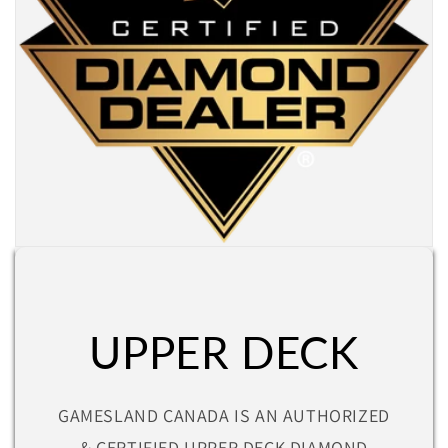
UPPER DECK
GAMESLAND CANADA IS AN AUTHORIZED
& CERTIFIED UPPER DECK DIAMOND