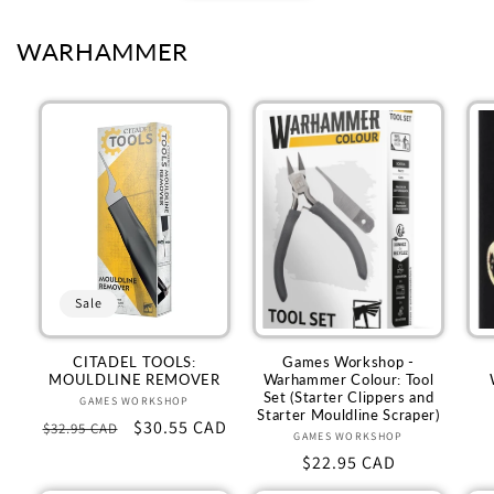
WARHAMMER
Sale
CITADEL TOOLS:
Games Workshop -
MOULDLINE REMOVER
Warhammer Colour: Tool
Set (Starter Clippers and
GAMES WORKSHOP
Vendor:
Starter Mouldline Scraper)
Regular
Sale
$30.55 CAD
$32.95 CAD
GAMES WORKSHOP
Vendor:
price
price
Regular
$22.95 CAD
price