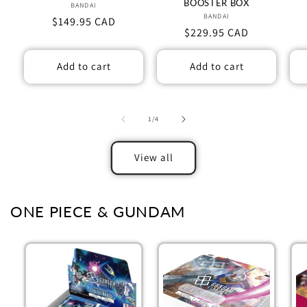
BOOSTER BOX
BANDAI
Vendor:
BANDAI
Vendor:
Regular
$149.95 CAD
Regular
$229.95 CAD
price
price
Add to cart
Add to cart
of
1
/
4
View all
ONE PIECE & GUNDAM