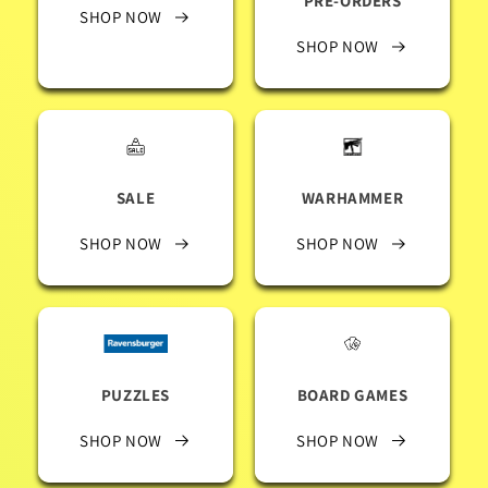
PRE-ORDERS
SHOP NOW
SHOP NOW
SALE
WARHAMMER
SHOP NOW
SHOP NOW
PUZZLES
BOARD GAMES
SHOP NOW
SHOP NOW