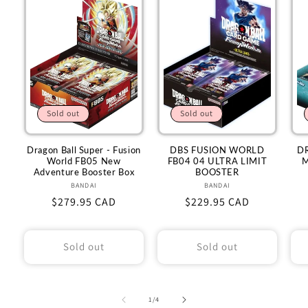
Sold out
Sold out
Dragon Ball Super - Fusion
DBS FUSION WORLD
D
World FB05 New
FB04 04 ULTRA LIMIT
M
Adventure Booster Box
BOOSTER
BANDAI
Vendor:
BANDAI
Vendor:
Regular
$279.95 CAD
Regular
$229.95 CAD
price
price
Sold out
Sold out
of
1
/
4