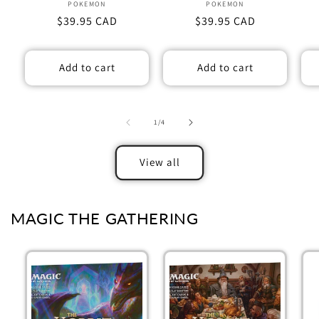
POKEMON
Vendor:
POKEMON
Vendor:
Regular
$39.95 CAD
Regular
$39.95 CAD
price
price
Add to cart
Add to cart
of
1
/
4
View all
MAGIC THE GATHERING