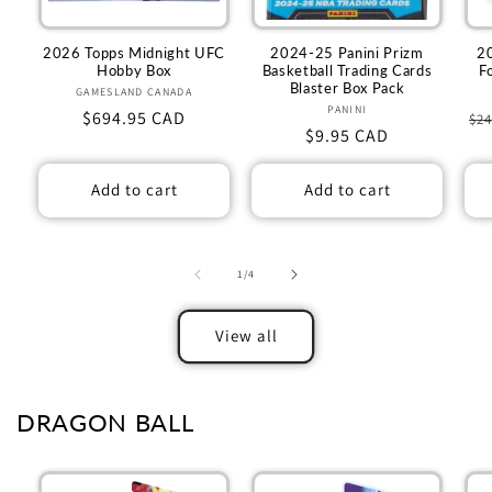
2026 Topps Midnight UFC
2024-25 Panini Prizm
2
Hobby Box
Basketball Trading Cards
F
Blaster Box Pack
GAMESLAND CANADA
Vendor:
PANINI
Vendor:
Regular
$694.95 CAD
Re
$24
Regular
$9.95 CAD
price
pr
price
Add to cart
Add to cart
of
1
/
4
View all
DRAGON BALL