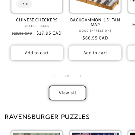
Sale
CHINESE CHECKERS
BACKGAMMON, 15" TAN
MAP
MASTER PIECES
Vendor:
WOOD EXPRESSIONS
Vendor:
Regular
Sale
$17.95 CAD
$23.95 CAD
Regular
$66.95 CAD
price
price
price
Add to cart
Add to cart
of
1
/
4
View all
RAVENSBURGER PUZZLES