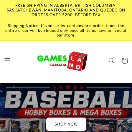
Skip to
FREE SHIPPING IN ALBERTA, BRITISH COLUMBIA,
content
SASKATCHEWAN, MANITOBA, ONTARIO AND QUEBEC ON
ORDERS OVER $200, BEFORE TAX
Shipping Notice: If your order contains pre-order items, the
entire order will be shipped only once all items have arrived at
our store.
Cart
SHOP NOW