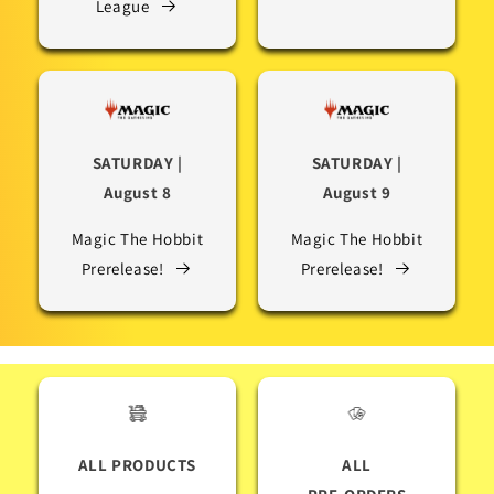
League
SATURDAY |
SATURDAY |
August 8
August 9
Magic The Hobbit
Magic The Hobbit
Prerelease!
Prerelease!
ALL PRODUCTS
ALL