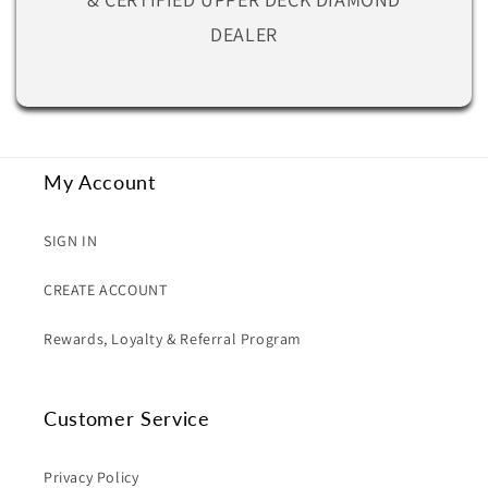
DEALER
My Account
SIGN IN
CREATE ACCOUNT
Rewards, Loyalty & Referral Program
Customer Service
Privacy Policy