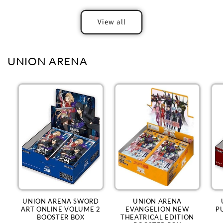
View all
UNION ARENA
UNION ARENA SWORD
UNION ARENA
ART ONLINE VOLUME 2
EVANGELION NEW
P
BOOSTER BOX
THEATRICAL EDITION