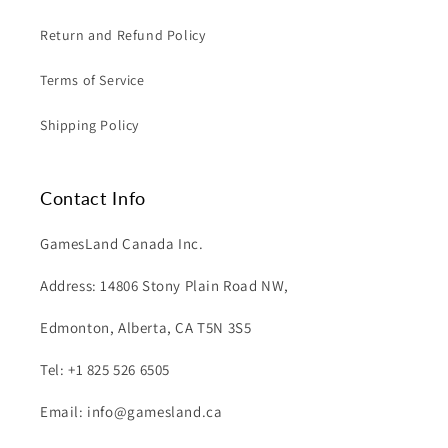
Return and Refund Policy
Terms of Service
Shipping Policy
Contact Info
GamesLand Canada Inc.
Address: 14806 Stony Plain Road NW,
Edmonton, Alberta, CA T5N 3S5
Tel: +1 825 526 6505
Email: info@gamesland.ca