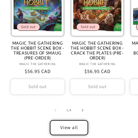
Sold out
Sold out
MAGIC THE GATHERING
MAGIC THE GATHERING
MA
THE HOBBIT SCENE BOX -
THE HOBBIT SCENE BOX -
TREASURES OF SMAUG
CRACK THE PLATES (PRE-
B
(PRE-ORDER)
ORDER)
MAGIC THE GATHERING
Vendor:
MAGIC THE GATHERING
Vendor:
Regular
$56.95 CAD
Regular
$56.95 CAD
price
price
Sold out
Sold out
of
1
/
4
View all