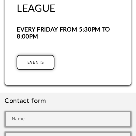
LEAGUE
EVERY FRIDAY FROM 5:30PM TO
8:00PM
EVENTS
Contact form
Name