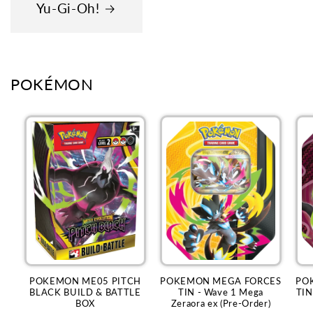
Yu-Gi-Oh!
POKÉMON
POKEMON ME05 PITCH
POKEMON MEGA FORCES
PO
BLACK BUILD & BATTLE
TIN - Wave 1 Mega
TIN
BOX
Zeraora ex (Pre-Order)