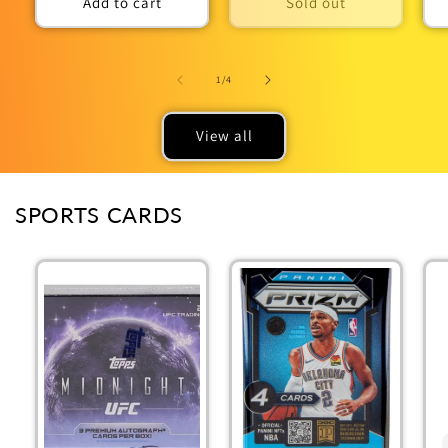
Add to cart
Sold out
of
1
/
4
View all
SPORTS CARDS