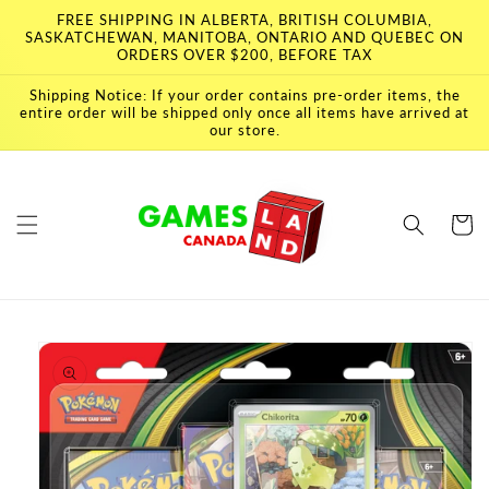
Skip to
FREE SHIPPING IN ALBERTA, BRITISH COLUMBIA,
content
SASKATCHEWAN, MANITOBA, ONTARIO AND QUEBEC ON
ORDERS OVER $200, BEFORE TAX
Shipping Notice: If your order contains pre-order items, the
entire order will be shipped only once all items have arrived at
our store.
Cart
Skip to
product
information