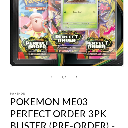
Open
media
1
of
1
/
2
in
modal
POKEMON
POKEMON ME03
PERFECT ORDER 3PK
BLISTER (PRE-ORDER) -