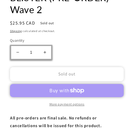
Wave 2
Regular
$25.95 CAD
Sold out
price
Shipping
calculated at checkout.
Quantity
Decrease
Increase
quantity
quantity
for
for
POKEMON
POKEMON
Sold out
ME03
ME03
PERFECT
PERFECT
ORDER
ORDER
3PK
3PK
BLISTER
BLISTER
More payment options
(PRE-
(PRE-
ORDER)
ORDER)
All pre-orders are final sale. No refunds or
-
-
cancellations will be issued for this product.
Wave
Wave