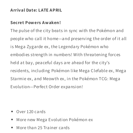
2
2
Arrival Date: LATE APRIL
Secret Powers Awaken!
The pulse of the city beats in sync with the Pokémon and
people who call it home—and preserving the order of it all
is Mega Zygarde ex, the Legendary Pokémon who
embodies strength in numbers! With threatening forces
held at bay, peaceful days are ahead for the city’s
residents, including Pokémon like Mega Clefable ex, Mega
Starmie ex, and Meowth ex, in the Pokémon TCG: Mega
Evolution—Perfect Order expansion!
Over 120 cards
More new Mega Evolution Pokémon ex
More than 25 Trainer cards