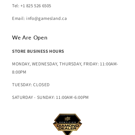
Tel: +1 825 526 6505
Email: info@gamesland.ca
We Are Open
STORE BUSINESS HOURS
MONDAY, WEDNESDAY, THURSDAY, FRIDAY: 11:00AM-
8:00PM
TUESDAY: CLOSED
SATURDAY - SUNDAY: 11:00AM-6:00PM