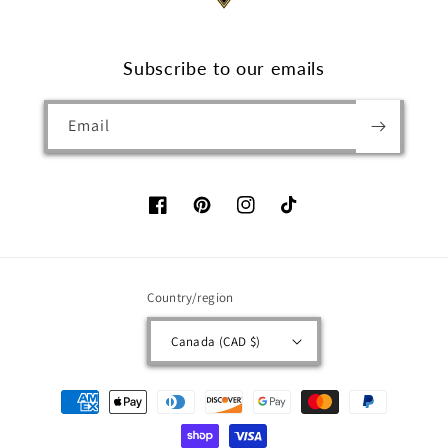
Subscribe to our emails
Email
Facebook
Pinterest
Instagram
TikTok
Country/region
Canada (CAD $)
Payment
methods