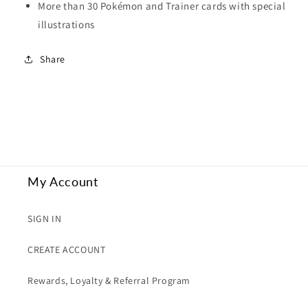
More than 30 Pokémon and Trainer cards with special
illustrations
Share
My Account
SIGN IN
CREATE ACCOUNT
Rewards, Loyalty & Referral Program