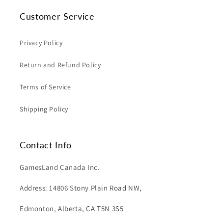
Customer Service
Privacy Policy
Return and Refund Policy
Terms of Service
Shipping Policy
Contact Info
GamesLand Canada Inc.
Address: 14806 Stony Plain Road NW,
Edmonton, Alberta, CA T5N 3S5