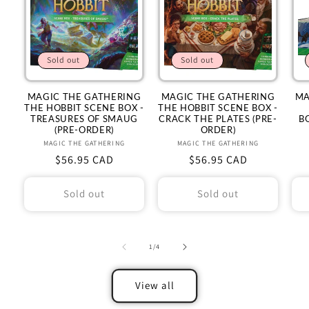
Sold out
Sold out
MAGIC THE GATHERING
MAGIC THE GATHERING
MA
THE HOBBIT SCENE BOX -
THE HOBBIT SCENE BOX -
TREASURES OF SMAUG
CRACK THE PLATES (PRE-
B
(PRE-ORDER)
ORDER)
MAGIC THE GATHERING
Vendor:
MAGIC THE GATHERING
Vendor:
Regular
$56.95 CAD
Regular
$56.95 CAD
price
price
Sold out
Sold out
of
1
/
4
View all