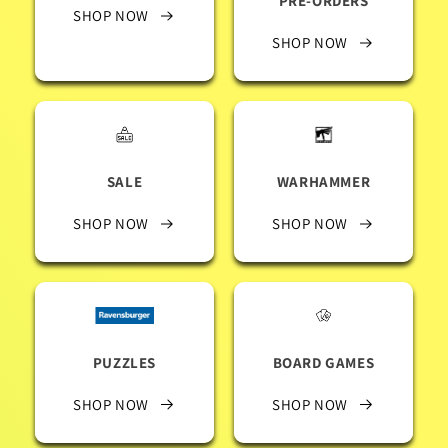
PRE-ORDERS
SHOP NOW
SHOP NOW
SALE
WARHAMMER
SHOP NOW
SHOP NOW
PUZZLES
BOARD GAMES
SHOP NOW
SHOP NOW