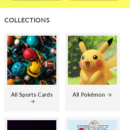
COLLECTIONS
All Sports Cards
All Pokémon