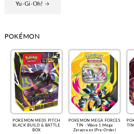
Yu-Gi-Oh!
POKÉMON
POKEMON ME05 PITCH
POKEMON MEGA FORCES
PO
BLACK BUILD & BATTLE
TIN - Wave 1 Mega
TIN
BOX
Zeraora ex (Pre-Order)