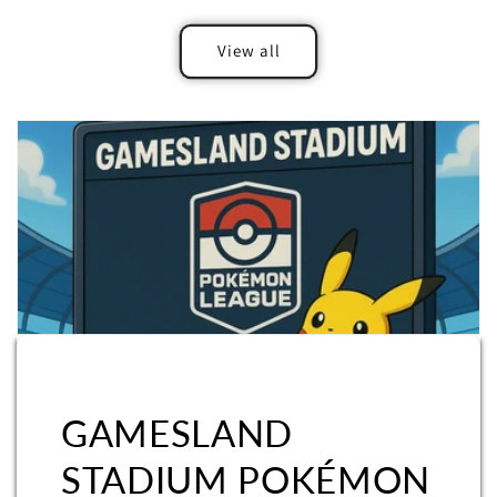
View all
GAMESLAND
STADIUM POKÉMON