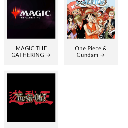
MAGIC THE
One Piece &
GATHERING
Gundam