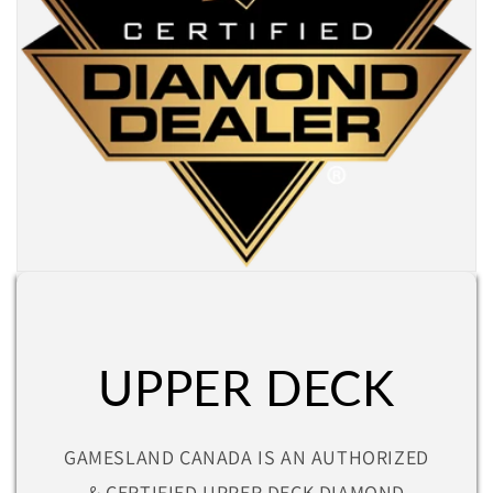
UPPER DECK
GAMESLAND CANADA IS AN AUTHORIZED
& CERTIFIED UPPER DECK DIAMOND