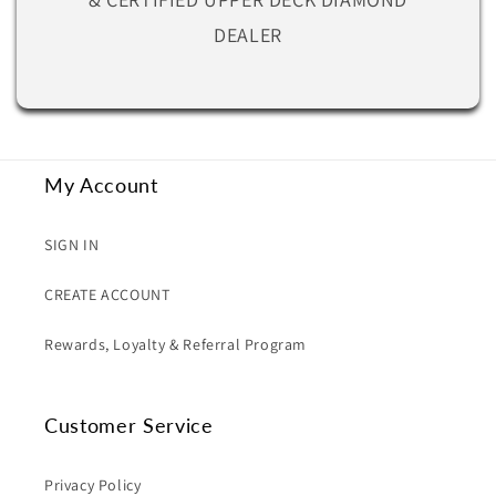
DEALER
My Account
SIGN IN
CREATE ACCOUNT
Rewards, Loyalty & Referral Program
Customer Service
Privacy Policy