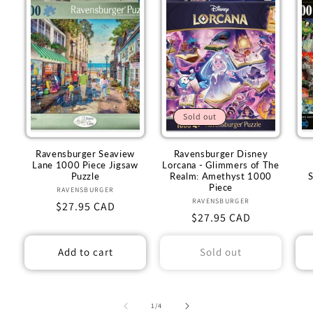
Sold out
Ravensburger Seaview
Ravensburger Disney
Lane 1000 Piece Jigsaw
Lorcana - Glimmers of The
Puzzle
Realm: Amethyst 1000
Piece
RAVENSBURGER
Vendor:
RAVENSBURGER
Vendor:
Regular
$27.95 CAD
Regular
$27.95 CAD
price
price
Add to cart
Sold out
of
1
/
4