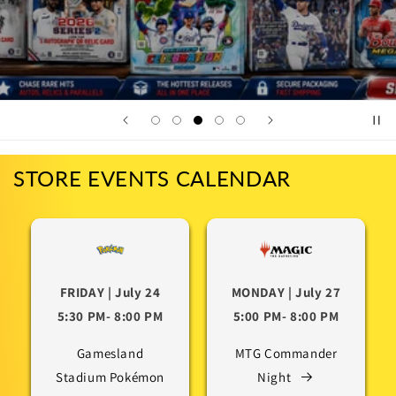
STORE EVENTS CALENDAR
FRIDAY | July 24
MONDAY | July 27
5:30 PM- 8:00 PM
5:00 PM- 8:00 PM
Gamesland
MTG Commander
Stadium Pokémon
Night