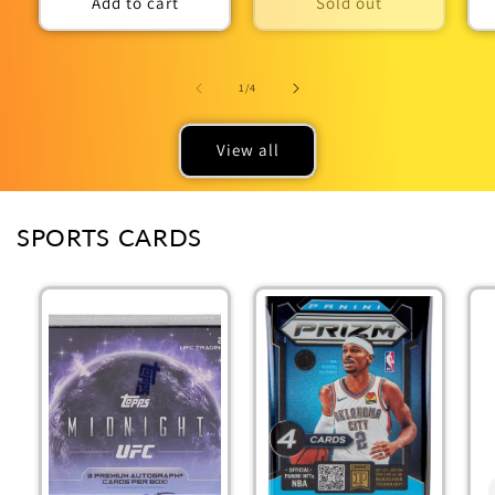
Add to cart
Sold out
of
1
/
4
View all
SPORTS CARDS