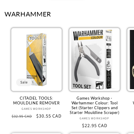
WARHAMMER
Sale
CITADEL TOOLS:
Games Workshop -
MOULDLINE REMOVER
Warhammer Colour: Tool
Set (Starter Clippers and
GAMES WORKSHOP
Vendor:
Starter Mouldline Scraper)
Regular
Sale
$30.55 CAD
$32.95 CAD
GAMES WORKSHOP
Vendor:
price
price
Regular
$22.95 CAD
price