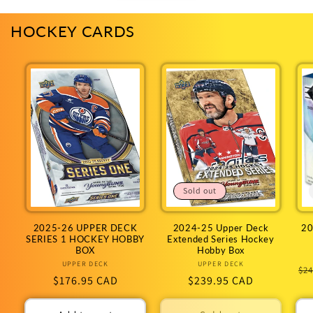
HOCKEY CARDS
Sold out
2025-26 UPPER DECK
2024-25 Upper Deck
20
SERIES 1 HOCKEY HOBBY
Extended Series Hockey
BOX
Hobby Box
UPPER DECK
Vendor:
UPPER DECK
Vendor:
Re
$24
Regular
$176.95 CAD
Regular
$239.95 CAD
pr
price
price