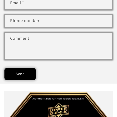
Email
*
Phone number
Comment
Send