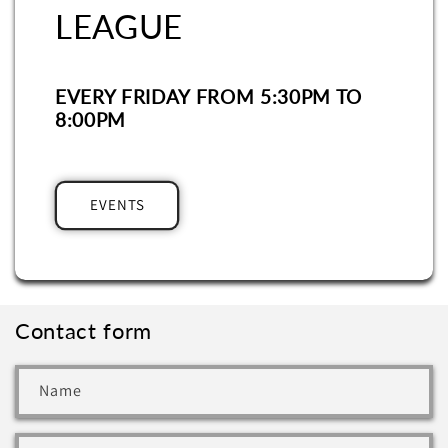
LEAGUE
EVERY FRIDAY FROM 5:30PM TO
8:00PM
EVENTS
Contact form
Name