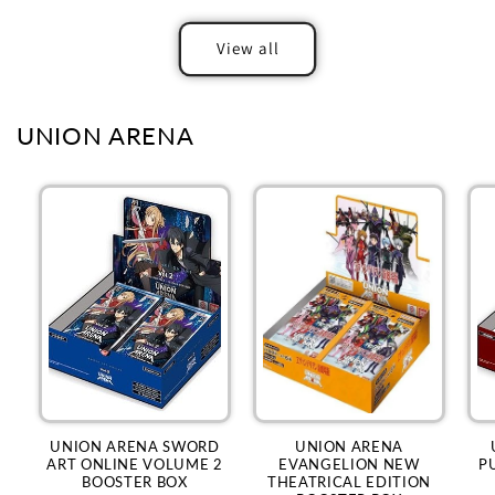
View all
UNION ARENA
UNION ARENA SWORD
UNION ARENA
ART ONLINE VOLUME 2
EVANGELION NEW
P
BOOSTER BOX
THEATRICAL EDITION