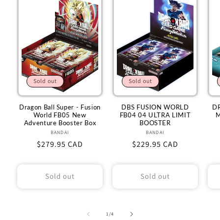
Sold out
Sold out
Dragon Ball Super - Fusion
DBS FUSION WORLD
D
World FB05 New
FB04 04 ULTRA LIMIT
M
Adventure Booster Box
BOOSTER
BANDAI
Vendor:
BANDAI
Vendor:
Regular
$279.95 CAD
Regular
$229.95 CAD
price
price
Sold out
Sold out
of
1
/
4