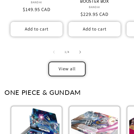
BOOSTER BOX
BANDAI
Vendor:
BANDAI
Vendor:
Regular
$149.95 CAD
Regular
$229.95 CAD
price
price
Add to cart
Add to cart
of
1
/
4
View all
ONE PIECE & GUNDAM