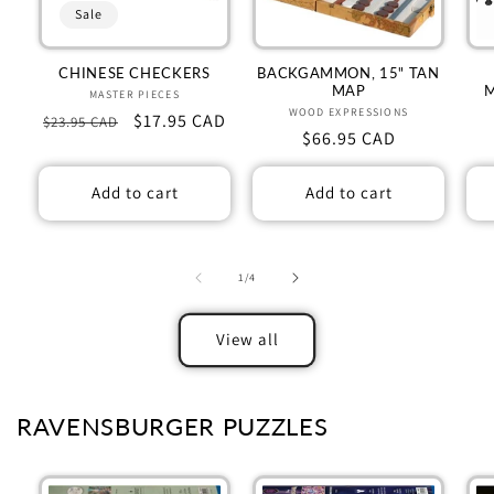
Sale
CHINESE CHECKERS
BACKGAMMON, 15" TAN
MAP
MASTER PIECES
Vendor:
WOOD EXPRESSIONS
Vendor:
Regular
Sale
$17.95 CAD
$23.95 CAD
Regular
$66.95 CAD
price
price
price
Add to cart
Add to cart
of
1
/
4
View all
RAVENSBURGER PUZZLES