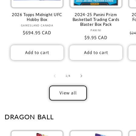
2026 Topps Midnight UFC
2024-25 Panini Prizm
2
Hobby Box
Basketball Trading Cards
F
Blaster Box Pack
GAMESLAND CANADA
Vendor:
PANINI
Vendor:
Regular
$694.95 CAD
Re
$24
Regular
$9.95 CAD
price
pr
price
Add to cart
Add to cart
of
1
/
4
View all
DRAGON BALL