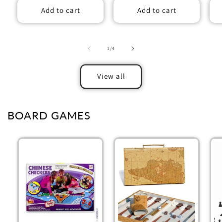
Add to cart
Add to cart
of
1
/
4
View all
BOARD GAMES