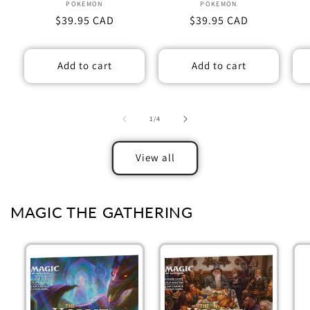
POKEMON
Vendor:
POKEMON
Vendor:
Regular
$39.95 CAD
Regular
$39.95 CAD
price
price
Add to cart
Add to cart
of
1
/
4
View all
MAGIC THE GATHERING