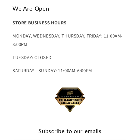
We Are Open
STORE BUSINESS HOURS
MONDAY, WEDNESDAY, THURSDAY, FRIDAY: 11:00AM-
8:00PM
TUESDAY: CLOSED
SATURDAY - SUNDAY: 11:00AM-6:00PM
Subscribe to our emails