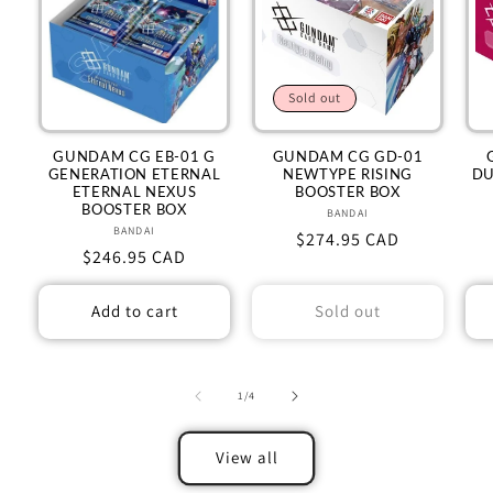
Sold out
GUNDAM CG EB-01 G
GUNDAM CG GD-01
GENERATION ETERNAL
NEWTYPE RISING
DU
ETERNAL NEXUS
BOOSTER BOX
BOOSTER BOX
BANDAI
Vendor:
BANDAI
Vendor:
Regular
$274.95 CAD
Regular
$246.95 CAD
price
price
Add to cart
Sold out
of
1
/
4
View all