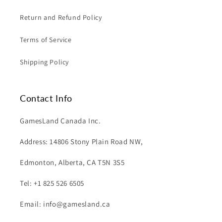
Return and Refund Policy
Terms of Service
Shipping Policy
Contact Info
GamesLand Canada Inc.
Address: 14806 Stony Plain Road NW,
Edmonton, Alberta, CA T5N 3S5
Tel: +1 825 526 6505
Email: info@gamesland.ca