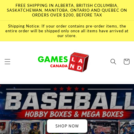
Skip to
FREE SHIPPING IN ALBERTA, BRITISH COLUMBIA,
content
SASKATCHEWAN, MANITOBA, ONTARIO AND QUEBEC ON
ORDERS OVER $200, BEFORE TAX
Shipping Notice: If your order contains pre-order items, the
entire order will be shipped only once all items have arrived at
our store.
Cart
SHOP NOW