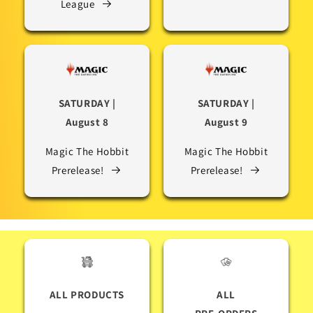
League
SATURDAY |
SATURDAY |
August 8
August 9
Magic The Hobbit
Magic The Hobbit
Prerelease!
Prerelease!
ALL PRODUCTS
ALL