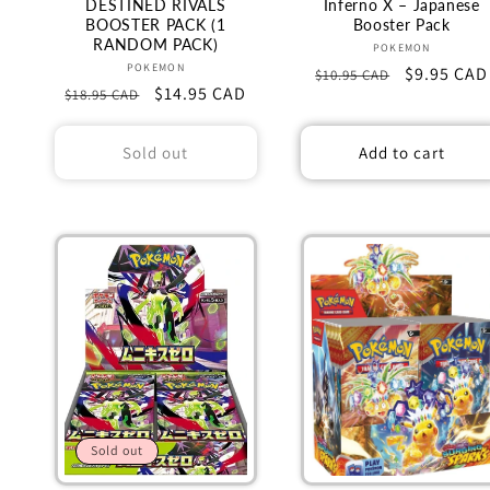
n
DESTINED RIVALS
Inferno X – Japanese
BOOSTER PACK (1
Booster Pack
RANDOM PACK)
Vendor:
POKEMON
:
Vendor:
POKEMON
Regular
Sale
$9.95 CAD
$10.95 CAD
Regular
Sale
$14.95 CAD
$18.95 CAD
price
price
price
price
Sold out
Add to cart
Sold out