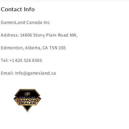
Contact Info
GamesLand Canada Inc.
Address: 14806 Stony Plain Road NW,
Edmonton, Alberta, CA T5N 3S5
Tel: +1 825 526 6505
Email: info@gamesland.ca