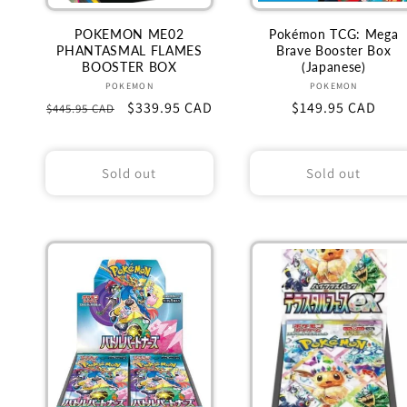
POKEMON ME02
Pokémon TCG: Mega
PHANTASMAL FLAMES
Brave Booster Box
BOOSTER BOX
(Japanese)
Vendor:
Vendor:
POKEMON
POKEMON
Regular
Sale
$339.95 CAD
Regular
$149.95 CAD
$445.95 CAD
price
price
price
Sold out
Sold out