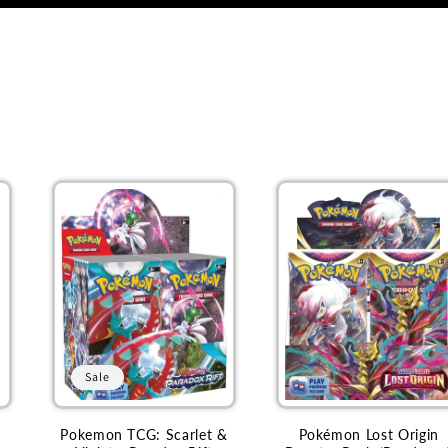
Sale
Pokemon TCG: Scarlet &
Pokémon Lost Origin