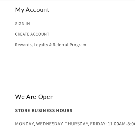
My Account
SIGN IN
CREATE ACCOUNT
Rewards, Loyalty & Referral Program
We Are Open
STORE BUSINESS HOURS
MONDAY, WEDNESDAY, THURSDAY, FRIDAY: 11:00AM-8: