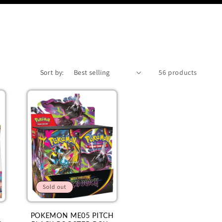
Sort by:
56 products
Sold out
POKEMON ME05 PITCH