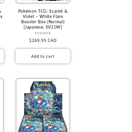
&
Pokémon TCG: Scarlet &
ex
Violet – White Flare
Booster Box (Normal)
[Japanese, SV11W]
Vendor:
POKEMON
Regular
$269.95 CAD
price
Add to cart