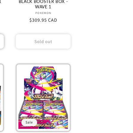
1
BLACK BOOSTER BOX -
WAVE 1
Vendor:
POKEMON
Regular
$309.95 CAD
price
Sold out
Sale