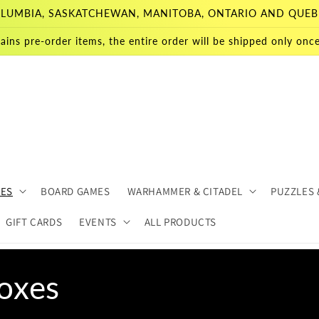
 COLUMBIA, SASKATCHEWAN, MANITOBA, ONTARIO AND QUEB
ains pre-order items, the entire order will be shipped only once 
MES
BOARD GAMES
WARHAMMER & CITADEL
PUZZLES 
GIFT CARDS
EVENTS
ALL PRODUCTS
oxes