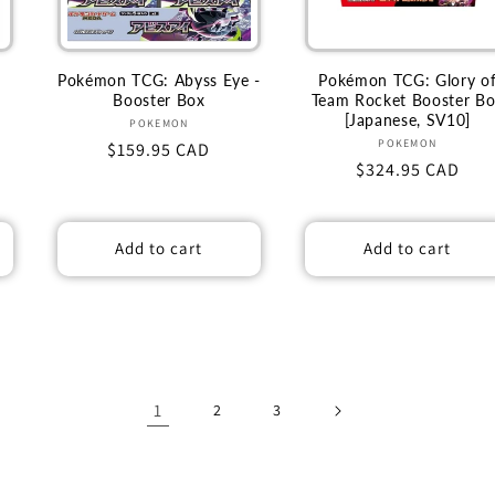
Pokémon TCG: Abyss Eye -
Pokémon TCG: Glory o
Booster Box
Team Rocket Booster B
[Japanese, SV10]
Vendor:
POKEMON
Vendor:
POKEMON
Regular
$159.95 CAD
Regular
$324.95 CAD
price
price
Add to cart
Add to cart
1
2
3