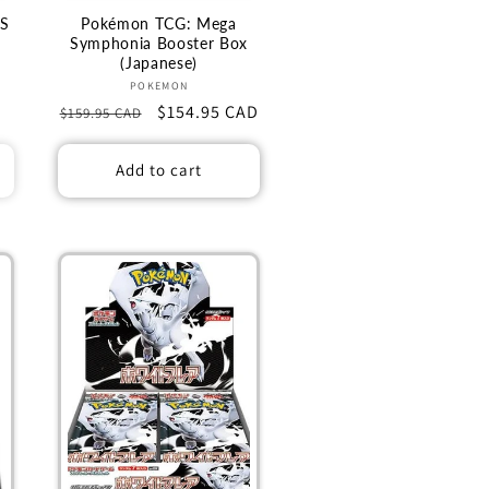
S
Pokémon TCG: Mega
X
Symphonia Booster Box
(Japanese)
Vendor:
POKEMON
Regular
Sale
$154.95 CAD
$159.95 CAD
price
price
Add to cart