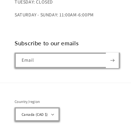
TUESDAY: CLOSED
SATURDAY - SUNDAY: 11:00AM-6:00PM
Subscribe to our emails
Email
Country/region
Canada (CAD $)