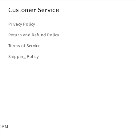
Customer Service
Privacy Policy
Return and Refund Policy
Terms of Service
Shipping Policy
00PM