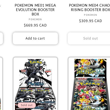
&
POKEMON ME01 MEGA
POKEMON ME04 CHAO
EVOLUTION BOOSTER
RISING BOOSTER BO
BOX
Vendor:
POKEMON
Vendor:
POKEMON
Regular
$309.95 CAD
Regular
$669.95 CAD
price
price
Add to cart
Sold out
Sold out