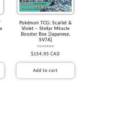
f
Pokémon TCG: Scarlet &
ox
Violet – Stellar Miracle
Booster Box [Japanese,
SV7A]
Vendor:
POKEMON
Regular
$154.95 CAD
price
Add to cart