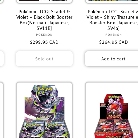
Pokémon TCG: Scarlet &
Pokémon TCG: Scarlet 
Violet – Black Bolt Booster
Violet – Shiny Treasure 
Box(Normal) [Japanese,
Booster Box [Japanese,
SV11B]
SV4a]
Vendor:
Vendor:
POKEMON
POKEMON
Regular
$299.95 CAD
Regular
$264.95 CAD
price
price
Sold out
Add to cart