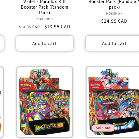
Violet - Paradox Rift
Booster Pack (Random 
Booster Pack (Random
pack)
Pack)
Vendor:
POKEMON
Vendor:
POKEMON
Regular
$24.95 CAD
Regular
Sale
$13.95 CAD
$14.95 CAD
price
price
price
Add to cart
Add to cart
Sold out