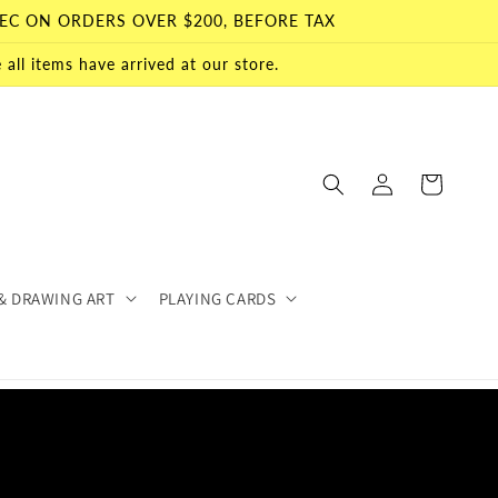
EC ON ORDERS OVER $200, BEFORE TAX
all items have arrived at our store.
Log
Cart
in
& DRAWING ART
PLAYING CARDS