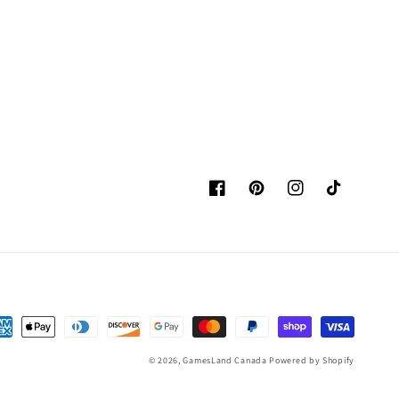
Facebook
Pinterest
Instagram
TikTok
yment
thods
© 2026,
GamesLand Canada
Powered by Shopify