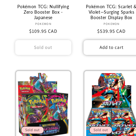
Pokémon TCG: Nullifying
Pokémon TCG: Scarlet 
Zero Booster Box -
Violet—Surging Sparks
Japanese
Booster Display Box
Vendor:
Vendor:
POKEMON
POKEMON
Regular
$109.95 CAD
Regular
$539.95 CAD
price
price
Sold out
Add to cart
Sold out
Sold out