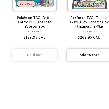
Sold out
Pokémon TCG: Battle
Pokémon TCG: Terastal
Partners – Japanese
Festival ex Booster Box
Booster Box
(Japanese, SV8a)
Vendor:
Vendor:
POKEMON
POKEMON
Regular
$139.95 CAD
Regular
$269.95 CAD
price
price
Sold out
Add to cart