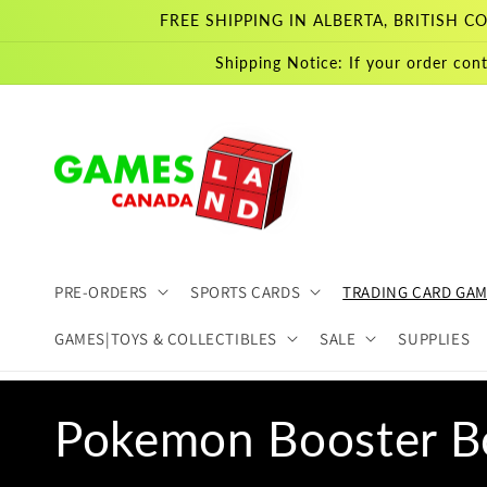
Skip to
FREE SHIPPING IN ALBERTA, BRITISH
content
Shipping Notice: If your order cont
PRE-ORDERS
SPORTS CARDS
TRADING CARD GA
GAMES|TOYS & COLLECTIBLES
SALE
SUPPLIES
C
Pokemon Booster B