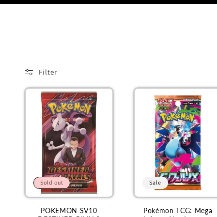
o
l
l
Filter
e
c
t
i
Sold out
Sale
o
POKEMON SV10
Pokémon TCG: Mega