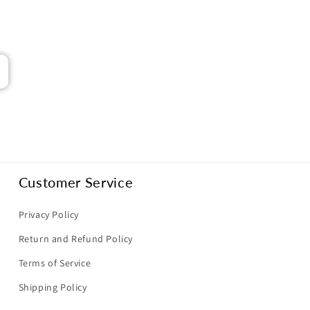
Customer Service
Privacy Policy
Return and Refund Policy
Terms of Service
Shipping Policy