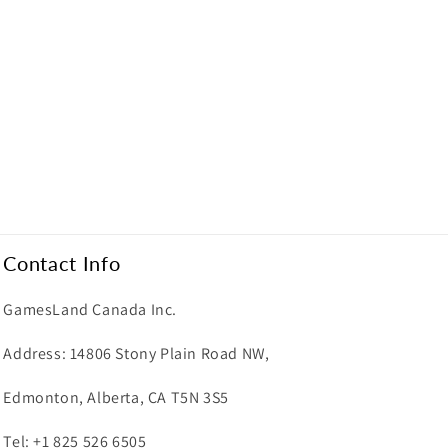
Contact Info
GamesLand Canada Inc.
Address: 14806 Stony Plain Road NW,
Edmonton, Alberta, CA T5N 3S5
Tel: +1 825 526 6505