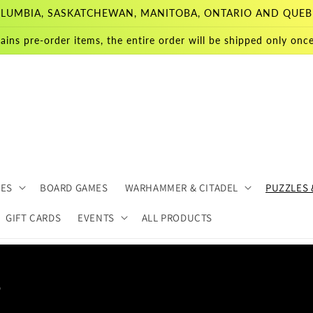
 COLUMBIA, SASKATCHEWAN, MANITOBA, ONTARIO AND QUEB
ains pre-order items, the entire order will be shipped only once 
MES
BOARD GAMES
WARHAMMER & CITADEL
PUZZLES 
GIFT CARDS
EVENTS
ALL PRODUCTS
s