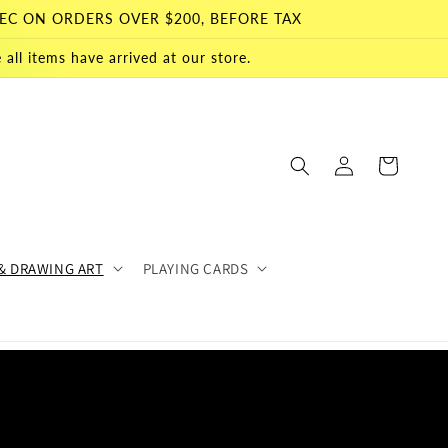
EC ON ORDERS OVER $200, BEFORE TAX
all items have arrived at our store.
Log
Cart
in
& DRAWING ART
PLAYING CARDS