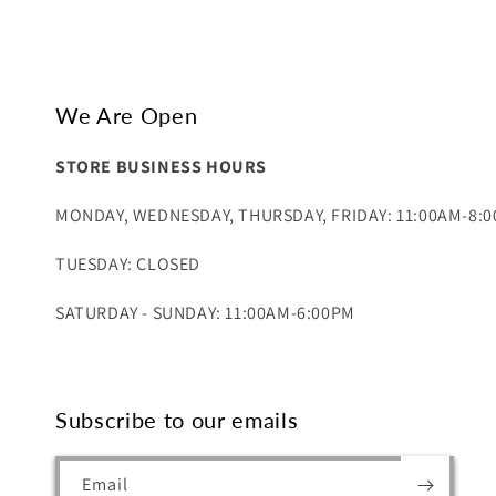
We Are Open
STORE BUSINESS HOURS
MONDAY, WEDNESDAY, THURSDAY, FRIDAY: 11:00AM-8:
TUESDAY: CLOSED
SATURDAY - SUNDAY: 11:00AM-6:00PM
Subscribe to our emails
Email