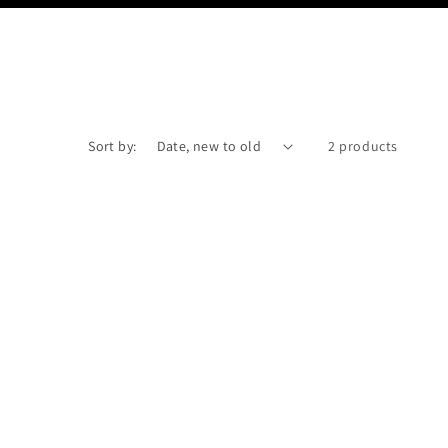
Sort by:
2 products