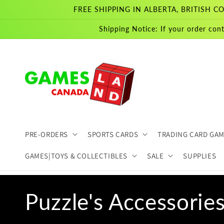
Skip to
FREE SHIPPING IN ALBERTA, BRITISH
content
Shipping Notice: If your order cont
PRE-ORDERS
SPORTS CARDS
TRADING CARD GA
GAMES|TOYS & COLLECTIBLES
SALE
SUPPLIES
C
Puzzle's Accessorie