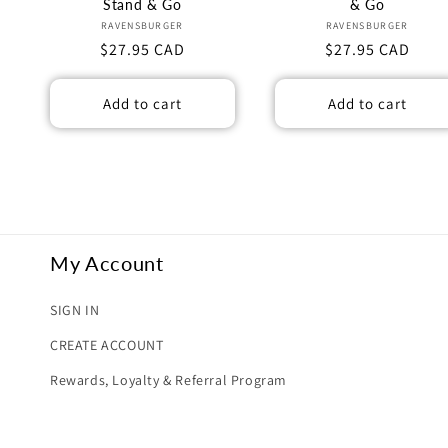
n
Stand & Go
& Go
Vendor:
Vendor:
RAVENSBURGER
RAVENSBURGER
Regular
$27.95 CAD
Regular
$27.95 CAD
:
price
price
Add to cart
Add to cart
My Account
SIGN IN
CREATE ACCOUNT
Rewards, Loyalty & Referral Program