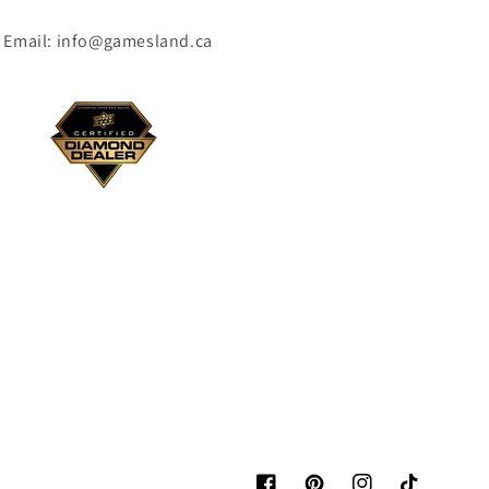
Email: info@gamesland.ca