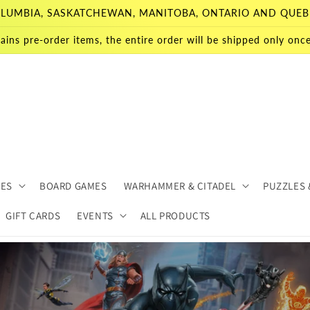
 COLUMBIA, SASKATCHEWAN, MANITOBA, ONTARIO AND QUEB
ains pre-order items, the entire order will be shipped only once 
MES
BOARD GAMES
WARHAMMER & CITADEL
PUZZLES 
GIFT CARDS
EVENTS
ALL PRODUCTS