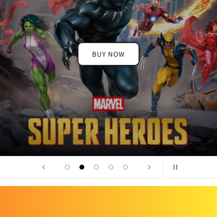
BUY NOW