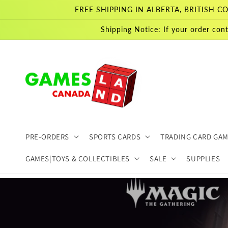
Skip to
FREE SHIPPING IN ALBERTA, BRITISH
content
Shipping Notice: If your order cont
PRE-ORDERS
SPORTS CARDS
TRADING CARD GA
GAMES|TOYS & COLLECTIBLES
SALE
SUPPLIES