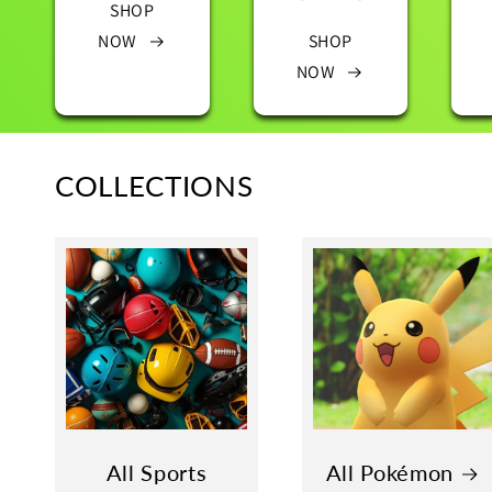
SHOP
NOW
SHOP
NOW
COLLECTIONS
All Sports
All Pokémon