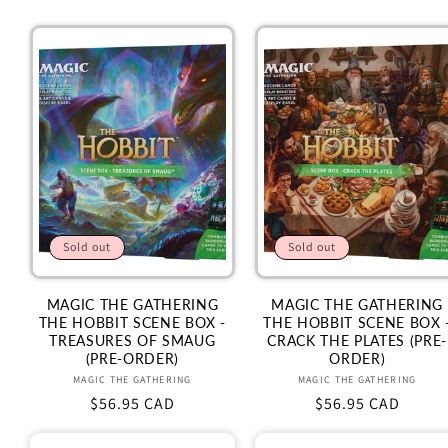
Sold out
Sold out
MAGIC THE GATHERING
MAGIC THE GATHERING
THE HOBBIT SCENE BOX -
THE HOBBIT SCENE BOX 
TREASURES OF SMAUG
CRACK THE PLATES (PRE-
(PRE-ORDER)
ORDER)
Vendor:
Vendor:
MAGIC THE GATHERING
MAGIC THE GATHERING
Regular
$56.95 CAD
Regular
$56.95 CAD
price
price