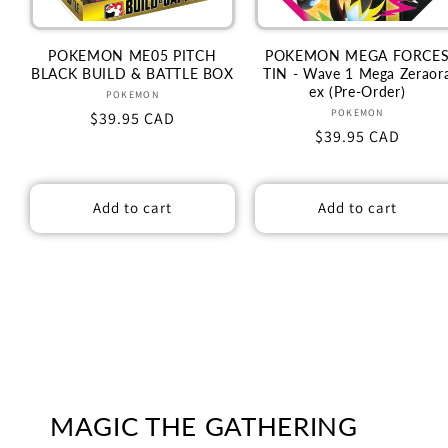
POKEMON ME05 PITCH
POKEMON MEGA FORCE
BLACK BUILD & BATTLE BOX
TIN - Wave 1 Mega Zeraor
ex (Pre-Order)
Vendor:
POKEMON
Vendor:
POKEMON
Regular
$39.95 CAD
Regular
$39.95 CAD
price
price
Add to cart
Add to cart
MAGIC THE GATHERING