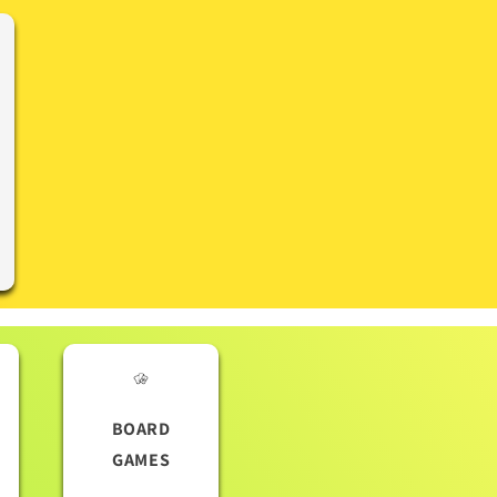
BOARD
GAMES