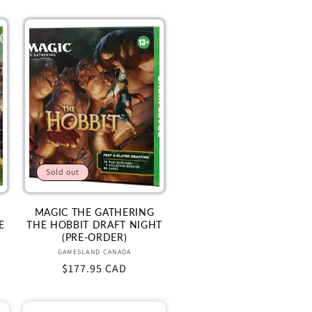
Sold out
MAGIC THE GATHERING
E
THE HOBBIT DRAFT NIGHT
(PRE-ORDER)
Vendor:
GAMESLAND CANADA
Regular
$177.95 CAD
price