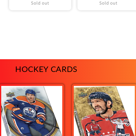
Sold out
Sold out
HOCKEY CARDS