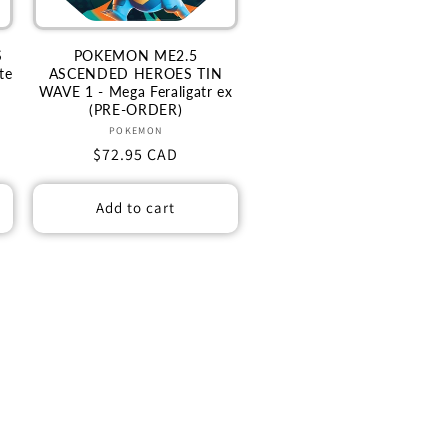
S
POKEMON ME2.5
te
ASCENDED HEROES TIN
WAVE 1 - Mega Feraligatr ex
(PRE-ORDER)
Vendor:
POKEMON
Regular
$72.95 CAD
price
Add to cart