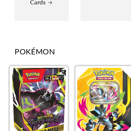
Cards
POKÉMON