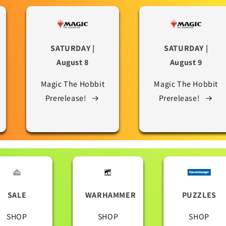
SATURDAY |
SATURDAY |
August 8
August 9
Magic The Hobbit
Magic The Hobbit
Prerelease!
Prerelease!
SALE
WARHAMMER
PUZZLES
SHOP
SHOP
SHOP