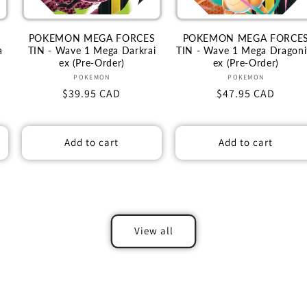
S
POKEMON MEGA FORCES
POKEMON MEGA FORCE
a
TIN - Wave 1 Mega Darkrai
TIN - Wave 1 Mega Dragoni
ex (Pre-Order)
ex (Pre-Order)
Vendor:
Vendor:
POKEMON
POKEMON
Regular
$39.95 CAD
Regular
$47.95 CAD
price
price
Add to cart
Add to cart
View all