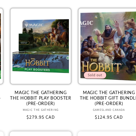
Sold out
MAGIC THE GATHERING
MAGIC THE GATHERING
-
THE HOBBIT PLAY BOOSTER
THE HOBBIT GIFT BUNDL
(PRE-ORDER)
(PRE-ORDER)
Vendor:
Vendor:
MAGIC THE GATHERING
GAMESLAND CANADA
Regular
$279.95 CAD
Regular
$124.95 CAD
price
price