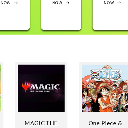
NOW
NOW
NOW
MAGIC THE
One Piece &