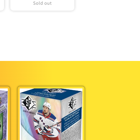
Sold out