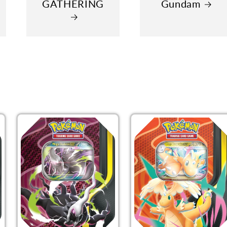
GATHERING
Gundam