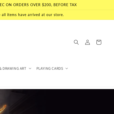
EC ON ORDERS OVER $200, BEFORE TAX
all items have arrived at our store.
Log
Cart
in
& DRAWING ART
PLAYING CARDS