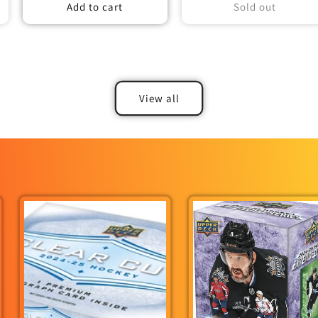
Add to cart
Sold out
View all