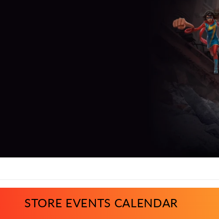
STORE EVENTS CALENDAR