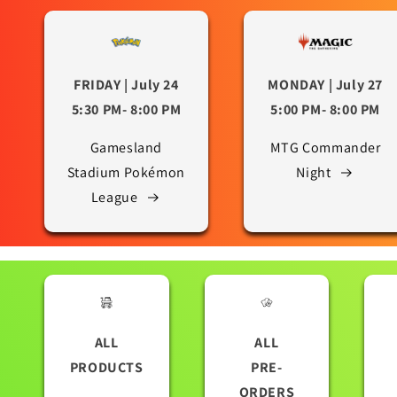
FRIDAY | July 24
MONDAY | July 27
5:30 PM- 8:00 PM
5:00 PM- 8:00 PM
Gamesland
MTG Commander
Stadium Pokémon
Night
League
ALL
ALL
PRODUCTS
PRE-
ORDERS