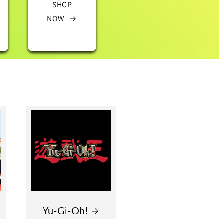
SHOP
NOW
Yu-Gi-Oh!