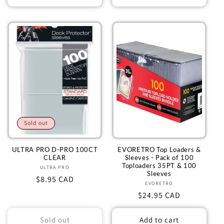
Sold out
ULTRA PRO D-PRO 100CT
EVORETRO Top Loaders &
CLEAR
Sleeves - Pack of 100
Toploaders 35PT & 100
ULTRA PRO
Vendor:
Sleeves
Regular
$8.95 CAD
EVORETRO
Vendor:
price
Regular
$24.95 CAD
price
Sold out
Add to cart