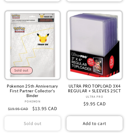
Sold out
Pokemon 25th Anniversary
ULTRA PRO TOPLOAD 3X4
First Partner Collector's
REGULAR + SLEEVES 25CT
Binder
ULTRA PRO
Vendor:
POKEMON
Vendor:
Regular
$9.95 CAD
Regular
Sale
$13.95 CAD
$19.95 CAD
price
price
price
Sold out
Add to cart