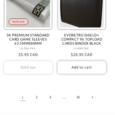
Sold out
SK PREMIUM STANDARD
EVORETRO SHIELD+
CARD GAME SLEEVES
COMPACT 96 TOPLOAD
63.5MMX88MM
CARDS BINDER BLACK
ULTRA PRO
Vendor:
EVORETRO
Vendor:
Regular
$5.95 CAD
Regular
$28.95 CAD
price
price
Sold out
Add to cart
1
2
3
…
16