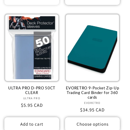
ULTRA PRO D-PRO 50CT
EVORETRO 9-Pocket Zip-Up
CLEAR
Trading Card Binder for 360
cards
ULTRA PRO
Vendor:
EVORETRO
Vendor:
Regular
$5.95 CAD
Regular
$34.95 CAD
price
price
Add to cart
Choose options