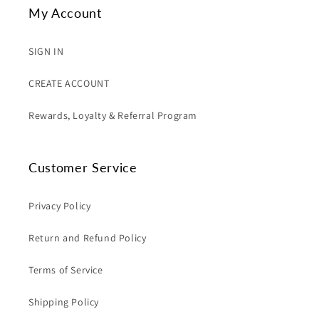
My Account
SIGN IN
CREATE ACCOUNT
Rewards, Loyalty & Referral Program
Customer Service
Privacy Policy
Return and Refund Policy
Terms of Service
Shipping Policy