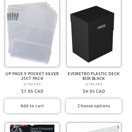
UP PAGE 9 POCKET SILVER
EVORETRO PLASTIC DECK
25CT PACK
BOX BLACK
ULTRA PRO
Vendor:
ULTRA PRO
Vendor:
Regular
$7.95 CAD
Regular
$4.95 CAD
price
price
Add to cart
Choose options