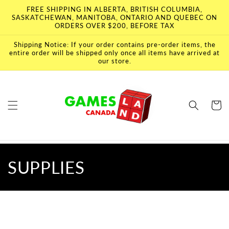
Skip to
FREE SHIPPING IN ALBERTA, BRITISH COLUMBIA,
content
SASKATCHEWAN, MANITOBA, ONTARIO AND QUEBEC ON
ORDERS OVER $200, BEFORE TAX
Shipping Notice: If your order contains pre-order items, the
entire order will be shipped only once all items have arrived at
our store.
Cart
C
SUPPLIES
o
l