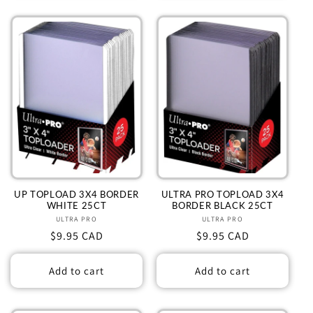
UP TOPLOAD 3X4 BORDER
ULTRA PRO TOPLOAD 3X4
WHITE 25CT
BORDER BLACK 25CT
ULTRA PRO
Vendor:
ULTRA PRO
Vendor:
Regular
$9.95 CAD
Regular
$9.95 CAD
price
price
Add to cart
Add to cart