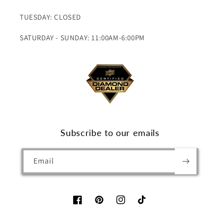
TUESDAY: CLOSED
SATURDAY - SUNDAY: 11:00AM-6:00PM
Subscribe to our emails
Email
Facebook
Pinterest
Instagram
TikTok