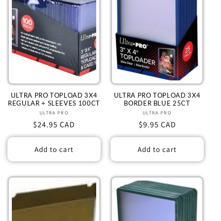
ULTRA PRO TOPLOAD 3X4
ULTRA PRO TOPLOAD 3X4
REGULAR + SLEEVES 100CT
BORDER BLUE 25CT
ULTRA PRO
Vendor:
ULTRA PRO
Vendor:
Regular
$24.95 CAD
Regular
$9.95 CAD
price
price
Add to cart
Add to cart