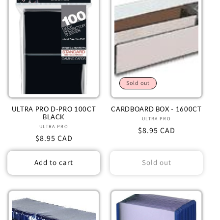
Sold out
ULTRA PRO D-PRO 100CT
CARDBOARD BOX - 1600CT
BLACK
ULTRA PRO
Vendor:
ULTRA PRO
Vendor:
Regular
$8.95 CAD
Regular
$8.95 CAD
price
price
Add to cart
Sold out