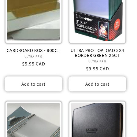
CARDBOARD BOX - 800CT
ULTRA PRO TOPLOAD 3X4
BORDER GREEN 25CT
ULTRA PRO
Vendor:
ULTRA PRO
Vendor:
Regular
$5.95 CAD
Regular
$9.95 CAD
price
price
Add to cart
Add to cart