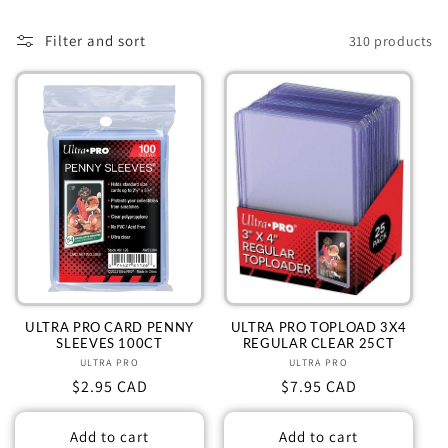
l
e
Filter and sort
310 products
c
t
i
o
n
:
ULTRA PRO CARD PENNY
ULTRA PRO TOPLOAD 3X4
SLEEVES 100CT
REGULAR CLEAR 25CT
ULTRA PRO
Vendor:
ULTRA PRO
Vendor:
Regular
$2.95 CAD
Regular
$7.95 CAD
price
price
Add to cart
Add to cart