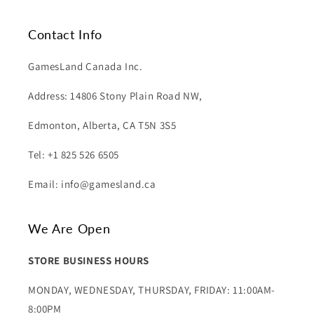
Contact Info
GamesLand Canada Inc.
Address: 14806 Stony Plain Road NW,
Edmonton, Alberta, CA T5N 3S5
Tel: +1 825 526 6505
Email: info@gamesland.ca
We Are Open
STORE BUSINESS HOURS
MONDAY, WEDNESDAY, THURSDAY, FRIDAY: 11:00AM-
8:00PM