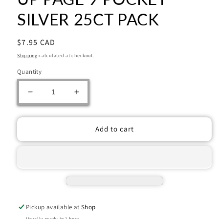
SILVER 25CT PACK
Regular
$7.95 CAD
price
Shipping
calculated at checkout.
Quantity
Decrease
Increase
quantity
quantity
for
for
UP
UP
Add to cart
PAGE
PAGE
9
9
POCKET
POCKET
SILVER
SILVER
25CT
25CT
PACK
PACK
Pickup available at
Shop
Usually ready in 1 hour