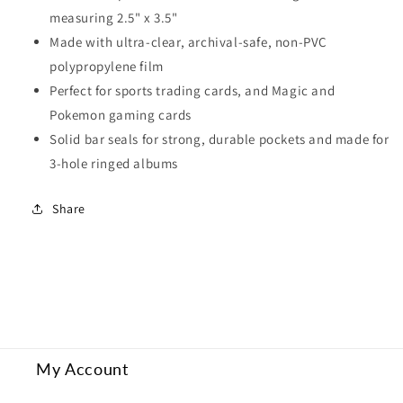
measuring 2.5" x 3.5"
Made with ultra-clear, archival-safe, non-PVC
polypropylene film
Perfect for sports trading cards, and Magic and
Pokemon gaming cards
Solid bar seals for strong, durable pockets and made for
3-hole ringed albums
Share
My Account