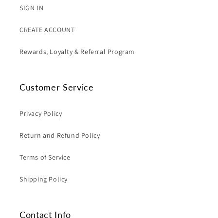
SIGN IN
CREATE ACCOUNT
Rewards, Loyalty & Referral Program
Customer Service
Privacy Policy
Return and Refund Policy
Terms of Service
Shipping Policy
Contact Info