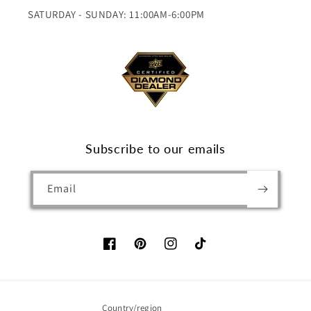
SATURDAY - SUNDAY: 11:00AM-6:00PM
Subscribe to our emails
Email
Facebook
Pinterest
Instagram
TikTok
Country/region