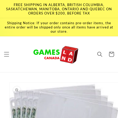
Skip to
FREE SHIPPING IN ALBERTA, BRITISH COLUMBIA,
content
SASKATCHEWAN, MANITOBA, ONTARIO AND QUEBEC ON
ORDERS OVER $200, BEFORE TAX
Shipping Notice: If your order contains pre-order items, the
entire order will be shipped only once all items have arrived at
our store.
Cart
Skip to
product
information