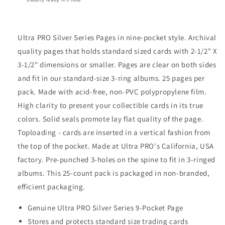
Ultra PRO Silver Series Pages in nine-pocket style. Archival
quality pages that holds standard sized cards with 2-1/2" X
3-1/2" dimensions or smaller. Pages are clear on both sides
and fit in our standard-size 3-ring albums. 25 pages per
pack. Made with acid-free, non-PVC polypropylene film.
High clarity to present your collectible cards in its true
colors. Solid seals promote lay flat quality of the page.
Toploading - cards are inserted in a vertical fashion from
the top of the pocket. Made at Ultra PRO's California, USA
factory. Pre-punched 3-holes on the spine to fit in 3-ringed
albums. This 25-count pack is packaged in non-branded,
efficient packaging.
Genuine Ultra PRO Silver Series 9-Pocket Page
Stores and protects standard size trading cards