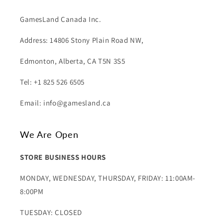
GamesLand Canada Inc.
Address: 14806 Stony Plain Road NW,
Edmonton, Alberta, CA T5N 3S5
Tel: +1 825 526 6505
Email: info@gamesland.ca
We Are Open
STORE BUSINESS HOURS
MONDAY, WEDNESDAY, THURSDAY, FRIDAY: 11:00AM-
8:00PM
TUESDAY: CLOSED