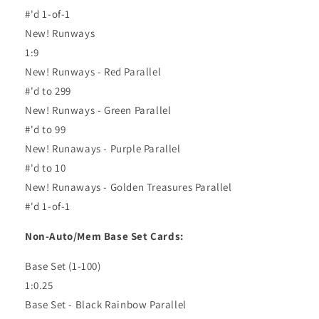
#'d 1-of-1
New! Runways
1:9
New! Runways - Red Parallel
#'d to 299
New! Runways - Green Parallel
#'d to 99
New! Runaways - Purple Parallel
#'d to 10
New! Runaways - Golden Treasures Parallel
#'d 1-of-1
Non-Auto/Mem Base Set Cards:
Base Set (1-100)
1:0.25
Base Set - Black Rainbow Parallel