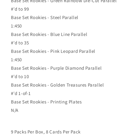
Base Set Rookies - Green Rainbow Die-Cut Parallel
#'d to 99
Base Set Rookies - Steel Parallel
1:450
Base Set Rookies - Blue Line Parallel
#'d to 35
Base Set Rookies - Pink Leopard Parallel
1:450
Base Set Rookies - Purple Diamond Parallel
#'d to 10
Base Set Rookies - Golden Treasures Parallel
#'d 1-of-1
Base Set Rookies - Printing Plates
N/A
9 Packs Per Box, 8 Cards Per Pack