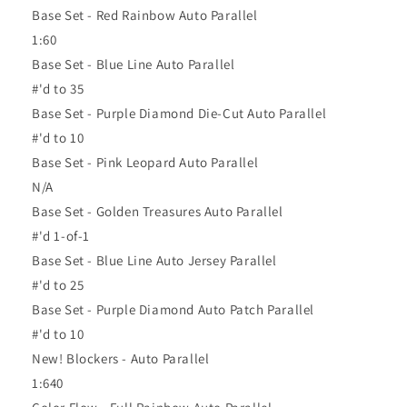
Base Set - Red Rainbow Auto Parallel
1:60
Base Set - Blue Line Auto Parallel
#'d to 35
Base Set - Purple Diamond Die-Cut Auto Parallel
#'d to 10
Base Set - Pink Leopard Auto Parallel
N/A
Base Set - Golden Treasures Auto Parallel
#'d 1-of-1
Base Set - Blue Line Auto Jersey Parallel
#'d to 25
Base Set - Purple Diamond Auto Patch Parallel
#'d to 10
New! Blockers - Auto Parallel
1:640