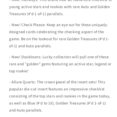
young active stars and rookies with rare Auto and Golden
Treasures (#'d 1-of-1) parallels.
- New! Check Please: Keep an eye out for these uniquely-
designed cards celebrating the checking aspect of the
game. Be on the lookout for rare Golden Treasures (#'d 1-
of-1) and Auto parallels.
- New! Doubloons: Lucky collectors will pull one of these
rare and "golden" gems featuring an active star, legend or
top rookie!
- Allure Quartz: The crown jewel of the insert sets! This
popular die-cut insert features an impressive checklist
consisting of the top stars and rookies in the game today,
as well as Blue (#'d to 10), Golden Treasures (#'d 1-of-1)
and Auto parallels.