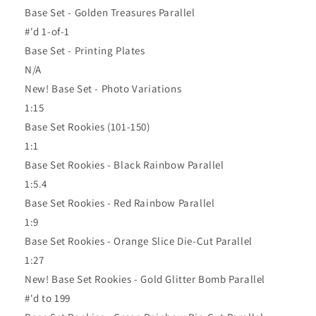
Base Set - Golden Treasures Parallel
#'d 1-of-1
Base Set - Printing Plates
N/A
New! Base Set - Photo Variations
1:15
Base Set Rookies (101-150)
1:1
Base Set Rookies - Black Rainbow Parallel
1:5.4
Base Set Rookies - Red Rainbow Parallel
1:9
Base Set Rookies - Orange Slice Die-Cut Parallel
1:27
New! Base Set Rookies - Gold Glitter Bomb Parallel
#'d to 199