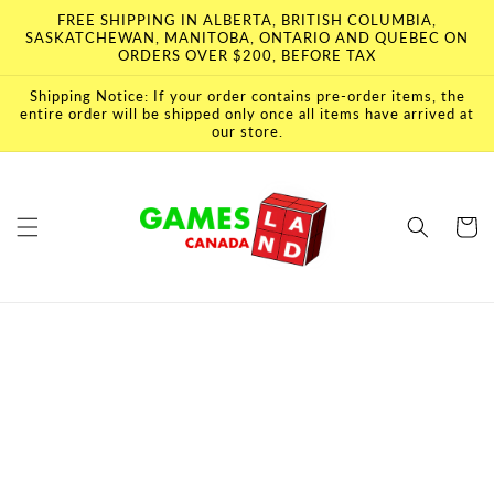
Skip to
FREE SHIPPING IN ALBERTA, BRITISH COLUMBIA,
content
SASKATCHEWAN, MANITOBA, ONTARIO AND QUEBEC ON
ORDERS OVER $200, BEFORE TAX
Shipping Notice: If your order contains pre-order items, the
entire order will be shipped only once all items have arrived at
our store.
Cart
Skip to
product
information