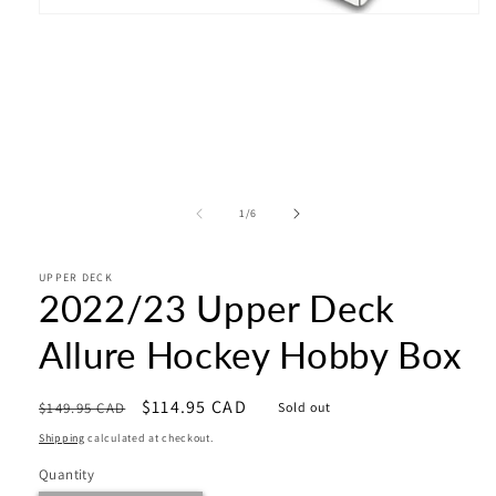
Open
media
1
in
modal
of
1
/
6
UPPER DECK
2022/23 Upper Deck
Allure Hockey Hobby Box
Regular
Sale
$114.95 CAD
$149.95 CAD
Sold out
price
price
Shipping
calculated at checkout.
Quantity