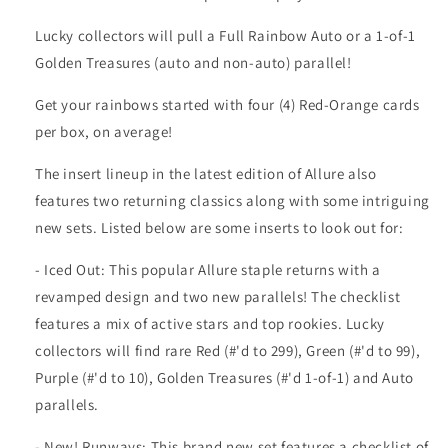
Lucky collectors will pull a Full Rainbow Auto or a 1-of-1
Golden Treasures (auto and non-auto) parallel!
Get your rainbows started with four (4) Red-Orange cards
per box, on average!
The insert lineup in the latest edition of Allure also
features two returning classics along with some intriguing
new sets. Listed below are some inserts to look out for:
- Iced Out: This popular Allure staple returns with a
revamped design and two new parallels! The checklist
features a mix of active stars and top rookies. Lucky
collectors will find rare Red (#'d to 299), Green (#'d to 99),
Purple (#'d to 10), Golden Treasures (#'d 1-of-1) and Auto
parallels.
- New! Runways: This brand new set features a checklist of