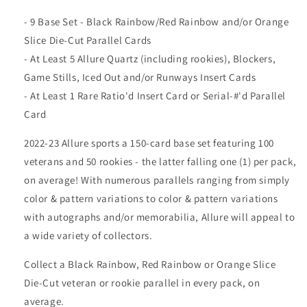
- 9 Base Set - Black Rainbow/Red Rainbow and/or Orange
Slice Die-Cut Parallel Cards
- At Least 5 Allure Quartz (including rookies), Blockers,
Game Stills, Iced Out and/or Runways Insert Cards
- At Least 1 Rare Ratio'd Insert Card or Serial-#'d Parallel
Card
2022-23 Allure sports a 150-card base set featuring 100
veterans and 50 rookies - the latter falling one (1) per pack,
on average! With numerous parallels ranging from simply
color & pattern variations to color & pattern variations
with autographs and/or memorabilia, Allure will appeal to
a wide variety of collectors.
Collect a Black Rainbow, Red Rainbow or Orange Slice
Die-Cut veteran or rookie parallel in every pack, on
average.