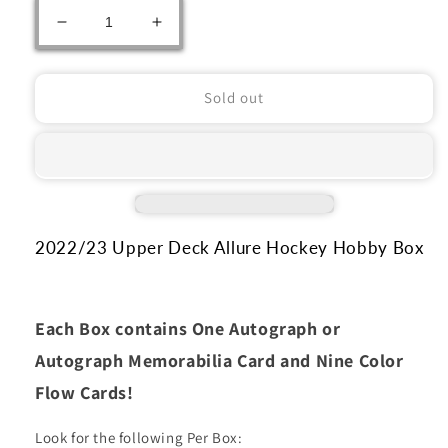
Decrease
Increase
quantity
quantity
for
for
2022/23
2022/23
Sold out
Upper
Upper
Deck
Deck
Allure
Allure
Hockey
Hockey
Hobby
Hobby
Box
Box
2022/23 Upper Deck Allure Hockey Hobby Box
Each Box contains One Autograph or
Autograph Memorabilia Card and Nine Color
Flow Cards!
Look for the following Per Box: