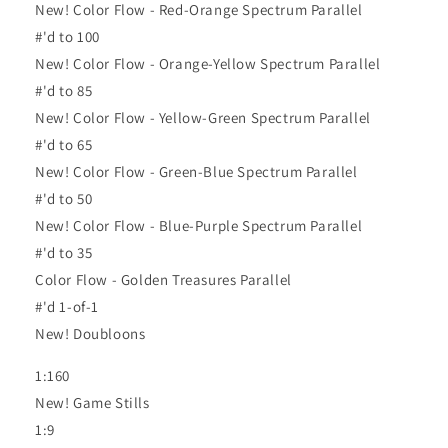
New! Color Flow - Red-Orange Spectrum Parallel
#'d to 100
New! Color Flow - Orange-Yellow Spectrum Parallel
#'d to 85
New! Color Flow - Yellow-Green Spectrum Parallel
#'d to 65
New! Color Flow - Green-Blue Spectrum Parallel
#'d to 50
New! Color Flow - Blue-Purple Spectrum Parallel
#'d to 35
Color Flow - Golden Treasures Parallel
#'d 1-of-1
New! Doubloons
1:160
New! Game Stills
1:9