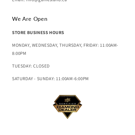
We Are Open
STORE BUSINESS HOURS
MONDAY, WEDNESDAY, THURSDAY, FRIDAY: 11:00AM-
8:00PM
TUESDAY: CLOSED
SATURDAY - SUNDAY: 11:00AM-6:00PM