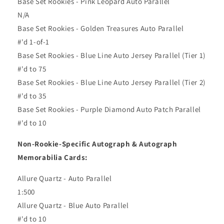
Base Set Rookies - Pink Leopard Auto Parallel
N/A
Base Set Rookies - Golden Treasures Auto Parallel
#'d 1-of-1
Base Set Rookies - Blue Line Auto Jersey Parallel (Tier 1)
#'d to 75
Base Set Rookies - Blue Line Auto Jersey Parallel (Tier 2)
#'d to 35
Base Set Rookies - Purple Diamond Auto Patch Parallel
#'d to 10
Non-Rookie-Specific Autograph & Autograph
Memorabilia Cards:
Allure Quartz - Auto Parallel
1:500
Allure Quartz - Blue Auto Parallel
#'d to 10