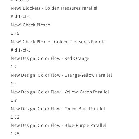
New! Blockers - Golden Treasures Parallel
#'d 1-of-1
New! Check Please
1:45
New! Check Please - Golden Treasures Parallel
#'d 1-of-1
New Design! Color Flow - Red-Orange
1:2
New Design! Color Flow - Orange-Yellow Parallel
1:4
New Design! Color Flow - Yellow-Green Parallel
1:8
New Design! Color Flow - Green-Blue Parallel
1:12
New Design! Color Flow - Blue-Purple Parallel
1:25