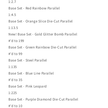
1:2.7
Base Set - Red Rainbow Parallel
1:4.5
Base Set - Orange Slice Die-Cut Parallel
1:13.5
New! Base Set - Gold Glitter Bomb Parallel
#'d to 199
Base Set - Green Rainbow Die-Cut Parallel
#'d to 99
Base Set - Steel Parallel
1:135
Base Set - Blue Line Parallel
#'d to 35
Base Set - Pink Leopard
1:225
Base Set - Purple Diamond Die-Cut Parallel
#'d to 10