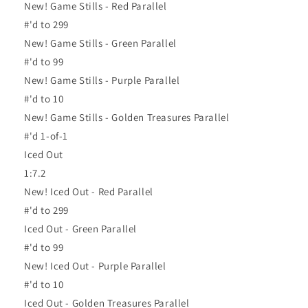
New! Game Stills - Red Parallel
#'d to 299
New! Game Stills - Green Parallel
#'d to 99
New! Game Stills - Purple Parallel
#'d to 10
New! Game Stills - Golden Treasures Parallel
#'d 1-of-1
Iced Out
1:7.2
New! Iced Out - Red Parallel
#'d to 299
Iced Out - Green Parallel
#'d to 99
New! Iced Out - Purple Parallel
#'d to 10
Iced Out - Golden Treasures Parallel