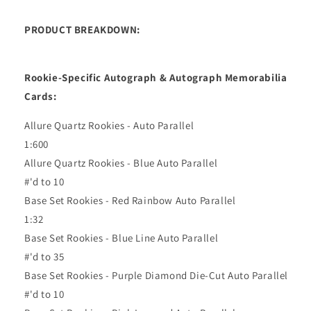
PRODUCT BREAKDOWN:
Rookie-Specific Autograph & Autograph Memorabilia
Cards:
Allure Quartz Rookies - Auto Parallel
1:600
Allure Quartz Rookies - Blue Auto Parallel
#'d to 10
Base Set Rookies - Red Rainbow Auto Parallel
1:32
Base Set Rookies - Blue Line Auto Parallel
#'d to 35
Base Set Rookies - Purple Diamond Die-Cut Auto Parallel
#'d to 10