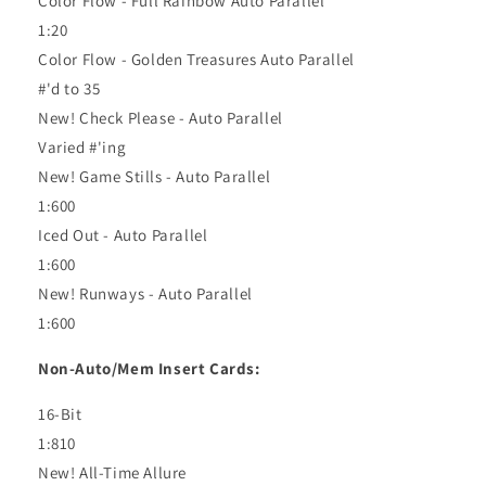
Color Flow - Full Rainbow Auto Parallel
1:20
Color Flow - Golden Treasures Auto Parallel
#'d to 35
New! Check Please - Auto Parallel
Varied #'ing
New! Game Stills - Auto Parallel
1:600
Iced Out - Auto Parallel
1:600
New! Runways - Auto Parallel
1:600
Non-Auto/Mem Insert Cards:
16-Bit
1:810
New! All-Time Allure