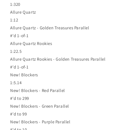
1:320
Allure Quartz
1:12
Allure Quartz - Golden Treasures Parallel
#'d 1-of-1
Allure Quartz Rookies
1:22.5
Allure Quartz Rookies - Golden Treasures Parallel
#'d 1-of-1
New! Blockers
1:5.14
New! Blockers - Red Parallel
#'d to 299
New! Blockers - Green Parallel
#'d to 99
New! Blockers - Purple Parallel
#'d to 10