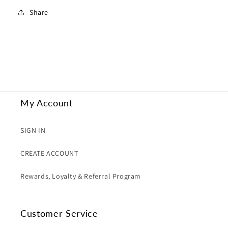
Share
My Account
SIGN IN
CREATE ACCOUNT
Rewards, Loyalty & Referral Program
Customer Service