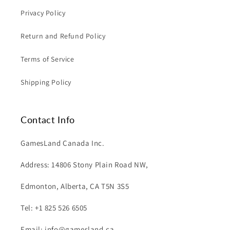
Privacy Policy
Return and Refund Policy
Terms of Service
Shipping Policy
Contact Info
GamesLand Canada Inc.
Address: 14806 Stony Plain Road NW,
Edmonton, Alberta, CA T5N 3S5
Tel: +1 825 526 6505
Email: info@gamesland.ca