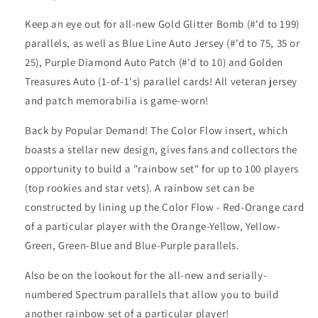
Keep an eye out for all-new Gold Glitter Bomb (#'d to 199)
parallels, as well as Blue Line Auto Jersey (#'d to 75, 35 or
25), Purple Diamond Auto Patch (#'d to 10) and Golden
Treasures Auto (1-of-1's) parallel cards! All veteran jersey
and patch memorabilia is game-worn!
Back by Popular Demand! The Color Flow insert, which
boasts a stellar new design, gives fans and collectors the
opportunity to build a "rainbow set" for up to 100 players
(top rookies and star vets). A rainbow set can be
constructed by lining up the Color Flow - Red-Orange card
of a particular player with the Orange-Yellow, Yellow-
Green, Green-Blue and Blue-Purple parallels.
Also be on the lookout for the all-new and serially-
numbered Spectrum parallels that allow you to build
another rainbow set of a particular player!