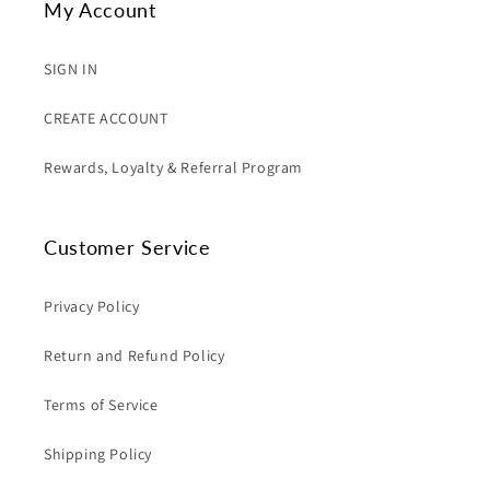
My Account
SIGN IN
CREATE ACCOUNT
Rewards, Loyalty & Referral Program
Customer Service
Privacy Policy
Return and Refund Policy
Terms of Service
Shipping Policy