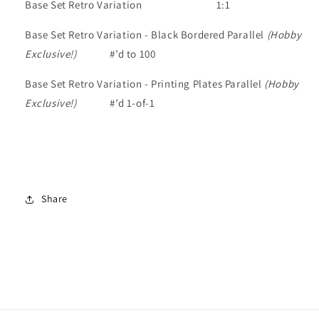
Base Set Retro Variation
1:1
Base Set Retro Variation - Black Bordered Parallel
(Hobby
Exclusive!)
#’d to 100
Base Set Retro Variation - Printing Plates Parallel
(Hobby
Exclusive!)
#’d 1-of-1
Share