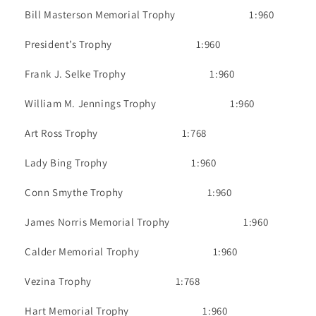
Bill Masterson Memorial Trophy
1:960
President’s Trophy
1:960
Frank J. Selke Trophy
1:960
William M. Jennings Trophy
1:960
Art Ross Trophy
1:768
Lady Bing Trophy
1:960
Conn Smythe Trophy
1:960
James Norris Memorial Trophy
1:960
Calder Memorial Trophy
1:960
Vezina Trophy
1:768
Hart Memorial Trophy
1:960