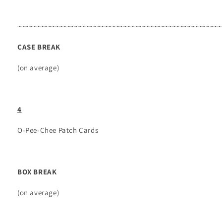
~~~~~~~~~~~~~~~~~~~~~~~~~~~~~~~~~~~~~~~~~~~~~~~~~~~~~~
CASE BREAK
(on average)
4
O-Pee-Chee Patch Cards
BOX BREAK
(on average)