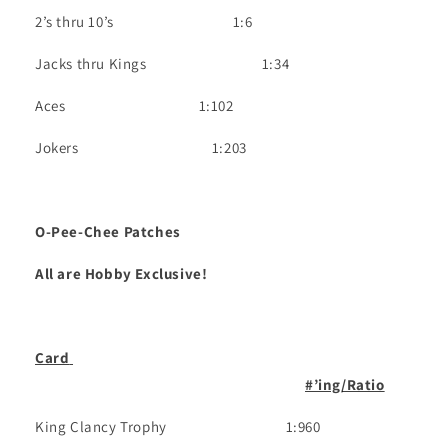
2’s thru 10’s
1
:6
Jacks thru Kings
1:34
Aces
1:102
Jokers
1:203
O-Pee-Chee Patches
All are Hobby Exclusive!
Card
#’ing/Ratio
King Clancy Trophy
1:960