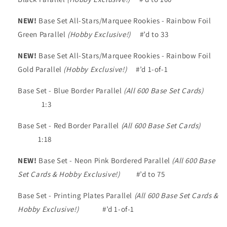
NEW!
Base Set All-Stars/Marquee Rookies - Rainbow Foil
Green Parallel
(Hobby Exclusive!)
#’d to 33
NEW!
Base Set All-Stars/Marquee Rookies - Rainbow Foil
Gold Parallel
(Hobby Exclusive!)
#’d 1-of-1
Base Set - Blue Border Parallel
(All 600 Base Set Cards)
1:3
Base Set - Red Border Parallel
(All 600 Base Set Cards)
1:18
NEW!
Base Set - Neon Pink Bordered Parallel
(All 600 Base
Set Cards & Hobby Exclusive!)
#’d to 75
Base Set - Printing Plates Parallel
(All 600 Base Set Cards &
Hobby Exclusive!)
#’d 1-of-1