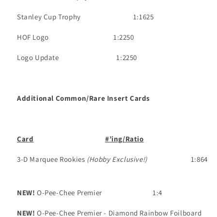
Stanley Cup Trophy
1:1625
HOF Logo
1:2250
Logo Update
1:2250
Additional Common/Rare Insert Cards
Card
#’ing/Ratio
3-D Marquee Rookies
(Hobby Exclusive!)
1:864
NEW!
O-Pee-Chee Premier
1:4
NEW!
O-Pee-Chee Premier - Diamond Rainbow Foilboard