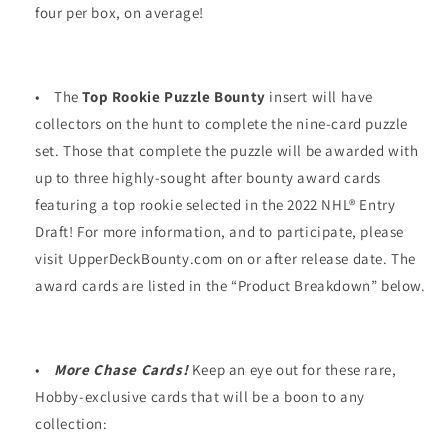
four per box, on average!
•
The
Top Rookie Puzzle Bounty
insert will have
collectors on the hunt to complete the nine-card puzzle
set. Those that complete the puzzle will be awarded with
up to three highly-sought after bounty award cards
featuring a top rookie selected in the 2022 NHL® Entry
Draft! For more information, and to participate, please
visit UpperDeckBounty.com on or after release date. The
award cards are listed in the “Product Breakdown” below.
•
More Chase Cards!
Keep an eye out for these rare,
Hobby-exclusive cards that will be a boon to any
collection: