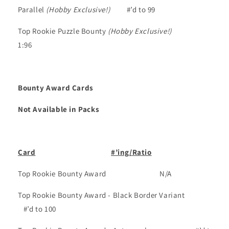
Parallel
(Hobby Exclusive!)
#’d to 99
Top Rookie Puzzle Bounty
(Hobby Exclusive!)
1:96
Bounty Award Cards
Not Available in Packs
Card
#’ing/Ratio
Top Rookie Bounty Award
N/A
Top Rookie Bounty Award - Black Border Variant
#’d to 100