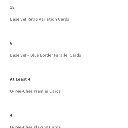
18
Base Set Retro Variation Cards
6
Base Set - Blue Border Parallel Cards
At Least 4
O-Pee-Chee Premier Cards
4
O-Pee-Chee Playing Cards