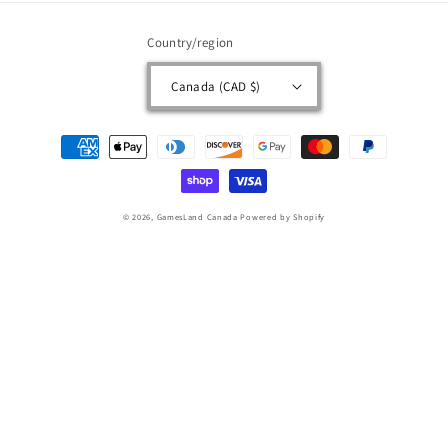
Country/region
Canada (CAD $)
Payment
methods
© 2026,
GamesLand Canada
Powered by Shopify