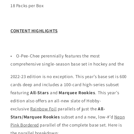
18 Packs per Box
CONTENT HIGHLIGHTS
•
O-Pee-Chee perennially features the most
comprehensive single-season base set in hockey and the
2022-23 edition is no exception. This year’s base set is 600
cards deep and includes a 100-card high-series subset
featuring
All-Stars
and
Marquee Rookies
. This year’s
edition also offers an all-new slate of Hobby-
exclusive
Rainbow Foil
parallels of just the
All-
Stars/Marquee Rookies
subset and a new, low-#’d
Neon
Pink Bordered
parallel of the complete base set. Here is
the parallel breakdown: