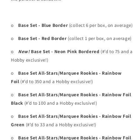
o
Base Set - Blue Border
(collect 6 per box, on average)
o
Base Set - Red Border
(collect 1 per box, on average)
o
New!
Base Set - Neon Pink Bordered
(#’d to 75 and a
Hobby exclusive!)
o
Base Set All-Stars/Marquee Rookies - Rainbow
Foil
(#’d to 350 and a Hobby exclusive!)
o
Base Set All-Stars/Marquee Rookies - Rainbow Foil
Black
(#’d to 100 and a Hobby exclusive!)
o
Base Set All-Stars/Marquee Rookies - Rainbow Foil
Green
(#’d to 33 and a Hobby exclusive!)
o
Base Set All-Stars/Marquee Rookies - Rainbow Foil