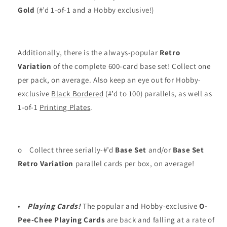
Gold
(#’d 1-of-1 and a Hobby exclusive!)
Additionally, there is the always-popular
Retro
Variation
of the complete 600-card base set! Collect one
per pack, on average. Also keep an eye out for Hobby-
exclusive
Black Bordered
(#’d to 100) parallels, as well as
1-of-1
Printing Plates
.
o
Collect three serially-#’d
Base Set
and/or
Base Set
Retro Variation
parallel cards per box, on average!
•
Playing Cards!
The popular and Hobby-exclusive
O-
Pee-Chee Playing Cards
are back and falling at a rate of