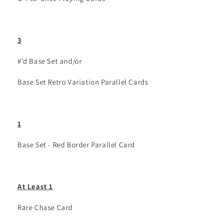
3
#’d Base Set and/or
Base Set Retro Variation Parallel Cards
1
Base Set - Red Border Parallel Card
At Least 1
Rare Chase Card