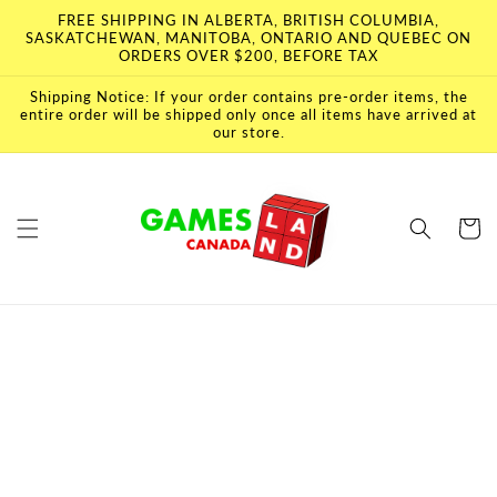
Skip to
FREE SHIPPING IN ALBERTA, BRITISH COLUMBIA,
content
SASKATCHEWAN, MANITOBA, ONTARIO AND QUEBEC ON
ORDERS OVER $200, BEFORE TAX
Shipping Notice: If your order contains pre-order items, the
entire order will be shipped only once all items have arrived at
our store.
Cart
Skip to
product
information