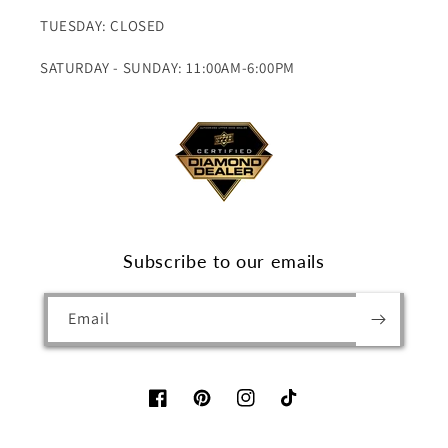
TUESDAY: CLOSED
SATURDAY - SUNDAY: 11:00AM-6:00PM
Subscribe to our emails
Email
Facebook
Pinterest
Instagram
TikTok