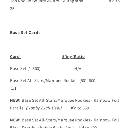
Top Rookie Bounty Award - Autograph
#’d to
25
Base Set Cards
Card
#’ing/Ratio
Base Set
(1-500)
N/A
Base Set All-Stars/Marquee Rookies
(501-600)
1:1
NEW!
Base Set All-Stars/Marquee Rookies - Rainbow Foil
Parallel
(Hobby Exclusive!)
#’d to 350
NEW!
Base Set All-Stars/Marquee Rookies - Rainbow Foil
Black Parallel
(Hobby Exclusive!)
#’d to 100