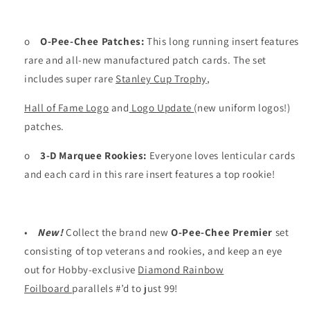
o
O-Pee-Chee Patches:
This long running insert features
rare and all-new manufactured patch cards. The set
includes super rare
Stanley Cup Trophy
,
Hall of Fame Logo
and
Logo Update
(new uniform logos!)
patches.
o
3-D Marquee Rookies:
Everyone loves lenticular cards
and each card in this rare insert features a top rookie!
•
New!
Collect the brand new
O-Pee-Chee Premier
set
consisting of top veterans and rookies, and keep an eye
out for Hobby-exclusive
Diamond Rainbow
Foilboard
parallels #’d to just 99!