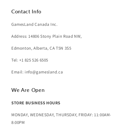
Contact Info
GamesLand Canada Inc.
Address: 14806 Stony Plain Road NW,
Edmonton, Alberta, CA T5N 3S5
Tel: +1 825 526 6505
Email: info@gamesland.ca
We Are Open
STORE BUSINESS HOURS
MONDAY, WEDNESDAY, THURSDAY, FRIDAY: 11:00AM-
8:00PM