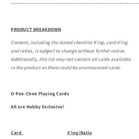
~~~~~~~~~~~~~~~~~~~~~~~~~~~~~~~~~~~~~~~~~~~~~~~~~~~~~~
PRODUCT BREAKDOWN
Content, including the stated checklist #’ing, card #’ing
and ratios, is subject to change without further notice.
Additionally, this list may not contain all cards available
in the product as there could be unannounced cards.
O-Pee-Chee Playing Cards
All are Hobby Exclusive!
Card
#’ing/Ratio