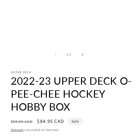
of
1
/
7
UPPER DECK
2022-23 UPPER DECK O-
PEE-CHEE HOCKEY
HOBBY BOX
Regular
Sale
$84.95 CAD
$99.95 CAD
Sale
price
price
Shipping
calculated at checkout.