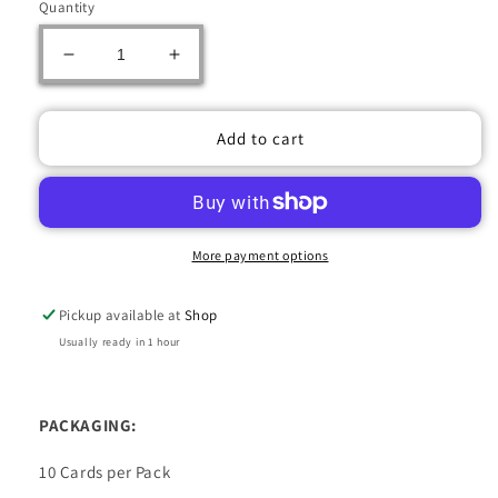
Quantity
Decrease
Increase
quantity
quantity
for
for
2022-
2022-
Add to cart
23
23
UPPER
UPPER
DECK
DECK
O-
O-
PEE-
PEE-
More payment options
CHEE
CHEE
HOCKEY
HOCKEY
Pickup available at
Shop
HOBBY
HOBBY
BOX
BOX
Usually ready in 1 hour
PACKAGING:
10 Cards per Pack