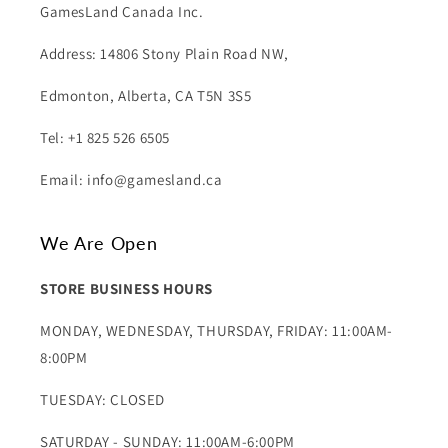
GamesLand Canada Inc.
Address: 14806 Stony Plain Road NW,
Edmonton, Alberta, CA T5N 3S5
Tel: +1 825 526 6505
Email: info@gamesland.ca
We Are Open
STORE BUSINESS HOURS
MONDAY, WEDNESDAY, THURSDAY, FRIDAY: 11:00AM-
8:00PM
TUESDAY: CLOSED
SATURDAY - SUNDAY: 11:00AM-6:00PM