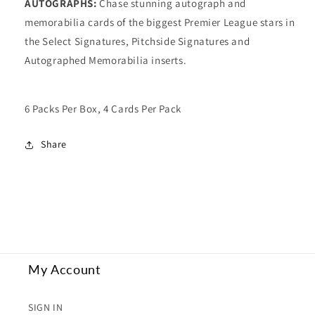
AUTOGRAPHS:
Chase stunning autograph and
memorabilia cards of the biggest Premier League stars in
the Select Signatures, Pitchside Signatures and
Autographed Memorabilia inserts.
6 Packs Per Box, 4 Cards Per Pack
Share
My Account
SIGN IN