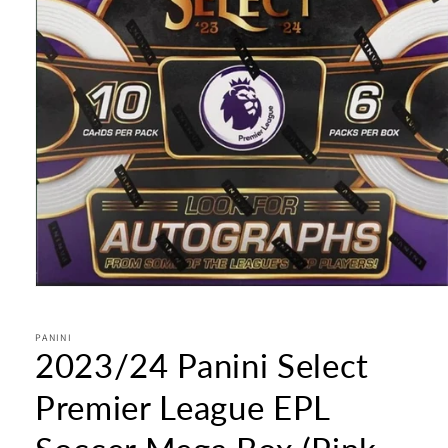
Open
media
1
in
PANINI
2023/24 Panini Select
modal
Premier League EPL