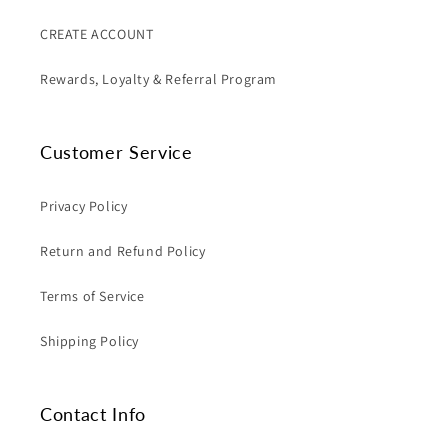
CREATE ACCOUNT
Rewards, Loyalty & Referral Program
Customer Service
Privacy Policy
Return and Refund Policy
Terms of Service
Shipping Policy
Contact Info