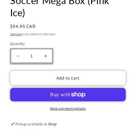
Soccer Mega Box (Pink
Ice)
Regular
$94.95 CAD
price
Shipping
calculated at checkout.
Quantity
Decrease
Increase
quantity
quantity
for
for
2023/24
2023/24
Add to cart
Panini
Panini
Select
Select
Premier
Premier
League
League
EPL
EPL
More payment options
Soccer
Soccer
Mega
Mega
Pickup available at
Shop
Box
Box