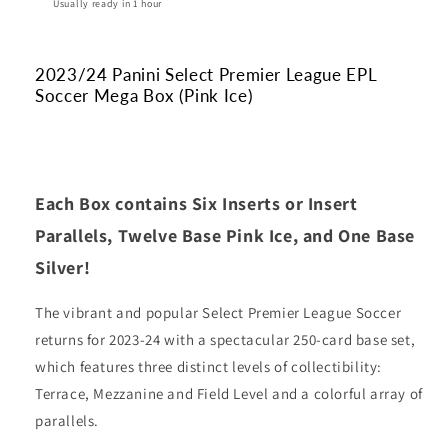
(Pink
(Pink
Usually ready in 1 hour
Ice)
Ice)
2023/24 Panini Select Premier League EPL
Soccer Mega Box (Pink Ice)
Each Box contains Six Inserts or Insert
Parallels, Twelve Base Pink Ice, and One Base
Silver!
The vibrant and popular Select Premier League Soccer
returns for 2023-24 with a spectacular 250-card base set,
which features three distinct levels of collectibility:
Terrace, Mezzanine and Field Level and a colorful array of
parallels.