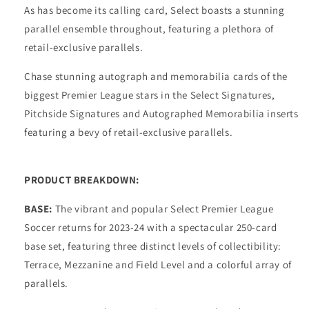
As has become its calling card, Select boasts a stunning
parallel ensemble throughout, featuring a plethora of
retail-exclusive parallels.
Chase stunning autograph and memorabilia cards of the
biggest Premier League stars in the Select Signatures,
Pitchside Signatures and Autographed Memorabilia inserts
featuring a bevy of retail-exclusive parallels.
PRODUCT BREAKDOWN:
BASE:
The vibrant and popular Select Premier League
Soccer returns for 2023-24 with a spectacular 250-card
base set, featuring three distinct levels of collectibility:
Terrace, Mezzanine and Field Level and a colorful array of
parallels.