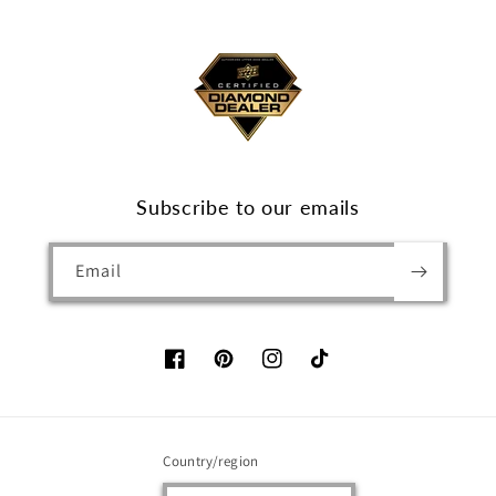
Subscribe to our emails
Email
Facebook
Pinterest
Instagram
TikTok
Country/region