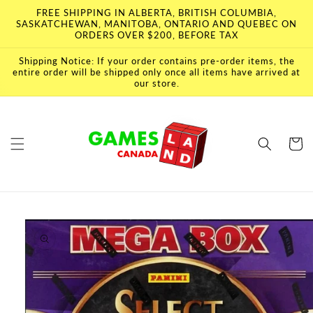
Skip to
FREE SHIPPING IN ALBERTA, BRITISH COLUMBIA,
content
SASKATCHEWAN, MANITOBA, ONTARIO AND QUEBEC ON
ORDERS OVER $200, BEFORE TAX
Shipping Notice: If your order contains pre-order items, the
entire order will be shipped only once all items have arrived at
our store.
Cart
Skip to
product
information