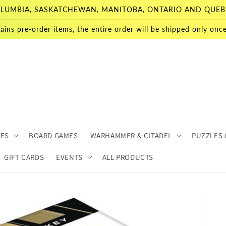
 COLUMBIA, SASKATCHEWAN, MANITOBA, ONTARIO AND QUEB
ains pre-order items, the entire order will be shipped only once 
MES
BOARD GAMES
WARHAMMER & CITADEL
PUZZLES 
GIFT CARDS
EVENTS
ALL PRODUCTS