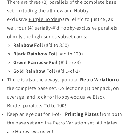
There are three (3) parallels of the complete base
set, including the
all-new
and Hobby-
exclusive
Purple Border
parallel #’d to just 49, as
well four (4) serially-#’d Hobby-exclusive parallels
of only the high-series subset cards:
Rainbow Foil
(#’d to 350)
Black Rainbow Foil
(#’d to 100)
Green Rainbow Foil
(#’d to 33)
Gold Rainbow Foil
(#’d 1-of-1)
There is also the always-popular
Retro Variation
of
the complete base set. Collect one (1) per pack, on
average, and look for Hobby-exclusive
Black
Border
parallels #’d to 100!
Keep an eye out for 1-of-1
Printing Plates
from both
the base set and the Retro Variation set. All plates
are Hobby-exclusive!