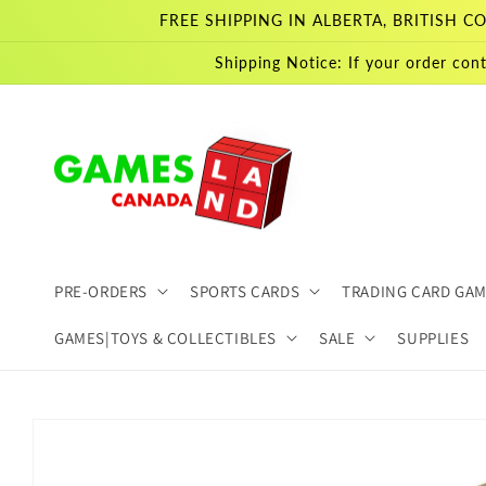
Skip to
FREE SHIPPING IN ALBERTA, BRITISH
content
Shipping Notice: If your order cont
PRE-ORDERS
SPORTS CARDS
TRADING CARD GA
GAMES|TOYS & COLLECTIBLES
SALE
SUPPLIES
Skip to
product
information