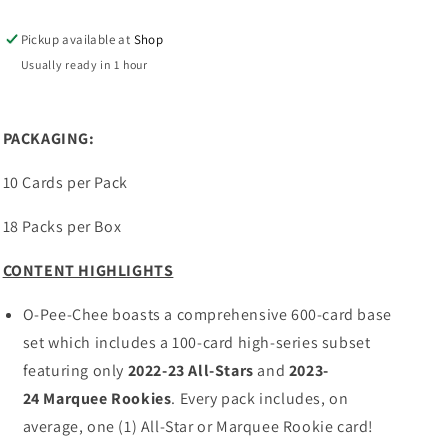
CHEE
CHEE
Hockey
Hockey
Pickup available at
Shop
Hobby
Hobby
Box
Box
Usually ready in 1 hour
PACKAGING:
10 Cards per Pack
18 Packs per Box
CONTENT HIGHLIGHTS
O-Pee-Chee boasts a comprehensive 600-card base
set which includes a 100-card high-series subset
featuring only
2022-23
All-Stars
and
2023-
24
Marquee Rookies
. Every pack includes, on
average, one (1) All-Star or Marquee Rookie card!