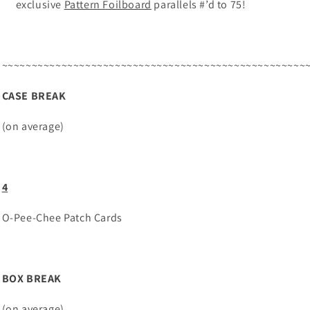
exclusive
Pattern Foilboard
parallels #’d to 75!
~~~~~~~~~~~~~~~~~~~~~~~~~~~~~~~~~~~~~~~~~~~~~~~~~~~
CASE BREAK
(on average)
4
O-Pee-Chee Patch Cards
BOX BREAK
(on average)