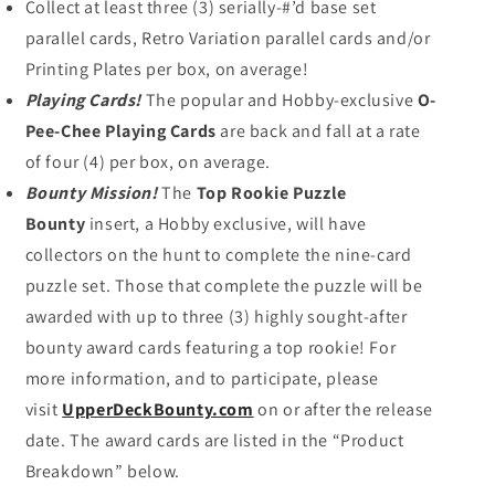
Collect at least three (3) serially-#’d base set
parallel cards, Retro Variation parallel cards and/or
Printing Plates per box, on average!
Playing Cards!
The popular and Hobby-exclusive
O-
Pee-Chee Playing Cards
are back and fall at a rate
of four (4) per box, on average.
Bounty Mission!
The
Top Rookie Puzzle
Bounty
insert, a Hobby exclusive, will have
collectors on the hunt to complete the nine-card
puzzle set. Those that complete the puzzle will be
awarded with up to three (3) highly sought-after
bounty award cards featuring a top rookie! For
more information, and to participate, please
visit
UpperDeckBounty.com
on or after the release
date. The award cards are listed in the “Product
Breakdown” below.