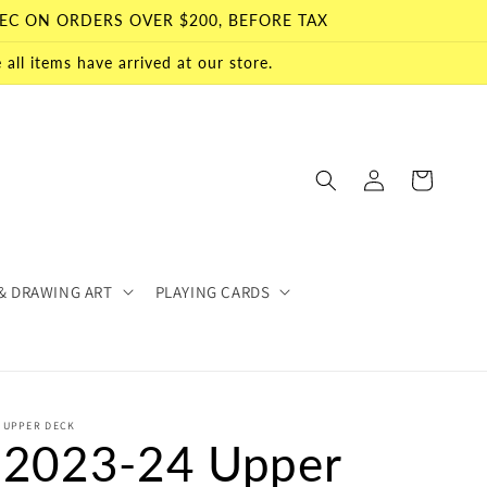
EC ON ORDERS OVER $200, BEFORE TAX
all items have arrived at our store.
Log
Cart
in
& DRAWING ART
PLAYING CARDS
UPPER DECK
2023-24 Upper