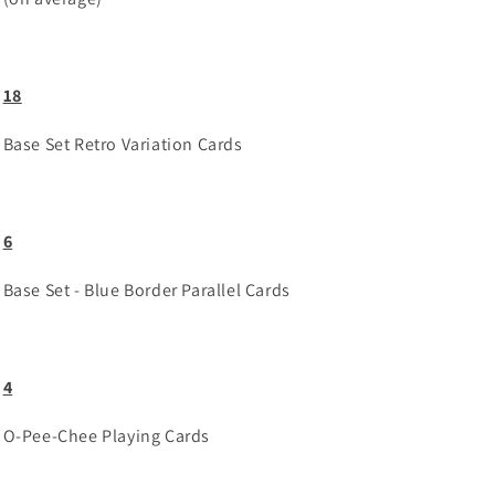
18
Base Set Retro Variation Cards
6
Base Set - Blue Border Parallel Cards
4
O-Pee-Chee Playing Cards