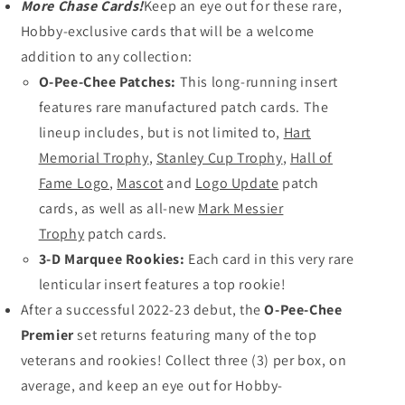
More Chase Cards!
Keep an eye out for these rare,
Hobby-exclusive cards that will be a welcome
addition to any collection:
O-Pee-Chee Patches:
This long-running insert
features rare manufactured patch cards. The
lineup includes, but is not limited to,
Hart
Memorial Trophy
,
Stanley Cup Trophy
,
Hall of
Fame Logo
,
Mascot
and
Logo Update
patch
cards, as well as
all-new
Mark Messier
Trophy
patch cards.
3-D Marquee Rookies:
Each card in this very rare
lenticular insert features a top rookie!
After a successful 2022-23 debut, the
O-Pee-Chee
Premier
set returns featuring many of the top
veterans and rookies! Collect three (3) per box, on
average, and keep an eye out for Hobby-