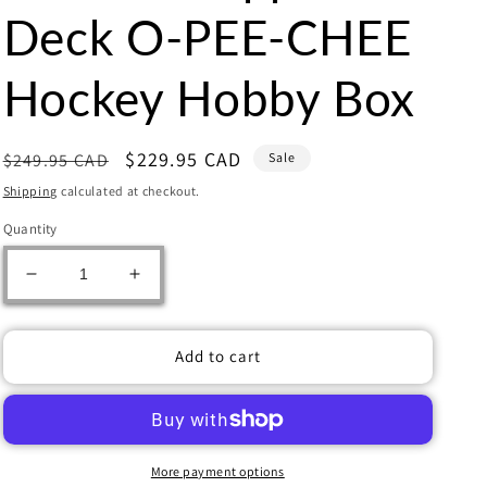
Deck O-PEE-CHEE
Hockey Hobby Box
Regular
Sale
$229.95 CAD
$249.95 CAD
Sale
price
price
Shipping
calculated at checkout.
Quantity
Decrease
Increase
quantity
quantity
for
for
2023-
2023-
Add to cart
24
24
Upper
Upper
Deck
Deck
O-
O-
PEE-
PEE-
More payment options