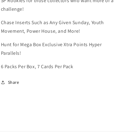
SP Rookies for those collectors who want more of a
challenge!
Chase Inserts Such as Any Given Sunday, Youth
Movement, Power House, and More!
Hunt for Mega Box Exclusive Xtra Points Hyper
Parallels!
6 Packs Per Box, 7 Cards Per Pack
Share