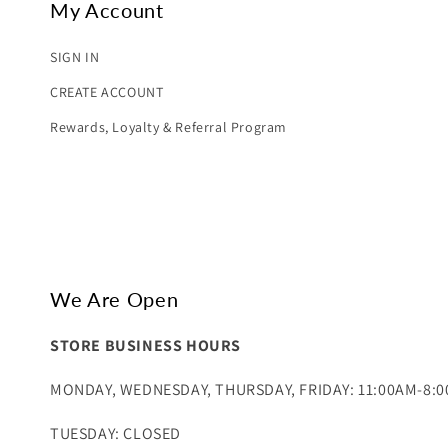
My Account
SIGN IN
CREATE ACCOUNT
Rewards, Loyalty & Referral Program
We Are Open
STORE BUSINESS HOURS
MONDAY, WEDNESDAY, THURSDAY, FRIDAY: 11:00AM-8:
TUESDAY: CLOSED