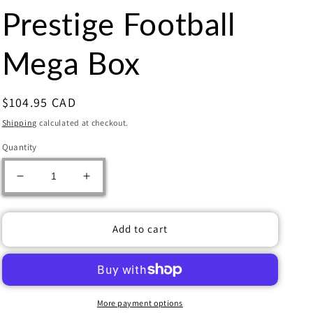
Prestige Football
Mega Box
Regular
$104.95 CAD
price
Shipping
calculated at checkout.
Quantity
Decrease
Increase
quantity
quantity
for
for
2023
2023
Add to cart
Panini
Panini
Prestige
Prestige
Football
Football
Mega
Mega
Box
Box
More payment options