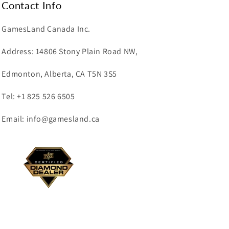
Contact Info
GamesLand Canada Inc.
Address: 14806 Stony Plain Road NW,
Edmonton, Alberta, CA T5N 3S5
Tel: +1 825 526 6505
Email: info@gamesland.ca