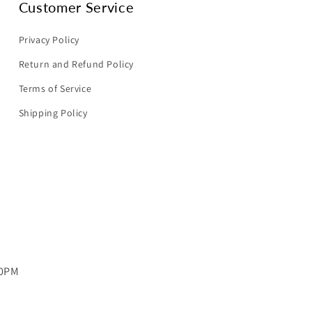
Customer Service
Privacy Policy
Return and Refund Policy
Terms of Service
Shipping Policy
00PM