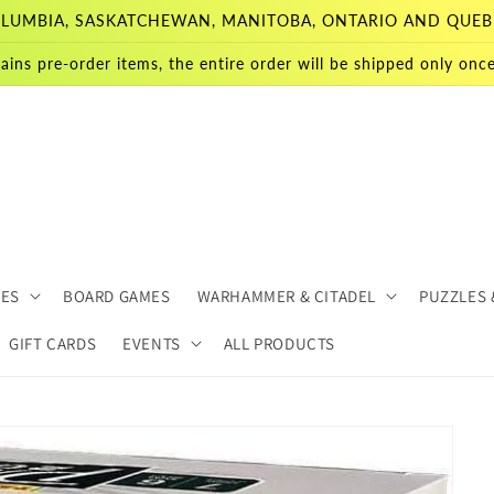
 COLUMBIA, SASKATCHEWAN, MANITOBA, ONTARIO AND QUEB
ains pre-order items, the entire order will be shipped only once 
MES
BOARD GAMES
WARHAMMER & CITADEL
PUZZLES 
GIFT CARDS
EVENTS
ALL PRODUCTS