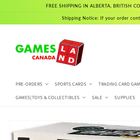
Skip to
FREE SHIPPING IN ALBERTA, BRITISH
content
Shipping Notice: If your order cont
PRE-ORDERS
SPORTS CARDS
TRADING CARD GA
GAMES|TOYS & COLLECTIBLES
SALE
SUPPLIES
Skip to
product
information