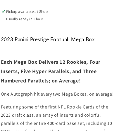
Pickup available at
Shop
Usually ready in 1 hour
2023 Panini Prestige Football Mega Box
Each Mega Box Delivers 12 Rookies, Four
Inserts, Five Hyper Parallels, and Three
Numbered Parallels; on Average!
One Autograph hit every two Mega Boxes, on average!
Featuring some of the first NFL Rookie Cards of the
2023 draft class, an array of inserts and colorful
parallels of the entire 400-card base set, including 10