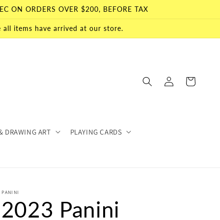
EC ON ORDERS OVER $200, BEFORE TAX
all items have arrived at our store.
Log
Cart
in
& DRAWING ART
PLAYING CARDS
PANINI
2023 Panini