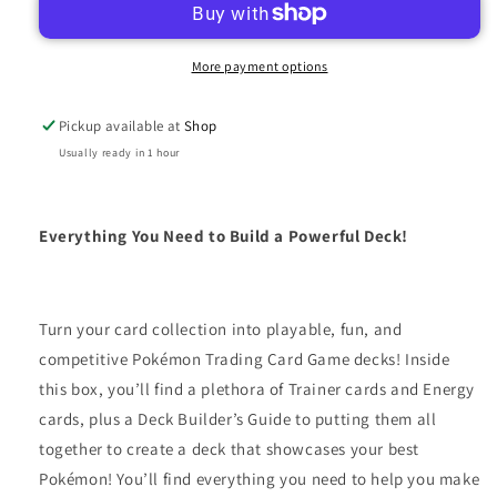
TOOLKIT
TOOLKIT
More payment options
Pickup available at
Shop
Usually ready in 1 hour
Everything You Need to Build a Powerful Deck!
Turn your card collection into playable, fun, and
competitive Pokémon Trading Card Game decks! Inside
this box, you’ll find a plethora of Trainer cards and Energy
cards, plus a Deck Builder’s Guide to putting them all
together to create a deck that showcases your best
Pokémon! You’ll find everything you need to help you make