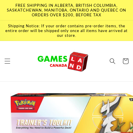
Skip to
FREE SHIPPING IN ALBERTA, BRITISH COLUMBIA,
content
SASKATCHEWAN, MANITOBA, ONTARIO AND QUEBEC ON
ORDERS OVER $200, BEFORE TAX
Shipping Notice: If your order contains pre-order items, the
entire order will be shipped only once all items have arrived at
our store.
Cart
Skip to
product
information