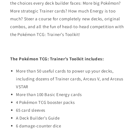
the choices every deck builder faces: More big Pokémon?
More strategic Trainer cards? How much Energy is too
much? Steer a course for completely new decks, original
combos, and all the fun of head-to-head competition with
the Pokémon TCG: Trainer’s Toolkit!
The Pokémon TCG: Trainer’s Toolkit includes:
More than 50 useful cards to power up your decks,
including dozens of Trainer cards, Arceus V, and Arceus
VSTAR
More than 100 Basic Energy cards
4 Pokémon TCG booster packs
65 card sleeves
A Deck Builder’s Guide
6 damage-counter dice