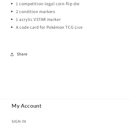
1 competition-legal coin-flip die
2 condition markers
1 acrylic VSTAR marker
A code card for Pokémon TCG Live
Share
My Account
SIGN IN