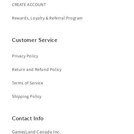
CREATE ACCOUNT
Rewards, Loyalty & Referral Program
Customer Service
Privacy Policy
Return and Refund Policy
Terms of Service
Shipping Policy
Contact Info
GamesLand Canada Inc.