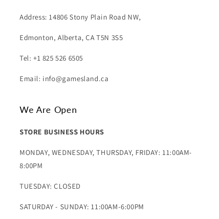
Address: 14806 Stony Plain Road NW,
Edmonton, Alberta, CA T5N 3S5
Tel: +1 825 526 6505
Email: info@gamesland.ca
We Are Open
STORE BUSINESS HOURS
MONDAY, WEDNESDAY, THURSDAY, FRIDAY: 11:00AM-
8:00PM
TUESDAY: CLOSED
SATURDAY - SUNDAY: 11:00AM-6:00PM