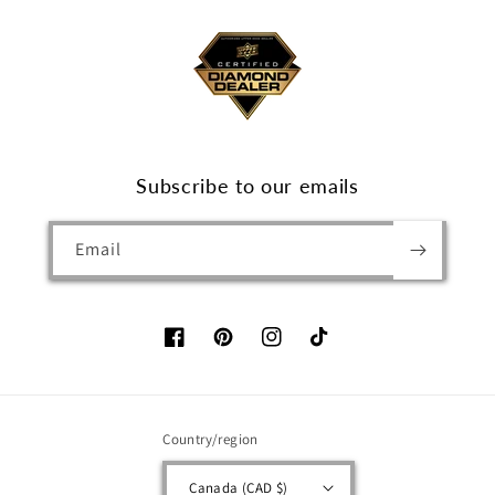
Subscribe to our emails
Email
Facebook
Pinterest
Instagram
TikTok
Country/region
Canada (CAD $)