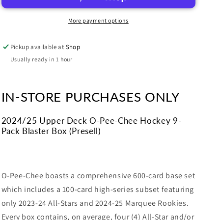
Pee-
Pee-
Chee
Chee
More payment options
Hockey
Hockey
9-
9-
Pickup available at
Shop
Pack
Pack
Blaster
Blaster
Usually ready in 1 hour
Box
Box
IN-STORE PURCHASES ONLY
2024/25 Upper Deck O-Pee-Chee Hockey 9-
Pack Blaster Box (Presell)
O-Pee-Chee boasts a comprehensive 600-card base set
which includes a 100-card high-series subset featuring
only 2023-24 All-Stars and 2024-25 Marquee Rookies.
Every box contains, on average, four (4) All-Star and/or