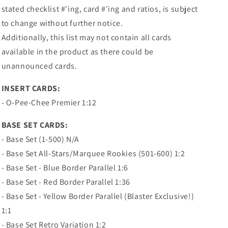
stated checklist #'ing, card #'ing and ratios, is subject
to change without further notice.
Additionally, this list may not contain all cards
available in the product as there could be
unannounced cards.
INSERT CARDS:
- O-Pee-Chee Premier 1:12
BASE SET CARDS:
- Base Set (1-500) N/A
- Base Set All-Stars/Marquee Rookies (501-600) 1:2
- Base Set - Blue Border Parallel 1:6
- Base Set - Red Border Parallel 1:36
- Base Set - Yellow Border Parallel (Blaster Exclusive!)
1:1
- Base Set Retro Variation 1:2