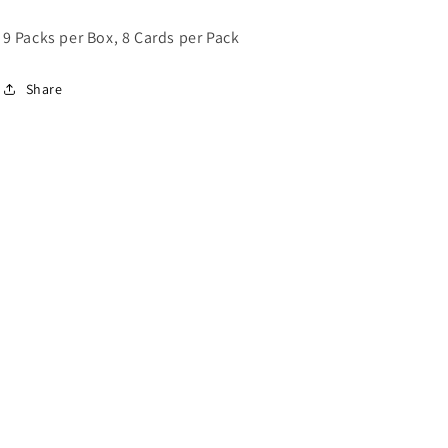
9 Packs per Box, 8 Cards per Pack
Share