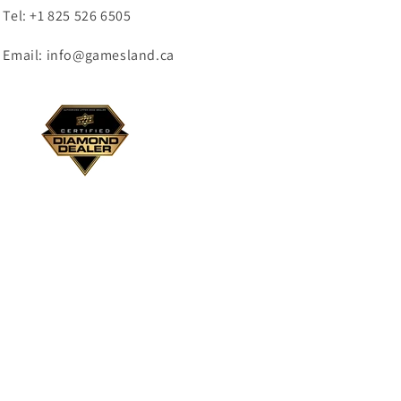
Tel: +1 825 526 6505
Email: info@gamesland.ca