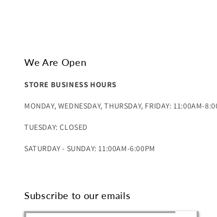
We Are Open
STORE BUSINESS HOURS
MONDAY, WEDNESDAY, THURSDAY, FRIDAY: 11:00AM-8:
TUESDAY: CLOSED
SATURDAY - SUNDAY: 11:00AM-6:00PM
Subscribe to our emails