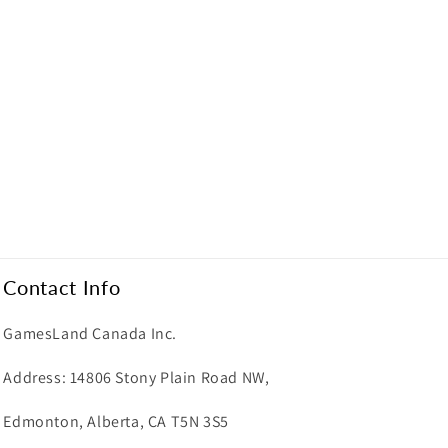
Contact Info
GamesLand Canada Inc.
Address: 14806 Stony Plain Road NW,
Edmonton, Alberta, CA T5N 3S5