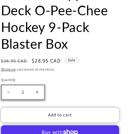
Deck O-Pee-Chee
Hockey 9-Pack
Blaster Box
Regular
Sale
$28.95 CAD
$34.95 CAD
Sale
price
price
Shipping
calculated at checkout.
Quantity
Decrease
Increase
quantity
quantity
for
for
2024/25
2024/25
Add to cart
Upper
Upper
Deck
Deck
O-
O-