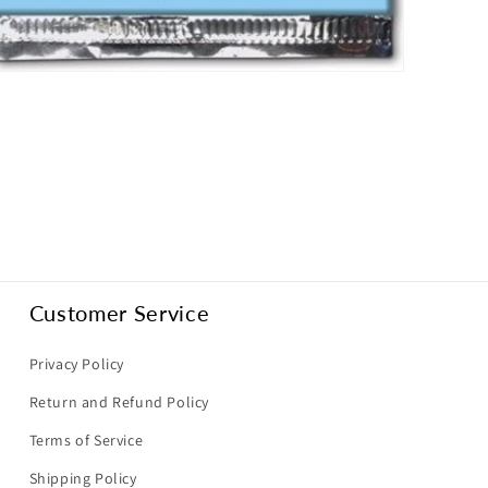
pen
dia
dal
Customer Service
Privacy Policy
Return and Refund Policy
Terms of Service
Shipping Policy