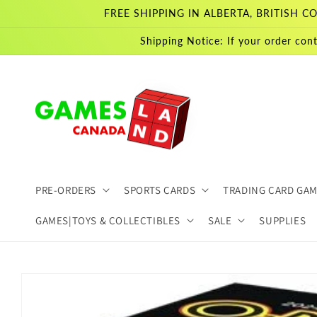
Skip to
FREE SHIPPING IN ALBERTA, BRITISH
content
Shipping Notice: If your order cont
PRE-ORDERS
SPORTS CARDS
TRADING CARD GA
GAMES|TOYS & COLLECTIBLES
SALE
SUPPLIES
Skip to
product
information