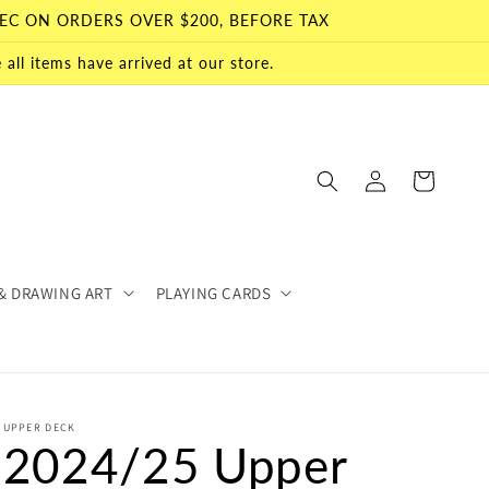
EC ON ORDERS OVER $200, BEFORE TAX
all items have arrived at our store.
Log
Cart
in
& DRAWING ART
PLAYING CARDS
UPPER DECK
2024/25 Upper