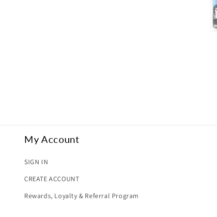
O
me
5
in
mo
My Account
SIGN IN
CREATE ACCOUNT
Rewards, Loyalty & Referral Program