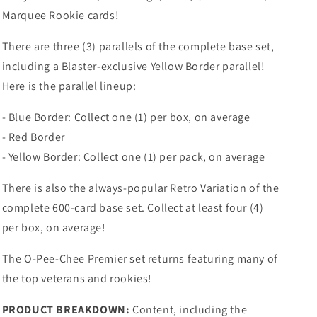
Marquee Rookie cards!
There are three (3) parallels of the complete base set,
including a Blaster-exclusive Yellow Border parallel!
Here is the parallel lineup:
- Blue Border: Collect one (1) per box, on average
- Red Border
- Yellow Border: Collect one (1) per pack, on average
There is also the always-popular Retro Variation of the
complete 600-card base set. Collect at least four (4)
per box, on average!
The O-Pee-Chee Premier set returns featuring many of
the top veterans and rookies!
PRODUCT BREAKDOWN:
Content, including the