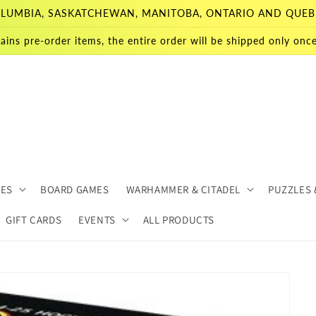
 COLUMBIA, SASKATCHEWAN, MANITOBA, ONTARIO AND QUEB
ains pre-order items, the entire order will be shipped only once 
MES
BOARD GAMES
WARHAMMER & CITADEL
PUZZLES 
GIFT CARDS
EVENTS
ALL PRODUCTS