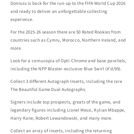
Donruss is back for the run-up to the FIFA World Cup 2026
and ready to deliver an unforgettable collecting
experience.
For the 2025-26 season there are 50 Rated Rookies from
countries such as Cymru, Morocco, Northern Ireland, and
more.
Look for a cornucopia of Opti-Chrome and base parallels,
including the NPP Blaster-exclusive Blue Swirl (#'d/99).
Collect 3 different Autograph Inserts, including the rare
The Beautiful Game Dual Autographs.
Signers include top prospects, greats of the game, and
legendary figures including Lionel Messi, Kylian Mbappe,
Harry Kane, Robert Lewandowski, and many more.
Collect an array of inserts, including the returning