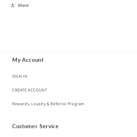
Share
My Account
SIGN IN
CREATE ACCOUNT
Rewards, Loyalty & Referral Program
Customer Service