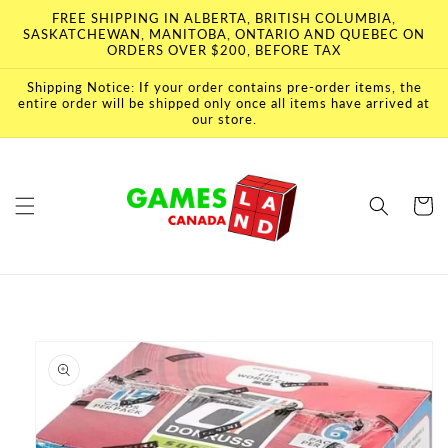
Skip to
FREE SHIPPING IN ALBERTA, BRITISH COLUMBIA,
content
SASKATCHEWAN, MANITOBA, ONTARIO AND QUEBEC ON
ORDERS OVER $200, BEFORE TAX
Shipping Notice: If your order contains pre-order items, the
entire order will be shipped only once all items have arrived at
our store.
Cart
Skip to
product
information