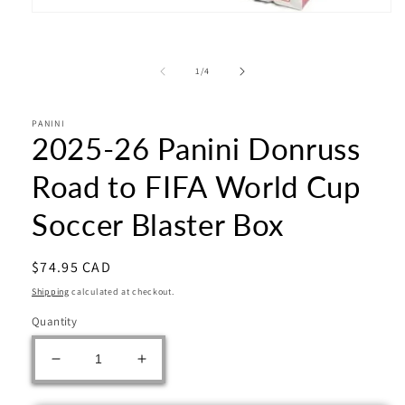
Open
media
1
in
of
1
/
4
modal
PANINI
2025-26 Panini Donruss
Road to FIFA World Cup
Soccer Blaster Box
Regular
$74.95 CAD
price
Shipping
calculated at checkout.
Quantity
Decrease
Increase
quantity
quantity
for
for