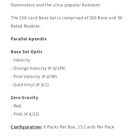
Dominators and the ultra-popular Kaboom!
The 250-card Base Set is comprised of 200 Base and 50
Rated Rookies.
Parallel Apendix
Base Set Optic
- Velocity
- Orange Velocity (#'d/199)
- Pink Velocity (#'d/99)
- Gold Vinyl (#'d/1)
Zero Gravity
- Red
- Pink (#'d/25)
Configuration
:
6 Packs Per Box, 15 Cards Per Pack