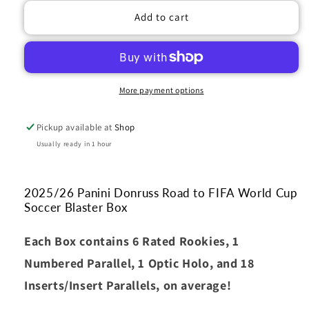
2025-
2025-
Add to cart
26
26
Panini
Panini
Donruss
Donruss
Road
Road
to
to
More payment options
FIFA
FIFA
World
World
Pickup available at
Shop
Cup
Cup
Soccer
Soccer
Usually ready in 1 hour
Blaster
Blaster
Box
Box
2025/26 Panini Donruss Road to FIFA World Cup
Soccer Blaster Box
Each Box contains 6 Rated Rookies, 1
Numbered Parallel, 1 Optic Holo, and 18
Inserts/Insert Parallels, on average!