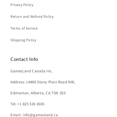
Privacy Policy
Return and Refund Policy
Terms of Service
Shipping Policy
Contact Info
GamesLand Canada Inc.
Address: 14806 Stony Plain Road NW,
Edmonton, Alberta, CA T5N 3S5
Tel: +1 825 526 6505
Email: info@gamesland.ca