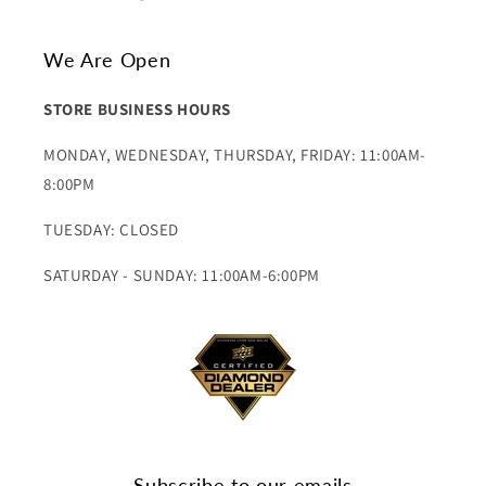
We Are Open
STORE BUSINESS HOURS
MONDAY, WEDNESDAY, THURSDAY, FRIDAY: 11:00AM-
8:00PM
TUESDAY: CLOSED
SATURDAY - SUNDAY: 11:00AM-6:00PM
Subscribe to our emails