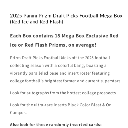
and
and
Red
Red
Flash)
Flash)
2025 Panini Prizm Draft Picks Football Mega Box
(Red Ice and Red Flash)
Each Box contains 18 Mega Box Exclusive Red
Ice or Red Flash Prizms, on average!
Prizm Draft Picks Football kicks off the 2025 football
collecting season with a colorful bang, boasting a
vibrantly paralleled base and insert roster featuring
college football's brightest former and current superstars.
Look for autographs from the hottest college prospects.
Look for the ultra-rare inserts Black Color Blast & On
Campus.
Also look for these randomly inserted cards: