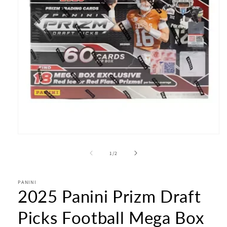
Open
media
1
of
1
/
2
in
modal
PANINI
2025 Panini Prizm Draft
Picks Football Mega Box