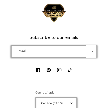
Subscribe to our emails
Email
Facebook
Pinterest
Instagram
TikTok
Country/region
Canada (CAD $)