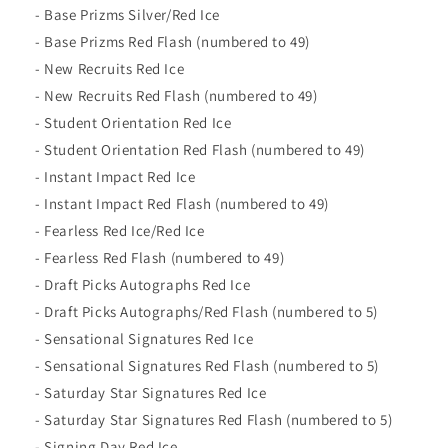
- Base Prizms Silver/Red Ice
- Base Prizms Red Flash (numbered to 49)
- New Recruits Red Ice
- New Recruits Red Flash (numbered to 49)
- Student Orientation Red Ice
- Student Orientation Red Flash (numbered to 49)
- Instant Impact Red Ice
- Instant Impact Red Flash (numbered to 49)
- Fearless Red Ice/Red Ice
- Fearless Red Flash (numbered to 49)
- Draft Picks Autographs Red Ice
- Draft Picks Autographs/Red Flash (numbered to 5)
- Sensational Signatures Red Ice
- Sensational Signatures Red Flash (numbered to 5)
- Saturday Star Signatures Red Ice
- Saturday Star Signatures Red Flash (numbered to 5)
- Signing Day Red Ice