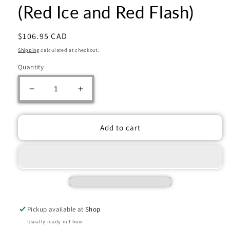
(Red Ice and Red Flash)
Regular
$106.95 CAD
price
Shipping
calculated at checkout.
Quantity
Decrease
Increase
quantity
quantity
for
for
2025
2025
Add to cart
Panini
Panini
Prizm
Prizm
Draft
Draft
Picks
Picks
Football
Football
Mega
Mega
Box
Box
Pickup available at
Shop
(Red
(Red
Ice
Ice
Usually ready in 1 hour