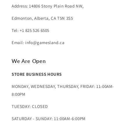
Address: 14806 Stony Plain Road NW,
Edmonton, Alberta, CA T5N 3S5
Tel: +1 825 526 6505
Email: info@gamesland.ca
We Are Open
STORE BUSINESS HOURS
MONDAY, WEDNESDAY, THURSDAY, FRIDAY: 11:00AM-
8:00PM
TUESDAY: CLOSED
SATURDAY - SUNDAY: 11:00AM-6:00PM