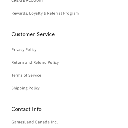
CREATE ACCOUNT
Rewards, Loyalty & Referral Program
Customer Service
Privacy Policy
Return and Refund Policy
Terms of Service
Shipping Policy
Contact Info
GamesLand Canada Inc.