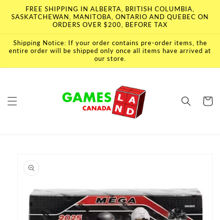
Skip to
FREE SHIPPING IN ALBERTA, BRITISH COLUMBIA,
content
SASKATCHEWAN, MANITOBA, ONTARIO AND QUEBEC ON
ORDERS OVER $200, BEFORE TAX
Shipping Notice: If your order contains pre-order items, the
entire order will be shipped only once all items have arrived at
our store.
Cart
Skip to
product
information