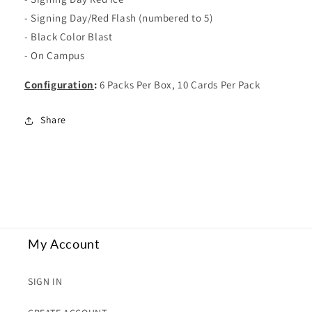
- Signing Day/Red Flash (numbered to 5)
- Black Color Blast
- On Campus
Configuration
:
6 Packs Per Box, 10 Cards Per Pack
Share
My Account
SIGN IN