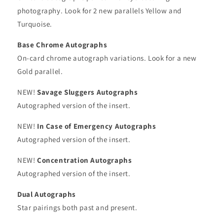
photography. Look for 2 new parallels Yellow and
Turquoise.
Base Chrome Autographs
On-card chrome autograph variations. Look for a new
Gold parallel.
NEW!
Savage Sluggers Autographs
Autographed version of the insert.
NEW!
In Case of Emergency Autographs
Autographed version of the insert.
NEW!
Concentration Autographs
Autographed version of the insert.
Dual Autographs
Star pairings both past and present.