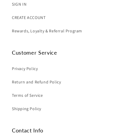
SIGN IN
CREATE ACCOUNT
Rewards, Loyalty & Referral Program
Customer Service
Privacy Policy
Return and Refund Policy
Terms of Service
Shipping Policy
Contact Info