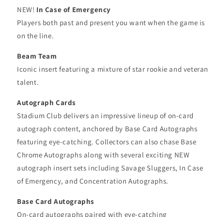
NEW!
In Case of Emergency
Players both past and present you want when the game is
on the line.
Beam Team
Iconic insert featuring a mixture of star rookie and veteran
talent.
Autograph Cards
Stadium Club delivers an impressive lineup of on-card
autograph content, anchored by Base Card Autographs
featuring eye-catching. Collectors can also chase Base
Chrome Autographs along with several exciting NEW
autograph insert sets including Savage Sluggers, In Case
of Emergency, and Concentration Autographs.
Base Card Autographs
On-card autographs paired with eye-catching