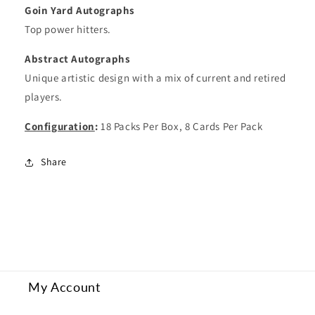
Goin Yard Autographs
Top power hitters.
Abstract Autographs
Unique artistic design with a mix of current and retired
players.
Configuration
:
18 Packs Per Box, 8 Cards Per Pack
Share
My Account