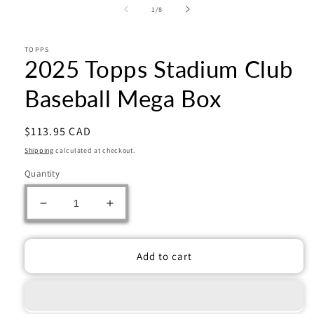
of
1
/
8
TOPPS
2025 Topps Stadium Club
Baseball Mega Box
Regular
$113.95 CAD
price
Shipping
calculated at checkout.
Quantity
Decrease
Increase
quantity
quantity
for
for
2025
2025
Add to cart
Topps
Topps
Stadium
Stadium
Club
Club
Baseball
Baseball