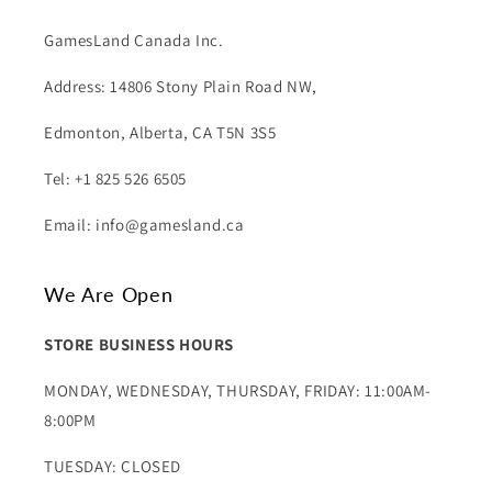
GamesLand Canada Inc.
Address: 14806 Stony Plain Road NW,
Edmonton, Alberta, CA T5N 3S5
Tel: +1 825 526 6505
Email: info@gamesland.ca
We Are Open
STORE BUSINESS HOURS
MONDAY, WEDNESDAY, THURSDAY, FRIDAY: 11:00AM-
8:00PM
TUESDAY: CLOSED