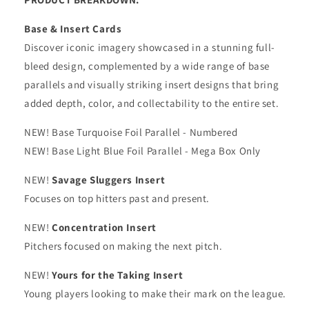
Base & Insert Cards
Discover iconic imagery showcased in a stunning full-
bleed design, complemented by a wide range of base
parallels and visually striking insert designs that bring
added depth, color, and collectability to the entire set.
NEW! Base Turquoise Foil Parallel - Numbered
NEW! Base Light Blue Foil Parallel - Mega Box Only
NEW!
Savage Sluggers Insert
Focuses on top hitters past and present.
NEW!
Concentration Insert
Pitchers focused on making the next pitch.
NEW!
Yours for the Taking Insert
Young players looking to make their mark on the league.