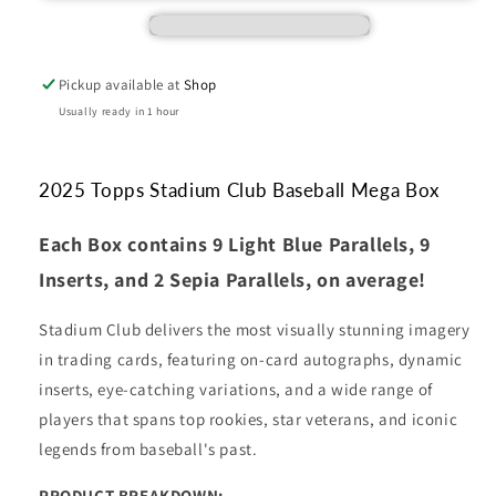
Mega
Mega
Box
Box
Pickup available at
Shop
Usually ready in 1 hour
2025 Topps Stadium Club Baseball Mega Box
Each Box contains 9 Light Blue Parallels, 9
Inserts, and 2 Sepia Parallels, on average!
Stadium Club delivers the most visually stunning imagery
in trading cards, featuring on-card autographs, dynamic
inserts, eye-catching variations, and a wide range of
players that spans top rookies, star veterans, and iconic
legends from baseball's past.
PRODUCT BREAKDOWN: