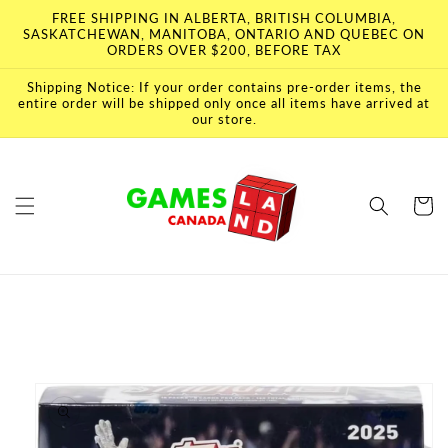
Skip to
FREE SHIPPING IN ALBERTA, BRITISH COLUMBIA,
content
SASKATCHEWAN, MANITOBA, ONTARIO AND QUEBEC ON
ORDERS OVER $200, BEFORE TAX
Shipping Notice: If your order contains pre-order items, the
entire order will be shipped only once all items have arrived at
our store.
Cart
Skip to
product
information