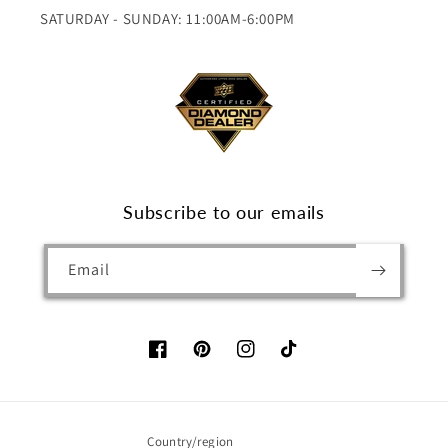
SATURDAY - SUNDAY: 11:00AM-6:00PM
Subscribe to our emails
Email
Facebook
Pinterest
Instagram
TikTok
Country/region