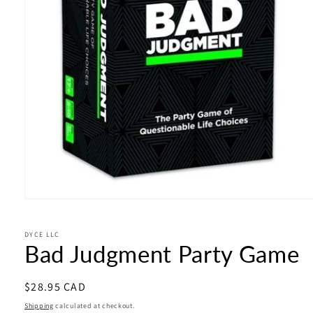
Open
media
1
in
DYCE LLC
Bad Judgment Party Game
modal
Regular
$28.95 CAD
price
Shipping
calculated at checkout.