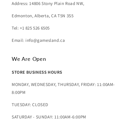
Address: 14806 Stony Plain Road NW,
Edmonton, Alberta, CA T5N 3S5
Tel: +1 825 526 6505
Email: info@gamesland.ca
We Are Open
STORE BUSINESS HOURS
MONDAY, WEDNESDAY, THURSDAY, FRIDAY: 11:00AM-
8:00PM
TUESDAY: CLOSED
SATURDAY - SUNDAY: 11:00AM-6:00PM