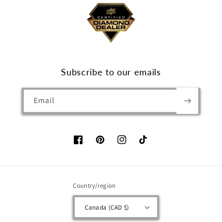
Subscribe to our emails
Email
Facebook
Pinterest
Instagram
TikTok
Country/region
Canada (CAD $)