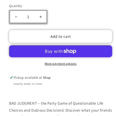
Quantity
Decrease
Increase
quantity
quantity
for
for
Bad
Bad
Add to cart
Judgment
Judgment
Party
Party
Game
Game
More payment options
Pickup available at
Shop
Usually ready in 1 hour
BAD JUDGMENT – the Party Game of Questionable Life
Choices and Dubious Decisions! Discover what your friends