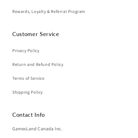
Rewards, Loyalty & Referral Program
Customer Service
Privacy Policy
Return and Refund Policy
Terms of Service
Shipping Policy
Contact Info
GamesLand Canada Inc.