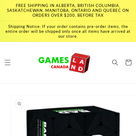
Skip to
FREE SHIPPING IN ALBERTA, BRITISH COLUMBIA,
content
SASKATCHEWAN, MANITOBA, ONTARIO AND QUEBEC ON
ORDERS OVER $200, BEFORE TAX
Shipping Notice: If your order contains pre-order items, the
entire order will be shipped only once all items have arrived at
our store.
Cart
Skip to
product
information