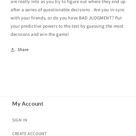
are really into as you try to figure out where they end up
after a series of questionable decisions . Are you in-sync
with your friends, or do you have BAD JUDGMENT? Put
your predictive powers to the test by guessing the most
decisions and win the game!
Share
My Account
SIGN IN
CREATE ACCOUNT