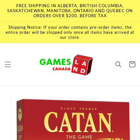
Skip to
FREE SHIPPING IN ALBERTA, BRITISH COLUMBIA,
content
SASKATCHEWAN, MANITOBA, ONTARIO AND QUEBEC ON
ORDERS OVER $200, BEFORE TAX
Shipping Notice: If your order contains pre-order items, the
entire order will be shipped only once all items have arrived at
our store.
Cart
Skip to
product
information