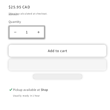
Regular
$25.95 CAD
price
Shipping
calculated at checkout.
Quantity
Decrease
Increase
quantity
quantity
for
for
Catan
Catan
Add to cart
Zip!
Zip!
Edition
Edition
Portable
Portable
Board
Board
Game
Game
Set
Set
Pickup available at
Shop
Usually ready in 1 hour