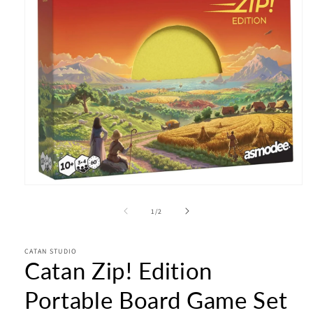
Open
media
1
of
1
/
2
in
modal
CATAN STUDIO
Catan Zip! Edition
Portable Board Game Set