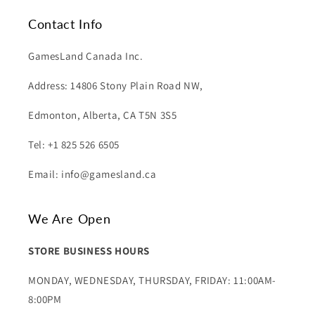
Contact Info
GamesLand Canada Inc.
Address: 14806 Stony Plain Road NW,
Edmonton, Alberta, CA T5N 3S5
Tel: +1 825 526 6505
Email: info@gamesland.ca
We Are Open
STORE BUSINESS HOURS
MONDAY, WEDNESDAY, THURSDAY, FRIDAY: 11:00AM-
8:00PM