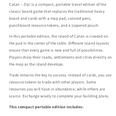
Catan – Zip! is a compact, portable travel edition of the
classic board game that replaces the traditional heavy
board and cards with a map pad, colored pens,
punchboard resource tokens, and a zippered pouch.
In this portable edition, the island of Catan is created on
the pad in the center of the table. Different island layouts
ensure that every game is new and full of possibilities.
Players draw their roads, settlements and cities directly on
the map as the island develops.
Trade remains the key to success. Instead of cards, you use
resource tokens to trade with other players. Some
resources you will have in abundance, while others are
scarce. Exchange wisely to complete your building plans.
This compact portable edition includes: