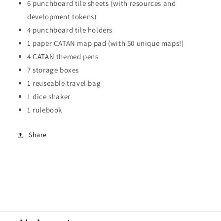
6 punchboard tile sheets (with resources and
development tokens)
4 punchboard tile holders
1 paper CATAN map pad (with 50 unique maps!)
4 CATAN themed pens
7 storage boxes
1 reuseable travel bag
1 dice shaker
1 rulebook
Share