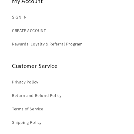
My Account
SIGN IN
CREATE ACCOUNT
Rewards, Loyalty & Referral Program
Customer Service
Privacy Policy
Return and Refund Policy
Terms of Service
Shipping Policy