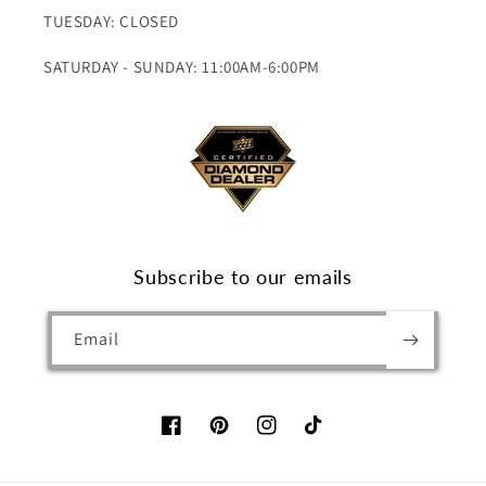
TUESDAY: CLOSED
SATURDAY - SUNDAY: 11:00AM-6:00PM
Subscribe to our emails
Email
Facebook
Pinterest
Instagram
TikTok