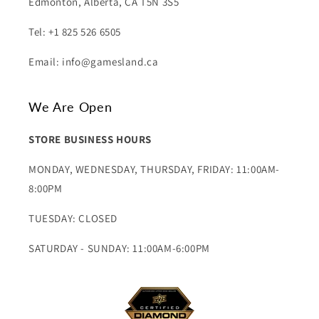
Edmonton, Alberta, CA T5N 3S5
Tel: +1 825 526 6505
Email: info@gamesland.ca
We Are Open
STORE BUSINESS HOURS
MONDAY, WEDNESDAY, THURSDAY, FRIDAY: 11:00AM-
8:00PM
TUESDAY: CLOSED
SATURDAY - SUNDAY: 11:00AM-6:00PM