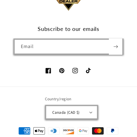
Subscribe to our emails
Email
Facebook
Pinterest
Instagram
TikTok
Country/region
Canada (CAD $)
Payment
methods