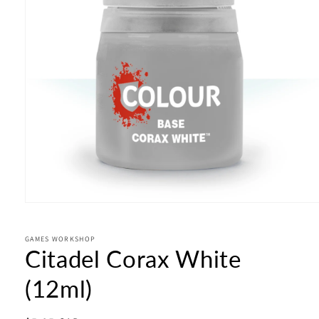
Open
media
1
in
GAMES WORKSHOP
Citadel Corax White
modal
(12ml)