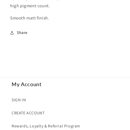
high pigment count.
Smooth matt finish.
Share
My Account
SIGN IN
CREATE ACCOUNT
Rewards, Loyalty & Referral Program