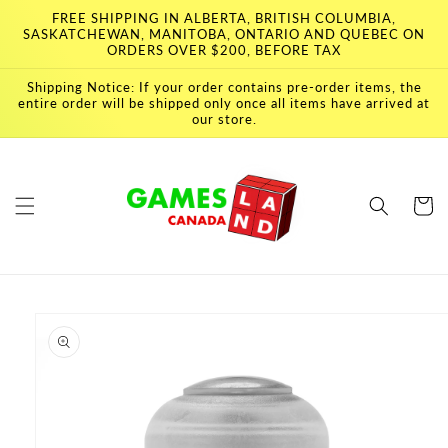
Skip to
FREE SHIPPING IN ALBERTA, BRITISH COLUMBIA,
content
SASKATCHEWAN, MANITOBA, ONTARIO AND QUEBEC ON
ORDERS OVER $200, BEFORE TAX
Shipping Notice: If your order contains pre-order items, the
entire order will be shipped only once all items have arrived at
our store.
Cart
Skip to
product
information