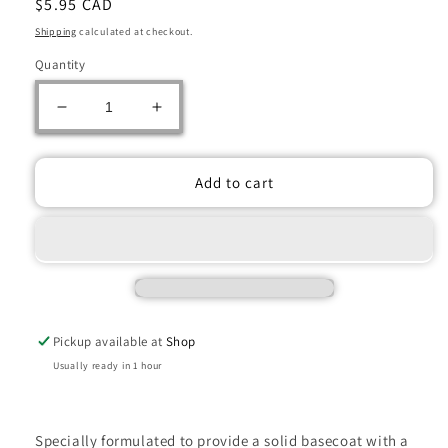
Regular
$5.95 CAD
price
Shipping
calculated at checkout.
Quantity
Decrease
Increase
quantity
quantity
for
for
Citadel
Citadel
Add to cart
Corax
Corax
White
White
(12ml)
(12ml)
Pickup available at
Shop
Usually ready in 1 hour
Specially formulated to provide a solid basecoat with a