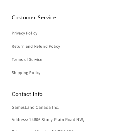
Customer Service
Privacy Policy
Return and Refund Policy
Terms of Service
Shipping Policy
Contact Info
GamesLand Canada Inc.
Address: 14806 Stony Plain Road NW,