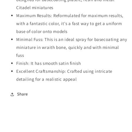
Citadel miniatures
Maximum Results: Reformulated for maximum results,
with a fantastic color, it's a fast way to get a uniform
base of color onto models
Minimal Fuss: This is an ideal spray for basecoating any
miniature in wraith bone, quickly and with minimal
fuss
Finish: It has smooth satin finish
Excellent Craftsmanship: Crafted using intricate
detailing for a realistic appeal
Share