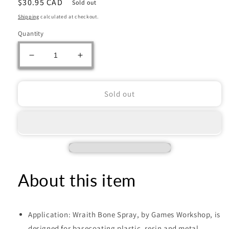
Regular
$30.95 CAD
Sold out
price
Shipping
calculated at checkout.
Quantity
Decrease
Increase
quantity
quantity
for
for
CITADEL
CITADEL
Sold out
WRAITHBONE
WRAITHBONE
SPRAY
SPRAY
PAINT
PAINT
About this item
Application: Wraith Bone Spray, by Games Workshop, is
designed for basecoating plastic, resin and metal