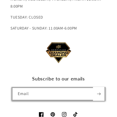
8:00PM
TUESDAY: CLOSED
SATURDAY - SUNDAY: 11:00AM-6:00PM
Subscribe to our emails
Email