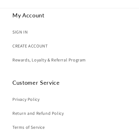
My Account
SIGN IN
CREATE ACCOUNT
Rewards, Loyalty & Referral Program
Customer Service
Privacy Policy
Return and Refund Policy
Terms of Service