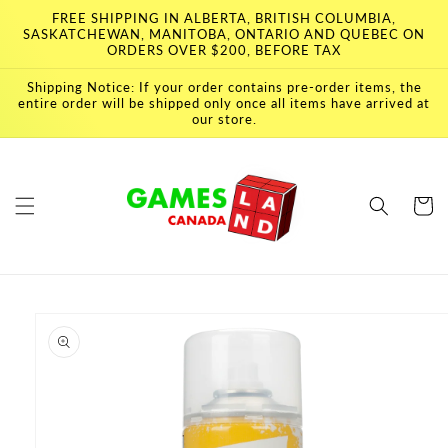
Skip to
FREE SHIPPING IN ALBERTA, BRITISH COLUMBIA,
content
SASKATCHEWAN, MANITOBA, ONTARIO AND QUEBEC ON
ORDERS OVER $200, BEFORE TAX
Shipping Notice: If your order contains pre-order items, the
entire order will be shipped only once all items have arrived at
our store.
Cart
Skip to
product
information