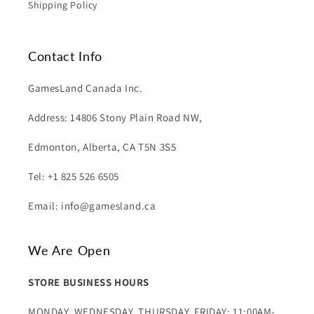
Shipping Policy
Contact Info
GamesLand Canada Inc.
Address: 14806 Stony Plain Road NW,
Edmonton, Alberta, CA T5N 3S5
Tel: +1 825 526 6505
Email: info@gamesland.ca
We Are Open
STORE BUSINESS HOURS
MONDAY, WEDNESDAY, THURSDAY, FRIDAY: 11:00AM-