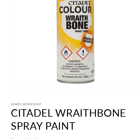
Open
media
1
in
GAMES WORKSHOP
CITADEL WRAITHBONE
modal
SPRAY PAINT