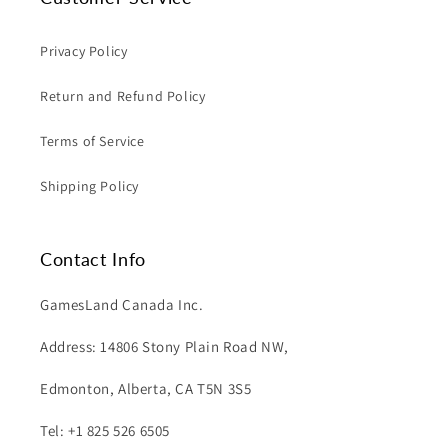
Privacy Policy
Return and Refund Policy
Terms of Service
Shipping Policy
Contact Info
GamesLand Canada Inc.
Address: 14806 Stony Plain Road NW,
Edmonton, Alberta, CA T5N 3S5
Tel: +1 825 526 6505