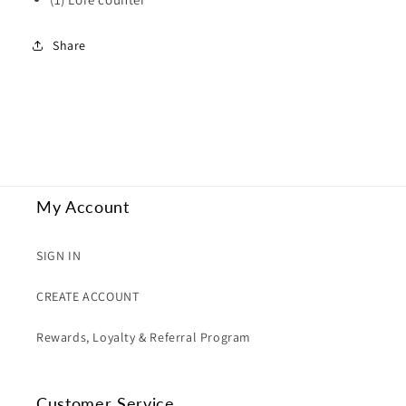
Share
My Account
SIGN IN
CREATE ACCOUNT
Rewards, Loyalty & Referral Program
Customer Service