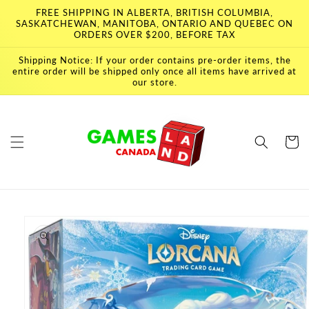
Skip to
FREE SHIPPING IN ALBERTA, BRITISH COLUMBIA,
content
SASKATCHEWAN, MANITOBA, ONTARIO AND QUEBEC ON
ORDERS OVER $200, BEFORE TAX
Shipping Notice: If your order contains pre-order items, the
entire order will be shipped only once all items have arrived at
our store.
Cart
Skip to
product
information