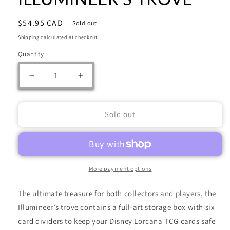
Regular
$54.95 CAD
Sold out
price
Shipping
calculated at checkout.
Quantity
Decrease
Increase
quantity
quantity
for
for
DISNEY
DISNEY
Sold out
LORCANA
LORCANA
SET
SET
11
11
WINTERSPELL
WINTERSPELL
ILLUMINEER&#39;S
ILLUMINEER&#39;S
More payment options
TROVE
TROVE
The ultimate treasure for both collectors and players, the
Illumineer’s trove contains a full-art storage box with six
card dividers to keep your Disney Lorcana TCG cards safe