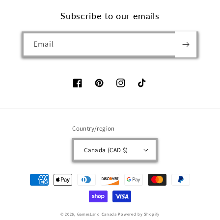
Subscribe to our emails
Email
Facebook
Pinterest
Instagram
TikTok
Country/region
Canada (CAD $)
Payment
methods
© 2026,
GamesLand Canada
Powered by Shopify