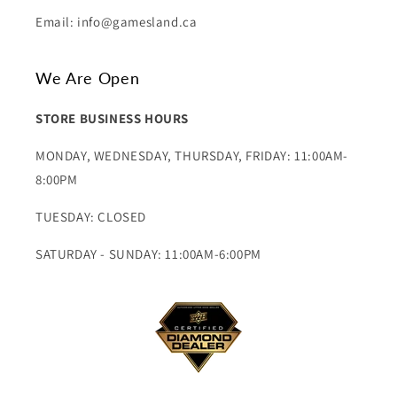
Email: info@gamesland.ca
We Are Open
STORE BUSINESS HOURS
MONDAY, WEDNESDAY, THURSDAY, FRIDAY: 11:00AM-
8:00PM
TUESDAY: CLOSED
SATURDAY - SUNDAY: 11:00AM-6:00PM