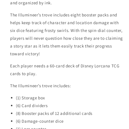
and organized by ink.
The Illumineer’s trove includes eight booster packs and
helps keep track of character and location damage with
six dice featuring frosty swirls. With the spin-dial counter,
players will never question how close they are to claiming
a story star as it lets them easily track their progress
toward victory!
Each player needs a 60-card deck of Disney Lorcana TCG
cards to play.
The Illumineer’s trove includes:
(1) Storage box
(6) Card dividers
(8) Booster packs of 12 additional cards
(6) Damage-counter dice
(1) Lore counter