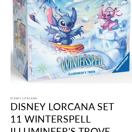
Open
media
1
in
DISNEY LORCANA
DISNEY LORCANA SET
modal
11 WINTERSPELL
ILLUMINEER'S TROVE