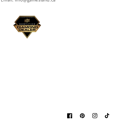
Facebook
Pinterest
Instagram
TikTok