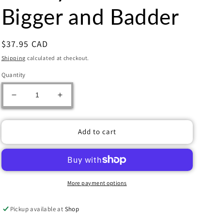
Bigger and Badder
Regular
$37.95 CAD
price
Shipping
calculated at checkout.
Quantity
Decrease
Increase
quantity
quantity
for
for
Disney
Disney
Add to cart
Villainous
Villainous
Bigger
Bigger
and
and
Badder
Badder
More payment options
Pickup available at
Shop