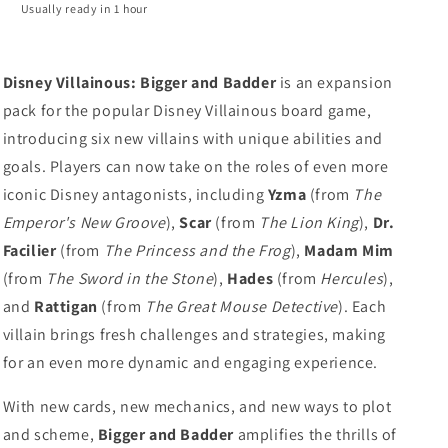
Usually ready in 1 hour
Disney Villainous: Bigger and Badder
is an expansion
pack for the popular Disney Villainous board game,
introducing six new villains with unique abilities and
goals. Players can now take on the roles of even more
iconic Disney antagonists, including
Yzma
(from
The
Emperor's New Groove
),
Scar
(from
The Lion King
),
Dr.
Facilier
(from
The Princess and the Frog
),
Madam Mim
(from
The Sword in the Stone
),
Hades
(from
Hercules
),
and
Rattigan
(from
The Great Mouse Detective
). Each
villain brings fresh challenges and strategies, making
for an even more dynamic and engaging experience.
With new cards, new mechanics, and new ways to plot
and scheme,
Bigger and Badder
amplifies the thrills of