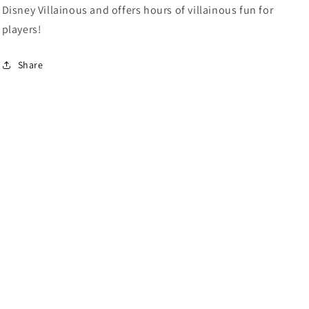
Disney Villainous and offers hours of villainous fun for
players!
Share