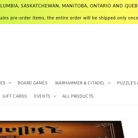
 COLUMBIA, SASKATCHEWAN, MANITOBA, ONTARIO AND QUEB
ains pre-order items, the entire order will be shipped only once 
MES
BOARD GAMES
WARHAMMER & CITADEL
PUZZLES 
GIFT CARDS
EVENTS
ALL PRODUCTS