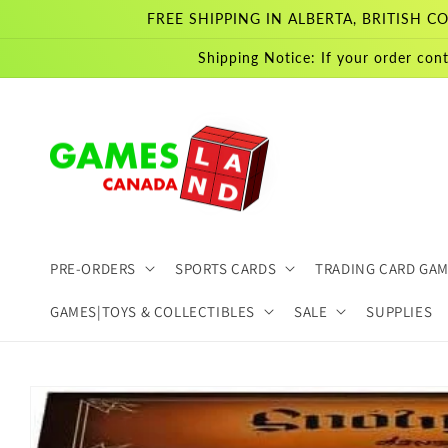
Skip to
FREE SHIPPING IN ALBERTA, BRITISH
content
Shipping Notice: If your order cont
PRE-ORDERS
SPORTS CARDS
TRADING CARD GA
GAMES|TOYS & COLLECTIBLES
SALE
SUPPLIES
Skip to
product
information