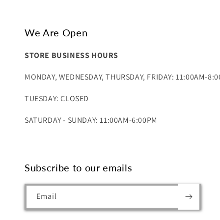
We Are Open
STORE BUSINESS HOURS
MONDAY, WEDNESDAY, THURSDAY, FRIDAY: 11:00AM-8:
TUESDAY: CLOSED
SATURDAY - SUNDAY: 11:00AM-6:00PM
Subscribe to our emails
Email