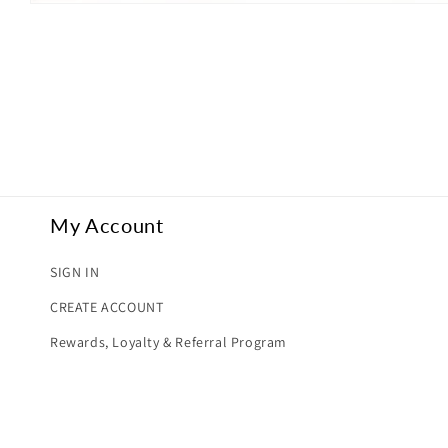
Open
media
1
in
modal
My Account
SIGN IN
CREATE ACCOUNT
Rewards, Loyalty & Referral Program