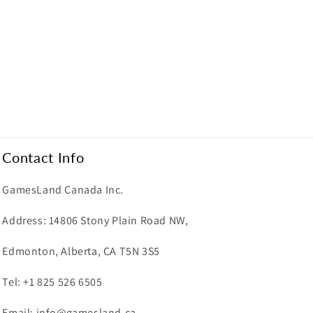
Contact Info
GamesLand Canada Inc.
Address: 14806 Stony Plain Road NW,
Edmonton, Alberta, CA T5N 3S5
Tel: +1 825 526 6505
Email: info@gamesland.ca