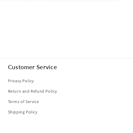
Customer Service
Privacy Policy
Return and Refund Policy
Terms of Service
Shipping Policy