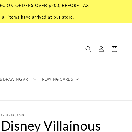
EC ON ORDERS OVER $200, BEFORE TAX
all items have arrived at our store.
Log
Cart
in
& DRAWING ART
PLAYING CARDS
RAVENSBURGER
Disney Villainous