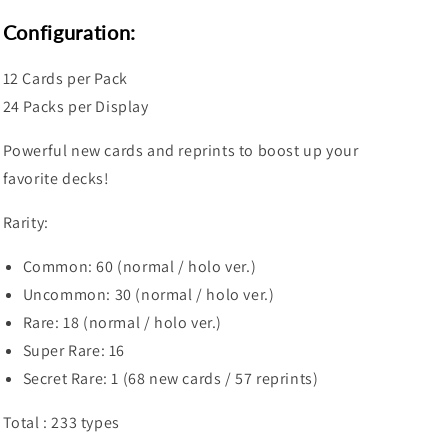
Booster
Booster
Box
Box
Configuration:
12 Cards per Pack
24 Packs per Display
Powerful new cards and reprints to boost up your
favorite decks!
Rarity:
Common: 60 (normal / holo ver.)
Uncommon: 30 (normal / holo ver.)
Rare: 18 (normal / holo ver.)
Super Rare: 16
Secret Rare: 1 (68 new cards / 57 reprints)
Total : 233 types