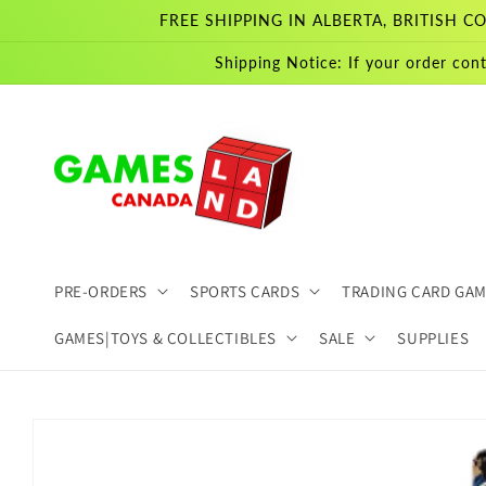
Skip to
FREE SHIPPING IN ALBERTA, BRITISH
content
Shipping Notice: If your order cont
PRE-ORDERS
SPORTS CARDS
TRADING CARD GA
GAMES|TOYS & COLLECTIBLES
SALE
SUPPLIES
Skip to
product
information