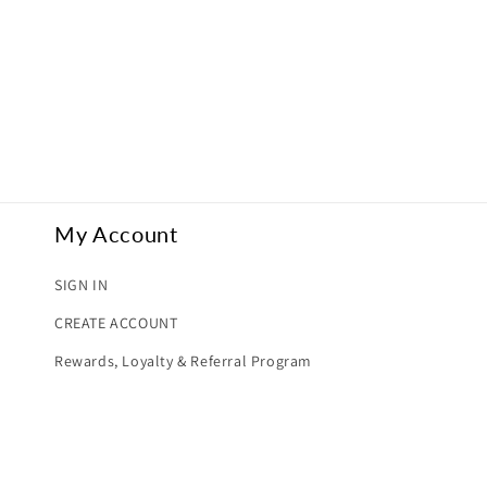
My Account
SIGN IN
CREATE ACCOUNT
Rewards, Loyalty & Referral Program