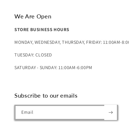
We Are Open
STORE BUSINESS HOURS
MONDAY, WEDNESDAY, THURSDAY, FRIDAY: 11:00AM-8:
TUESDAY: CLOSED
SATURDAY - SUNDAY: 11:00AM-6:00PM
Subscribe to our emails
Email