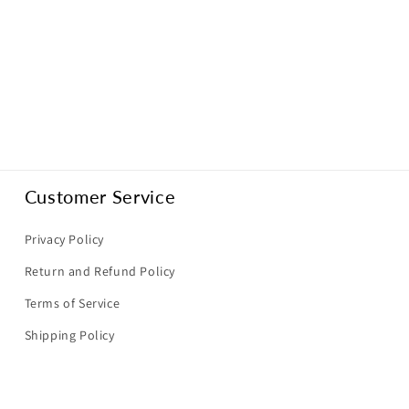
Customer Service
Privacy Policy
Return and Refund Policy
Terms of Service
Shipping Policy