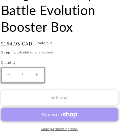
Battle Evolution
Booster Box
Regular
$164.95 CAD
Sold out
price
Shipping
calculated at checkout.
Quantity
Decrease
Increase
quantity
quantity
for
for
Dragon
Dragon
Sold out
Ball
Ball
Super
Super
-
-
Battle
Battle
Evolution
Evolution
More payment options