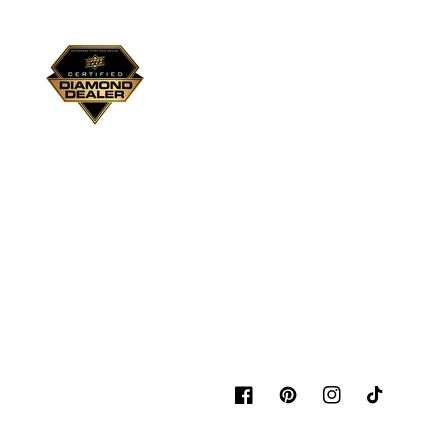
Facebook
Pinterest
Instagram
TikTok