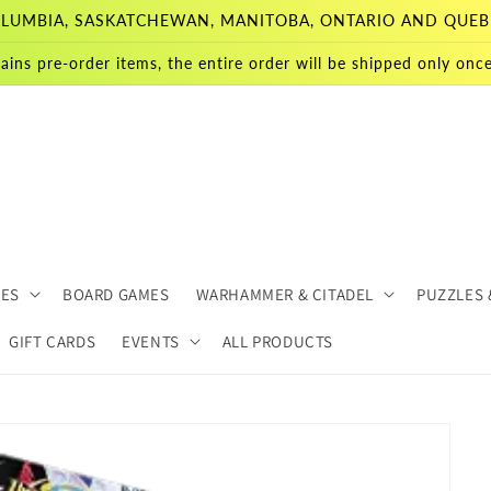
 COLUMBIA, SASKATCHEWAN, MANITOBA, ONTARIO AND QUEB
ains pre-order items, the entire order will be shipped only once 
MES
BOARD GAMES
WARHAMMER & CITADEL
PUZZLES 
GIFT CARDS
EVENTS
ALL PRODUCTS