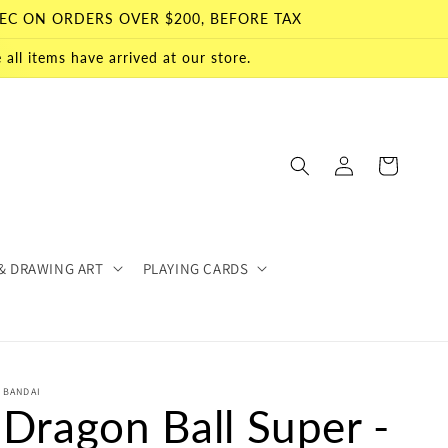
EC ON ORDERS OVER $200, BEFORE TAX
all items have arrived at our store.
Log
Cart
in
& DRAWING ART
PLAYING CARDS
BANDAI
Dragon Ball Super -