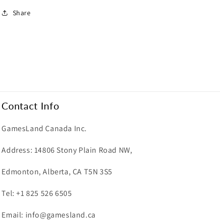
Share
Contact Info
GamesLand Canada Inc.
Address: 14806 Stony Plain Road NW,
Edmonton, Alberta, CA T5N 3S5
Tel: +1 825 526 6505
Email: info@gamesland.ca