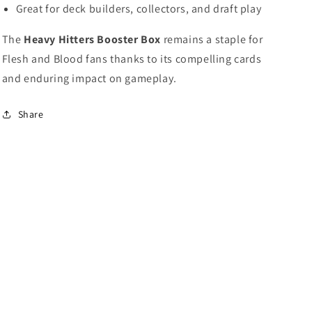
Great for deck builders, collectors, and draft play
The
Heavy Hitters Booster Box
remains a staple for
Flesh and Blood fans thanks to its compelling cards
and enduring impact on gameplay.
Share