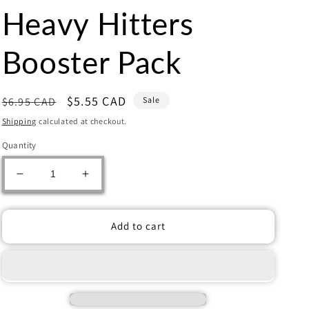
Heavy Hitters
Booster Pack
Regular
Sale
$5.55 CAD
$6.95 CAD
Sale
price
price
Shipping
calculated at checkout.
Quantity
Decrease
Increase
quantity
quantity
for
for
Flesh
Flesh
Add to cart
and
and
Blood:
Blood:
Heavy
Heavy
Hitters
Hitters
Booster
Booster