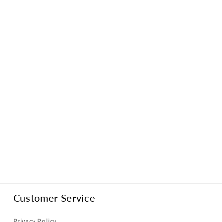
Customer Service
Privacy Policy