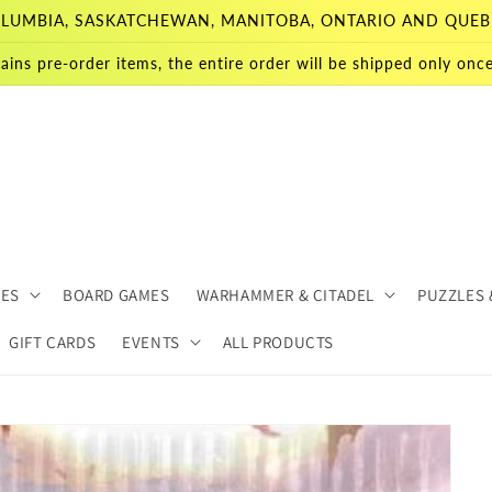
 COLUMBIA, SASKATCHEWAN, MANITOBA, ONTARIO AND QUEB
ains pre-order items, the entire order will be shipped only once 
MES
BOARD GAMES
WARHAMMER & CITADEL
PUZZLES 
GIFT CARDS
EVENTS
ALL PRODUCTS