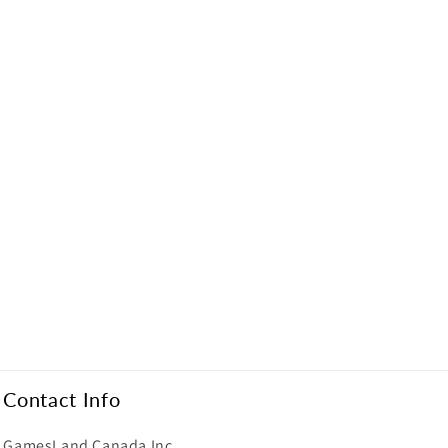
Contact Info
GamesLand Canada Inc.