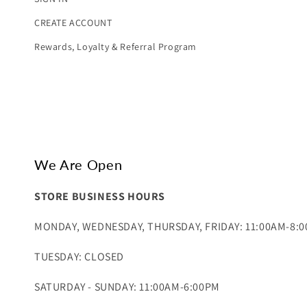
CREATE ACCOUNT
Rewards, Loyalty & Referral Program
We Are Open
STORE BUSINESS HOURS
MONDAY, WEDNESDAY, THURSDAY, FRIDAY: 11:00AM-8:
TUESDAY: CLOSED
SATURDAY - SUNDAY: 11:00AM-6:00PM