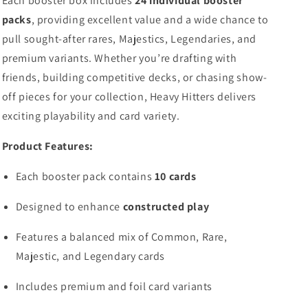
Each booster box includes
24 individual booster
packs
, providing excellent value and a wide chance to
pull sought-after rares, Majestics, Legendaries, and
premium variants. Whether you’re drafting with
friends, building competitive decks, or chasing show-
off pieces for your collection, Heavy Hitters delivers
exciting playability and card variety.
Product Features:
Each booster pack contains
10 cards
Designed to enhance
constructed play
Features a balanced mix of Common, Rare,
Majestic, and Legendary cards
Includes premium and foil card variants