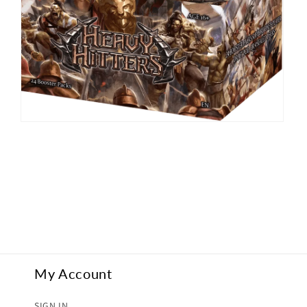
Open
media
2
in
modal
My Account
SIGN IN