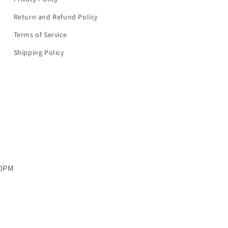
Return and Refund Policy
Terms of Service
Shipping Policy
00PM