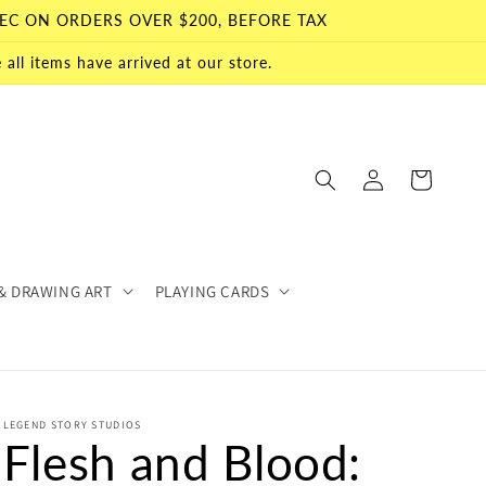
EC ON ORDERS OVER $200, BEFORE TAX
all items have arrived at our store.
Log
Cart
in
& DRAWING ART
PLAYING CARDS
LEGEND STORY STUDIOS
Flesh and Blood: