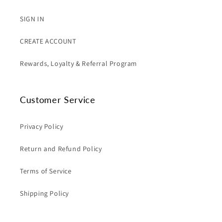
SIGN IN
CREATE ACCOUNT
Rewards, Loyalty & Referral Program
Customer Service
Privacy Policy
Return and Refund Policy
Terms of Service
Shipping Policy