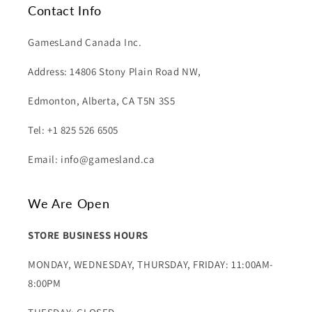
Contact Info
GamesLand Canada Inc.
Address: 14806 Stony Plain Road NW,
Edmonton, Alberta, CA T5N 3S5
Tel: +1 825 526 6505
Email: info@gamesland.ca
We Are Open
STORE BUSINESS HOURS
MONDAY, WEDNESDAY, THURSDAY, FRIDAY: 11:00AM-
8:00PM