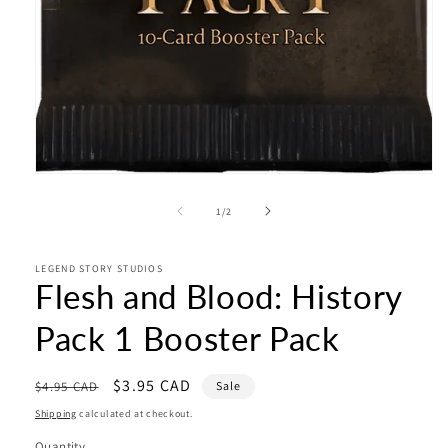
Open
media
1
of
1
/
2
in
modal
LEGEND STORY STUDIOS
Flesh and Blood: History
Pack 1 Booster Pack
Regular
Sale
$3.95 CAD
$4.95 CAD
Sale
price
price
Shipping
calculated at checkout.
Quantity