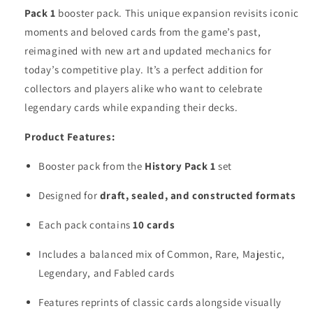
Pack 1
booster pack. This unique expansion revisits iconic
moments and beloved cards from the game’s past,
reimagined with new art and updated mechanics for
today’s competitive play. It’s a perfect addition for
collectors and players alike who want to celebrate
legendary cards while expanding their decks.
Product Features:
Booster pack from the
History Pack 1
set
Designed for
draft, sealed, and constructed formats
Each pack contains
10 cards
Includes a balanced mix of Common, Rare, Majestic,
Legendary, and Fabled cards
Features reprints of classic cards alongside visually