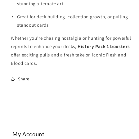
stunning alternate art
Great for deck building, collection growth, or pulling
standout cards
Whether you’re chasing nostalgia or hunting for powerful
reprints to enhance your decks,
History Pack 1 boosters
offer exciting pulls and a fresh take on iconic Flesh and
Blood cards.
Share
My Account