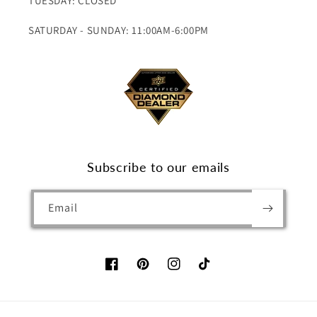
TUESDAY: CLOSED
SATURDAY - SUNDAY: 11:00AM-6:00PM
Subscribe to our emails
Email
Facebook
Pinterest
Instagram
TikTok