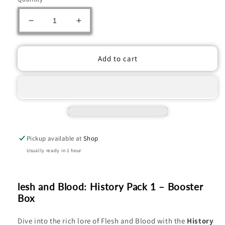
Decrease
Increase
quantity
quantity
for
for
Flesh
Flesh
Add to cart
and
and
Blood:
Blood:
History
History
Pack
Pack
1
1
Booster
Booster
Pack
Pack
Pickup available at
Shop
Usually ready in 1 hour
lesh and Blood: History Pack 1 – Booster
Box
Dive into the rich lore of Flesh and Blood with the
History