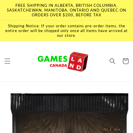
Skip to
FREE SHIPPING IN ALBERTA, BRITISH COLUMBIA,
content
SASKATCHEWAN, MANITOBA, ONTARIO AND QUEBEC ON
ORDERS OVER $200, BEFORE TAX
Shipping Notice: If your order contains pre-order items, the
entire order will be shipped only once all items have arrived at
our store.
Cart
Skip to
product
information