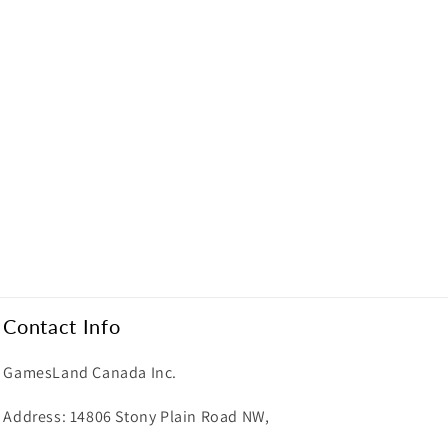
Contact Info
GamesLand Canada Inc.
Address: 14806 Stony Plain Road NW,