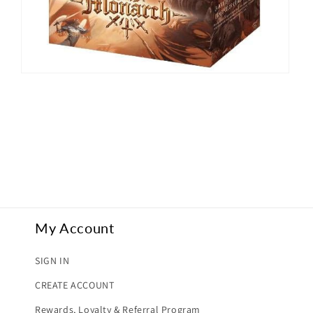
Open
media
2
in
modal
My Account
SIGN IN
CREATE ACCOUNT
Rewards, Loyalty & Referral Program