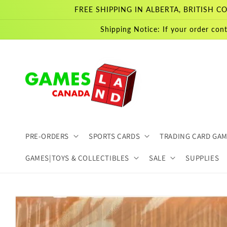
Skip to
FREE SHIPPING IN ALBERTA, BRITISH
content
Shipping Notice: If your order cont
PRE-ORDERS
SPORTS CARDS
TRADING CARD GA
GAMES|TOYS & COLLECTIBLES
SALE
SUPPLIES
Skip to
product
information