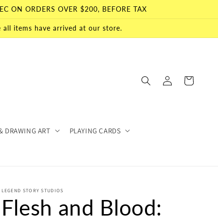
EC ON ORDERS OVER $200, BEFORE TAX
all items have arrived at our store.
Log
Cart
in
& DRAWING ART
PLAYING CARDS
LEGEND STORY STUDIOS
Flesh and Blood: