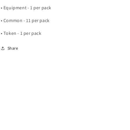
• Equipment - 1 per pack
• Common - 11 per pack
• Token - 1 per pack
Share