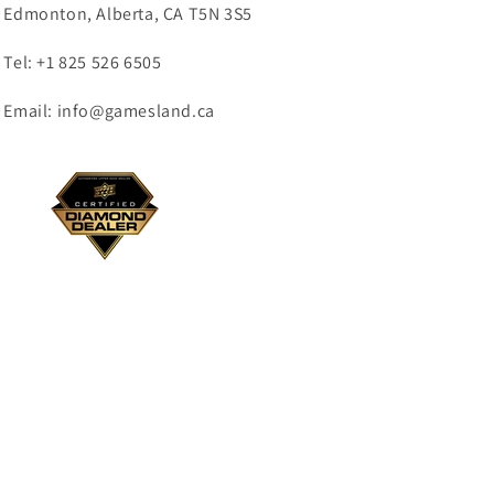
Edmonton, Alberta, CA T5N 3S5
Tel: +1 825 526 6505
Email: info@gamesland.ca