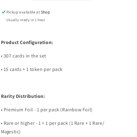
Pack
Pack
Pickup available at
Shop
Usually ready in 1 hour
Product Configuration:
• 307 cards in the set
• 15 cards + 1 token per pack
Rarity Distribution:
• Premium Foil - 1 per pack (Rainbow Foil)
• Rare or higher - 1 + 1 per pack (1 Rare + 1 Rare/
Majestic)