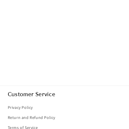
Customer Service
Privacy Policy
Return and Refund Policy
Terms of Service