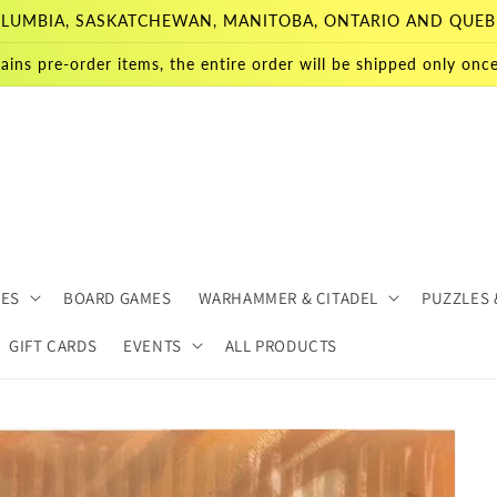
 COLUMBIA, SASKATCHEWAN, MANITOBA, ONTARIO AND QUEB
ains pre-order items, the entire order will be shipped only once 
MES
BOARD GAMES
WARHAMMER & CITADEL
PUZZLES 
GIFT CARDS
EVENTS
ALL PRODUCTS