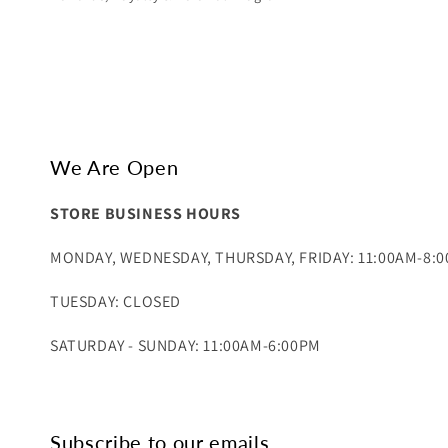
We Are Open
STORE BUSINESS HOURS
MONDAY, WEDNESDAY, THURSDAY, FRIDAY: 11:00AM-8:
TUESDAY: CLOSED
SATURDAY - SUNDAY: 11:00AM-6:00PM
Subscribe to our emails