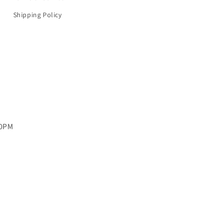
Shipping Policy
00PM