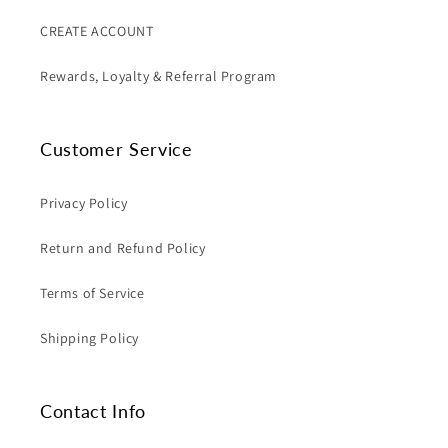
CREATE ACCOUNT
Rewards, Loyalty & Referral Program
Customer Service
Privacy Policy
Return and Refund Policy
Terms of Service
Shipping Policy
Contact Info