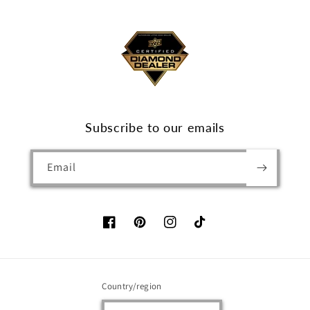
Subscribe to our emails
Email
Facebook
Pinterest
Instagram
TikTok
Country/region