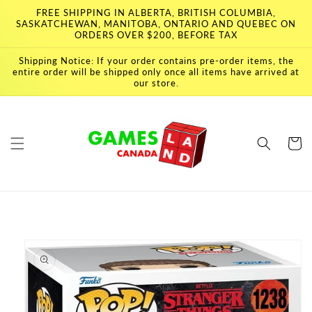
Skip to
FREE SHIPPING IN ALBERTA, BRITISH COLUMBIA,
content
SASKATCHEWAN, MANITOBA, ONTARIO AND QUEBEC ON
ORDERS OVER $200, BEFORE TAX
Shipping Notice: If your order contains pre-order items, the
entire order will be shipped only once all items have arrived at
our store.
Cart
Skip to
product
information