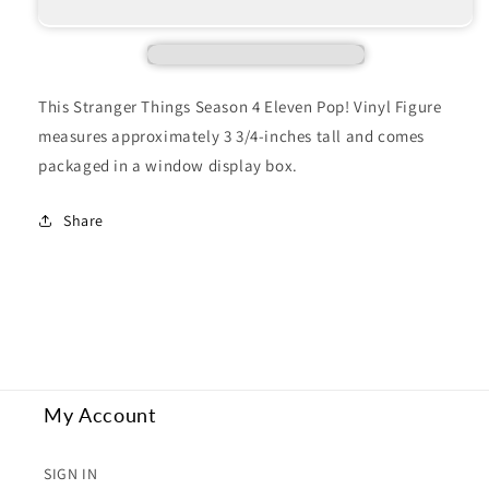
THINGS
THINGS
4
4
ELEVEN
ELEVEN
This Stranger Things Season 4 Eleven Pop! Vinyl Figure
measures approximately 3 3/4-inches tall and comes
packaged in a window display box.
Share
My Account
SIGN IN