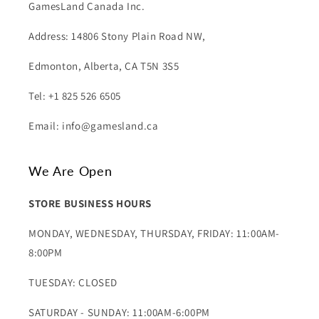
GamesLand Canada Inc.
Address: 14806 Stony Plain Road NW,
Edmonton, Alberta, CA T5N 3S5
Tel: +1 825 526 6505
Email: info@gamesland.ca
We Are Open
STORE BUSINESS HOURS
MONDAY, WEDNESDAY, THURSDAY, FRIDAY: 11:00AM-
8:00PM
TUESDAY: CLOSED
SATURDAY - SUNDAY: 11:00AM-6:00PM