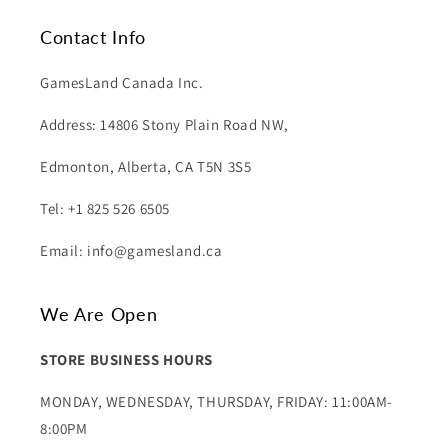
Contact Info
GamesLand Canada Inc.
Address: 14806 Stony Plain Road NW,
Edmonton, Alberta, CA T5N 3S5
Tel: +1 825 526 6505
Email: info@gamesland.ca
We Are Open
STORE BUSINESS HOURS
MONDAY, WEDNESDAY, THURSDAY, FRIDAY: 11:00AM-
8:00PM