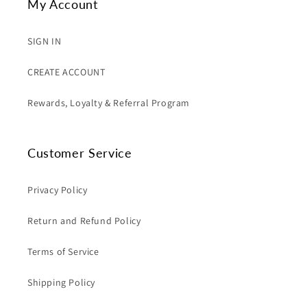
My Account
SIGN IN
CREATE ACCOUNT
Rewards, Loyalty & Referral Program
Customer Service
Privacy Policy
Return and Refund Policy
Terms of Service
Shipping Policy