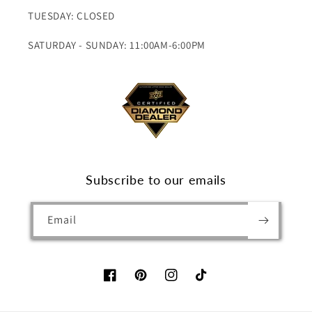
TUESDAY: CLOSED
SATURDAY - SUNDAY: 11:00AM-6:00PM
Subscribe to our emails
Email
Facebook
Pinterest
Instagram
TikTok