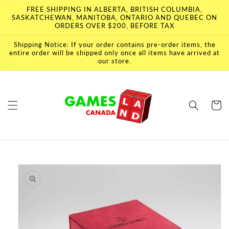
Skip to
FREE SHIPPING IN ALBERTA, BRITISH COLUMBIA,
content
SASKATCHEWAN, MANITOBA, ONTARIO AND QUEBEC ON
ORDERS OVER $200, BEFORE TAX
Shipping Notice: If your order contains pre-order items, the
entire order will be shipped only once all items have arrived at
our store.
Cart
Skip to
product
information