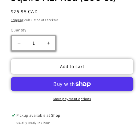
Regular
$25.95 CAD
price
Shipping
calculated at checkout.
Quantity
Decrease
Increase
quantity
quantity
for
for
Gamegenic
Gamegenic
Add to cart
Deck
Deck
Box:
Box:
Squire
Squire
XL:
XL:
Red
Red
More payment options
(100
(100
ct)
ct)
Pickup available at
Shop
Usually ready in 1 hour