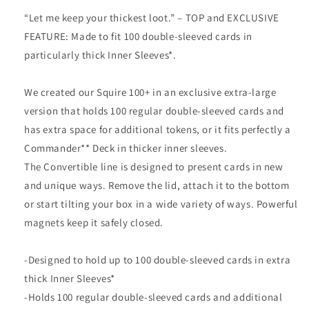
“Let me keep your thickest loot.” – TOP and EXCLUSIVE
FEATURE: Made to fit 100 double-sleeved cards in
particularly thick Inner Sleeves*.
We created our Squire 100+ in an exclusive extra-large
version that holds 100 regular double-sleeved cards and
has extra space for additional tokens, or it fits perfectly a
Commander** Deck in thicker inner sleeves.
The Convertible line is designed to present cards in new
and unique ways. Remove the lid, attach it to the bottom
or start tilting your box in a wide variety of ways. Powerful
magnets keep it safely closed.
-Designed to hold up to 100 double-sleeved cards in extra
thick Inner Sleeves*
-Holds 100 regular double-sleeved cards and additional