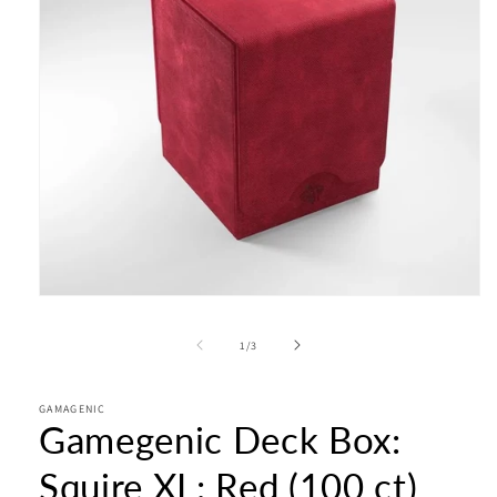
Open
media
1
of
1
/
3
in
modal
GAMAGENIC
Gamegenic Deck Box:
Squire XL: Red (100 ct)