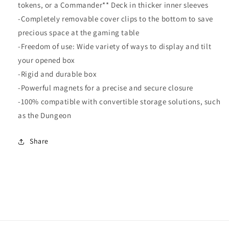
tokens, or a Commander** Deck in thicker inner sleeves
-Completely removable cover clips to the bottom to save
precious space at the gaming table
-Freedom of use: Wide variety of ways to display and tilt
your opened box
-Rigid and durable box
-Powerful magnets for a precise and secure closure
-100% compatible with convertible storage solutions, such
as the Dungeon
Share