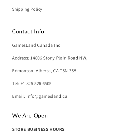
Shipping Policy
Contact Info
GamesLand Canada Inc.
Address: 14806 Stony Plain Road NW,
Edmonton, Alberta, CA T5N 3S5
Tel: +1 825 526 6505
Email: info@gamesland.ca
We Are Open
STORE BUSINESS HOURS