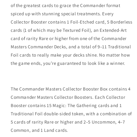
of the greatest cards to grace the Commander format
spiced up with stunning special treatments. Every
Collector Booster contains 1 Foil-Etched card, 5 Borderless
cards (1 of which may be Textured Foil), an Extended-Art
card of rarity Rare or higher from one of the Commander
Masters Commander Decks, and a total of 9–11 Traditional
Foil cards to really make your decks shine. No matter how
the game ends, you’re guaranteed to look like a winner.
The Commander Masters Collector Booster Box contains 4
Commander Masters Collector Boosters. Each Collector
Booster contains 15 Magic: The Gathering cards and 1
Traditional Foil double-sided token, with a combination of
5 cards of rarity Rare or higher and 2–5 Uncommon, 4–7
Common, and 1 Land cards.