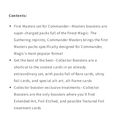
Contents:
First Masters set for Commander—Masters boosters are
super-charged packs full of the finest Magic: The
Gathering reprints; Commander Masters brings the first
Masters packs specifically designed for Commander,
Magic’s most popular format
Get the best of the best—Collector Boosters are a
shortcut to the coolest cards in an already
extraordinary set, with packs full of Rare cards, shiny
foil cards, and special alt-art, alt-frame cards
Collector booster-exclusive treatments—Collector
Boosters are the only boosters where you'll find
Extended-Art, Foil-Etched, and possible Textured Foil
treatment cards