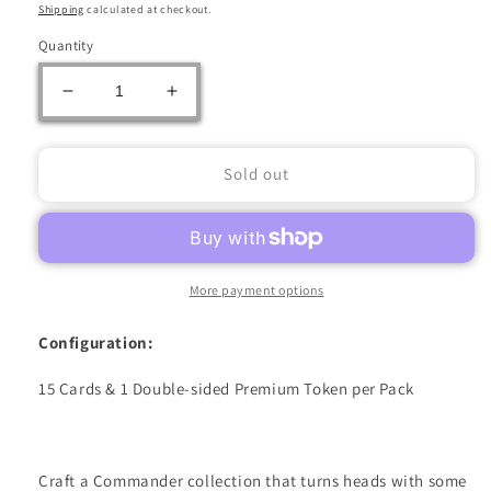
price
Shipping
calculated at checkout.
Quantity
Decrease
Increase
quantity
quantity
for
for
MAGIC
MAGIC
Sold out
THE
THE
GATHERING:
GATHERING:
COMMANDER
COMMANDER
MASTERS
MASTERS
COLLECTOR
COLLECTOR
More payment options
BOOSTER
BOOSTER
PACK
PACK
Configuration:
15 Cards & 1 Double-sided Premium Token per Pack
Craft a Commander collection that turns heads with some