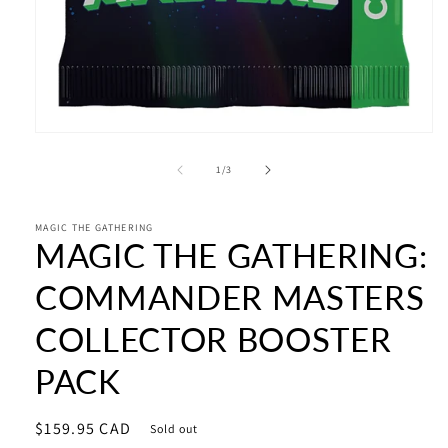
Open
media
1
of
1
/
3
in
modal
MAGIC THE GATHERING
MAGIC THE GATHERING:
COMMANDER MASTERS
COLLECTOR BOOSTER
PACK
Regular
$159.95 CAD
Sold out