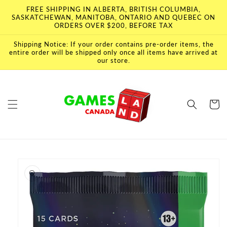
Skip to
FREE SHIPPING IN ALBERTA, BRITISH COLUMBIA,
content
SASKATCHEWAN, MANITOBA, ONTARIO AND QUEBEC ON
ORDERS OVER $200, BEFORE TAX
Shipping Notice: If your order contains pre-order items, the
entire order will be shipped only once all items have arrived at
our store.
Cart
Skip to
product
information