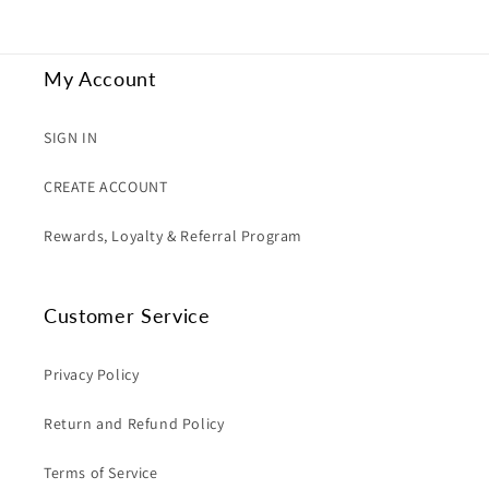
My Account
SIGN IN
CREATE ACCOUNT
Rewards, Loyalty & Referral Program
Customer Service
Privacy Policy
Return and Refund Policy
Terms of Service