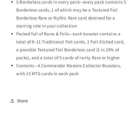
5 Borderless cards in every pack—every pack contains 5
Borderless cards, 1 of which may be a Textured Foil
Borderless Rare or Mythic Rare card destined for a
starring role in your collection
Packed full of Rares & Foils—each booster contains a
total of 9–11 Traditional Foil cards, 1 Foil-Etched card,
a possible Textured Foil Borderless card (1 in 25% of
packs), and a total of 5 cards of rarity Rare or higher
Contents—4 Commander Masters Collector Boosters,
with 15 MTG cards in each pack
Share