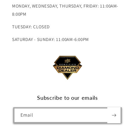
MONDAY, WEDNESDAY, THURSDAY, FRIDAY: 11:00AM-
8:00PM
TUESDAY: CLOSED
SATURDAY - SUNDAY: 11:00AM-6:00PM
Subscribe to our emails
Email