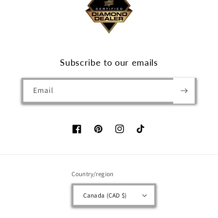
Subscribe to our emails
Email
Facebook
Pinterest
Instagram
TikTok
Country/region
Canada (CAD $)