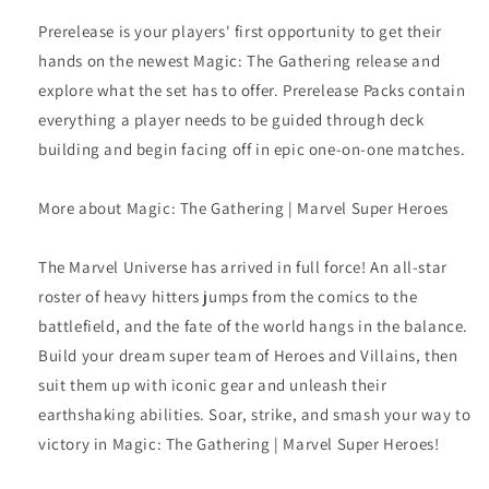
Prerelease is your players' first opportunity to get their
hands on the newest Magic: The Gathering release and
explore what the set has to offer. Prerelease Packs contain
everything a player needs to be guided through deck
building and begin facing off in epic one-on-one matches.
More about Magic: The Gathering | Marvel Super Heroes
The Marvel Universe has arrived in full force! An all-star
roster of heavy hitters jumps from the comics to the
battlefield, and the fate of the world hangs in the balance.
Build your dream super team of Heroes and Villains, then
suit them up with iconic gear and unleash their
earthshaking abilities. Soar, strike, and smash your way to
victory in Magic: The Gathering | Marvel Super Heroes!