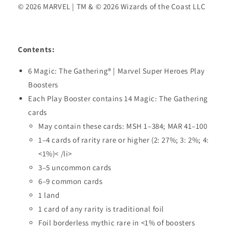
© 2026 MARVEL | TM & © 2026 Wizards of the Coast LLC
Contents:
6 Magic: The Gathering® | Marvel Super Heroes Play
Boosters
Each Play Booster contains 14 Magic: The Gathering
cards
May contain these cards: MSH 1–384; MAR 41–100
1–4 cards of rarity rare or higher (2: 27%; 3: 2%; 4:
<1%)< /li>
3–5 uncommon cards
6–9 common cards
1 land
1 card of any rarity is traditional foil
Foil borderless mythic rare in <1% of boosters