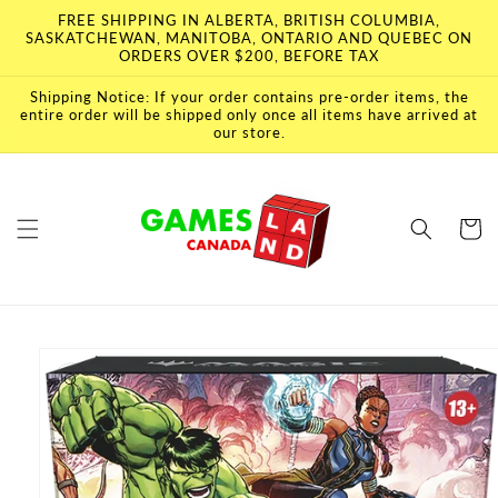
Skip to
FREE SHIPPING IN ALBERTA, BRITISH COLUMBIA,
content
SASKATCHEWAN, MANITOBA, ONTARIO AND QUEBEC ON
ORDERS OVER $200, BEFORE TAX
Shipping Notice: If your order contains pre-order items, the
entire order will be shipped only once all items have arrived at
our store.
Cart
Skip to
product
information