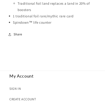
Traditional foil land replaces a land in 20% of
boosters
1 traditional foil rare/mythic rare card
Spindown™ life counter
Share
My Account
SIGN IN
CREATE ACCOUNT