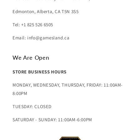
Edmonton, Alberta, CA T5N 3S5
Tel: +1 825 526 6505
Email: info@gamesland.ca
We Are Open
STORE BUSINESS HOURS
MONDAY, WEDNESDAY, THURSDAY, FRIDAY: 11:00AM-
8:00PM
TUESDAY: CLOSED
SATURDAY - SUNDAY: 11:00AM-6:00PM