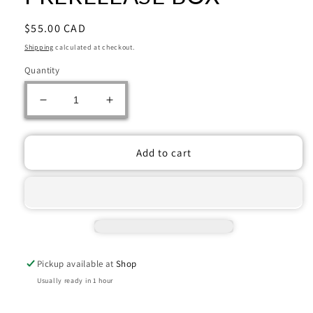
Regular
$55.00 CAD
price
Shipping
calculated at checkout.
Quantity
Decrease
Increase
quantity
quantity
for
for
MAGIC
MAGIC
Add to cart
THE
THE
GATHERING:
GATHERING:
MARVEL
MARVEL
SUPER
SUPER
HEROES
HEROES
PRERELEASE
PRERELEASE
BOX
BOX
Pickup available at
Shop
Usually ready in 1 hour