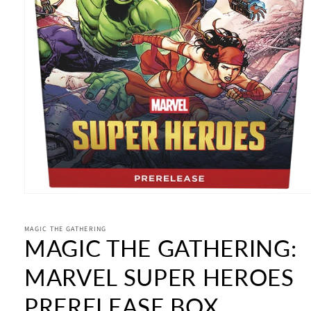
Open
media
1
in
MAGIC THE GATHERING
MAGIC THE GATHERING:
modal
MARVEL SUPER HEROES
PRERELEASE BOX