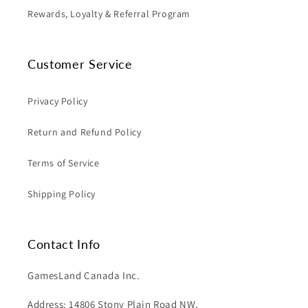
Rewards, Loyalty & Referral Program
Customer Service
Privacy Policy
Return and Refund Policy
Terms of Service
Shipping Policy
Contact Info
GamesLand Canada Inc.
Address: 14806 Stony Plain Road NW,