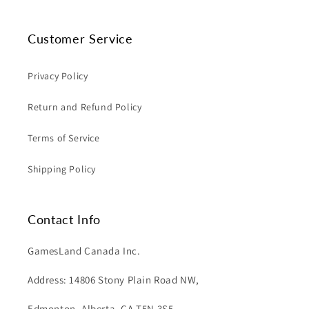
Customer Service
Privacy Policy
Return and Refund Policy
Terms of Service
Shipping Policy
Contact Info
GamesLand Canada Inc.
Address: 14806 Stony Plain Road NW,
Edmonton, Alberta, CA T5N 3S5