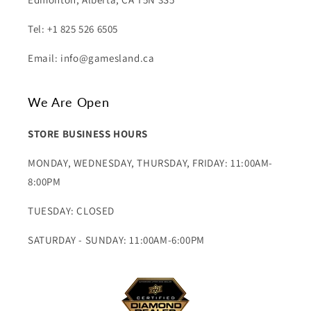
Tel: +1 825 526 6505
Email: info@gamesland.ca
We Are Open
STORE BUSINESS HOURS
MONDAY, WEDNESDAY, THURSDAY, FRIDAY: 11:00AM-
8:00PM
TUESDAY: CLOSED
SATURDAY - SUNDAY: 11:00AM-6:00PM