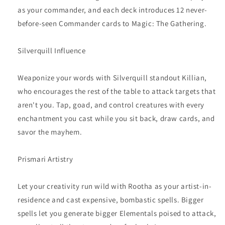
as your commander, and each deck introduces 12 never-
before-seen Commander cards to Magic: The Gathering.
Silverquill Influence
Weaponize your words with Silverquill standout Killian,
who encourages the rest of the table to attack targets that
aren't you. Tap, goad, and control creatures with every
enchantment you cast while you sit back, draw cards, and
savor the mayhem.
Prismari Artistry
Let your creativity run wild with Rootha as your artist-in-
residence and cast expensive, bombastic spells. Bigger
spells let you generate bigger Elementals poised to attack,