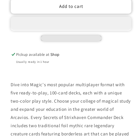
Magic
Magic
Add to cart
The
The
Gathering
Gathering
Secrets
Secrets
of
of
Strixhaven
Strixhaven
-
-
Commander
Commander
Pickup available at
Shop
Deck
Deck
-
-
Usually ready in 1 hour
Quandrix
Quandrix
Unlimited
Unlimited
Dive into Magic's most popular multiplayer format with
five ready-to-play, 100-card decks, each with a unique
two-color play style. Choose your college of magical study
and expand your education in the greater world of
Arcavios. Every Secrets of Strixhaven Commander Deck
includes two traditional foil mythic rare legendary
creature cards featuring borderless art that can be played