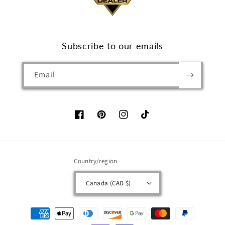
Subscribe to our emails
Email
Facebook
Pinterest
Instagram
TikTok
Country/region
Canada (CAD $)
Payment
methods