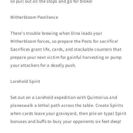
so pull out all the stops and go for broke!
Witherbloom Pestilence
There's trouble brewing when Dina leads your
Witherbloom forces, so prepare the Pests for sacrifice!
Sacrifices grant life, cards, and stackable counters that
prepare your next victim for gainful harvesting or pump
your attackers for a deadly push.
Lorehold Spirit
Set out on a Lorehold expedition with Quintorius and
planeswalk a lethal path across the table. Create Spirits
when cards leave your graveyard, then pile on typal Spirit
bonuses and buffs to bury your opponents six feet deep!