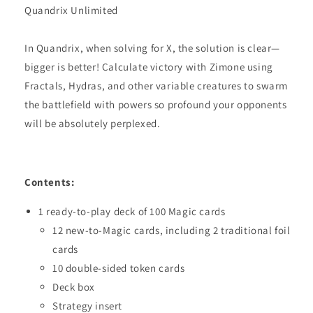
Quandrix Unlimited
In Quandrix, when solving for X, the solution is clear—
bigger is better! Calculate victory with Zimone using
Fractals, Hydras, and other variable creatures to swarm
the battlefield with powers so profound your opponents
will be absolutely perplexed.
Contents:
1 ready-to-play deck of 100 Magic cards
12 new-to-Magic cards, including 2 traditional foil
cards
10 double-sided token cards
Deck box
Strategy insert