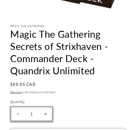
Open
media
1
in
MAGIC THE GATHERING
Magic The Gathering
modal
Secrets of Strixhaven -
Commander Deck -
Quandrix Unlimited
Regular
$69.95 CAD
price
Shipping
calculated at checkout.
Quantity
Decrease
Increase
quantity
quantity
for
for