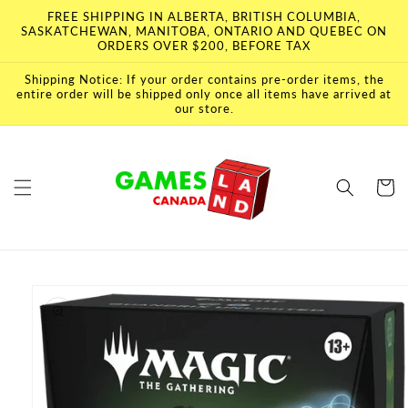
Skip to
FREE SHIPPING IN ALBERTA, BRITISH COLUMBIA,
content
SASKATCHEWAN, MANITOBA, ONTARIO AND QUEBEC ON
ORDERS OVER $200, BEFORE TAX
Shipping Notice: If your order contains pre-order items, the
entire order will be shipped only once all items have arrived at
our store.
Cart
Skip to
product
information