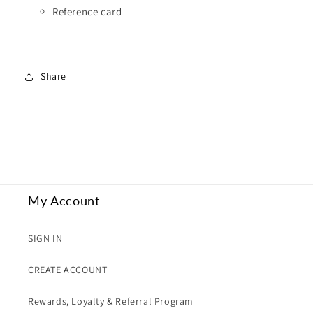
Reference card
Share
My Account
SIGN IN
CREATE ACCOUNT
Rewards, Loyalty & Referral Program