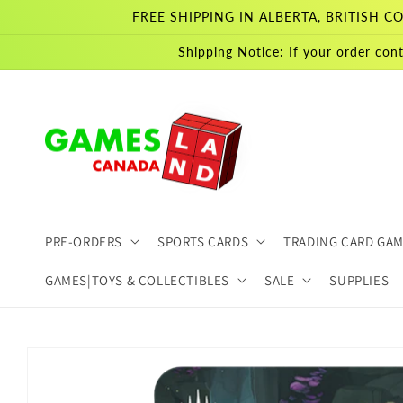
Skip to
FREE SHIPPING IN ALBERTA, BRITISH
content
Shipping Notice: If your order cont
PRE-ORDERS
SPORTS CARDS
TRADING CARD GA
GAMES|TOYS & COLLECTIBLES
SALE
SUPPLIES
Skip to
product
information