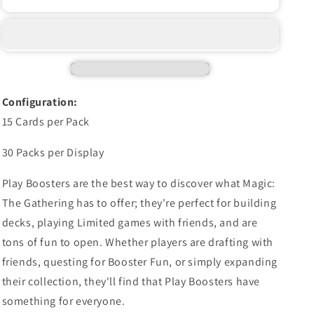
THE
THE
GATHERING:
GATHERING:
SECRETS
SECRETS
OF
OF
STRIXHAVEN
STRIXHAVEN
PLAY
PLAY
BOOSTER
BOOSTER
Configuration:
BOX
BOX
15 Cards per Pack
30 Packs per Display
Play Boosters are the best way to discover what Magic:
The Gathering has to offer; they're perfect for building
decks, playing Limited games with friends, and are
tons of fun to open. Whether players are drafting with
friends, questing for Booster Fun, or simply expanding
their collection, they'll find that Play Boosters have
something for everyone.