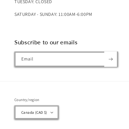
TUESDAY: CLOSED
SATURDAY - SUNDAY: 11:00AM-6:00PM
Subscribe to our emails
Email
Country/region
Canada (CAD $)