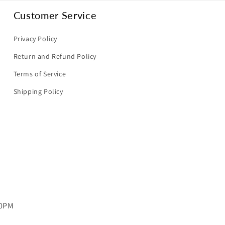
Customer Service
Privacy Policy
Return and Refund Policy
Terms of Service
Shipping Policy
00PM