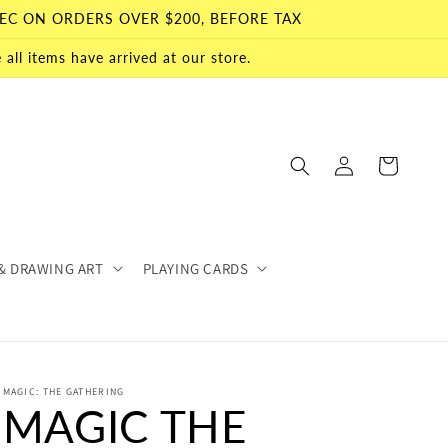
EC ON ORDERS OVER $200, BEFORE TAX
all items have arrived at our store.
Log
Cart
in
& DRAWING ART
PLAYING CARDS
MAGIC: THE GATHERING
MAGIC THE