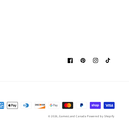
Facebook
Pinterest
Instagram
TikTok
yment
thods
© 2026,
GamesLand Canada
Powered by Shopify