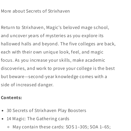
More about Secrets of Strixhaven
Return to Strixhaven, Magic's beloved mage school,
and uncover years of mysteries as you explore its
hallowed halls and beyond. The five colleges are back,
each with their own unique look, feel, and magic
focus. As you increase your skills, make academic
discoveries, and work to prove your college is the best
but beware—second-year knowledge comes with a
side of increased danger.
Contents:
30 Secrets of Strixhaven Play Boosters
14 Magic: The Gathering cards
May contain these cards: SOS 1–305; SOA 1–65;