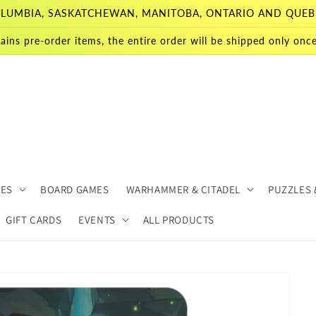
 COLUMBIA, SASKATCHEWAN, MANITOBA, ONTARIO AND QUEB
ains pre-order items, the entire order will be shipped only once 
MES
BOARD GAMES
WARHAMMER & CITADEL
PUZZLES 
GIFT CARDS
EVENTS
ALL PRODUCTS