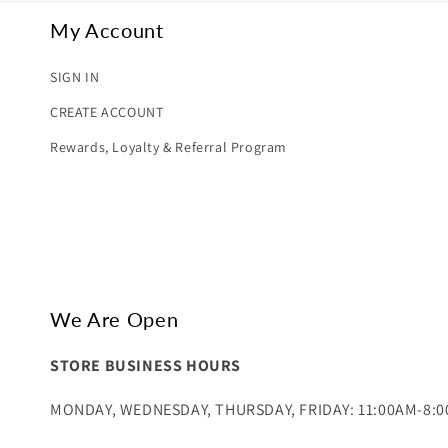
My Account
SIGN IN
CREATE ACCOUNT
Rewards, Loyalty & Referral Program
We Are Open
STORE BUSINESS HOURS
MONDAY, WEDNESDAY, THURSDAY, FRIDAY: 11:00AM-8: