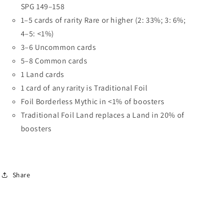
SPG 149–158
1–5 cards of rarity Rare or higher (2: 33%; 3: 6%;
4–5: <1%)
3–6 Uncommon cards
5–8 Common cards
1 Land cards
1 card of any rarity is Traditional Foil
Foil Borderless Mythic in <1% of boosters
Traditional Foil Land replaces a Land in 20% of
boosters
Share