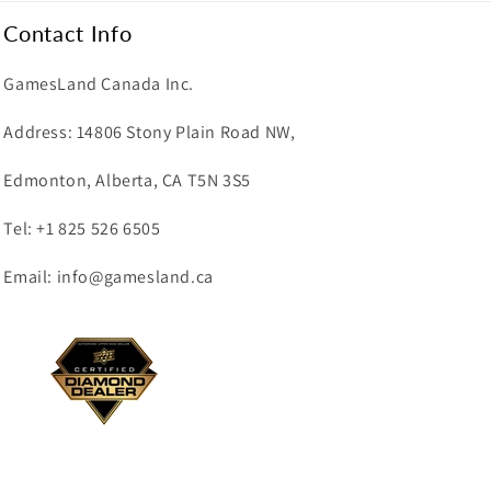
Contact Info
GamesLand Canada Inc.
Address: 14806 Stony Plain Road NW,
Edmonton, Alberta, CA T5N 3S5
Tel: +1 825 526 6505
Email: info@gamesland.ca