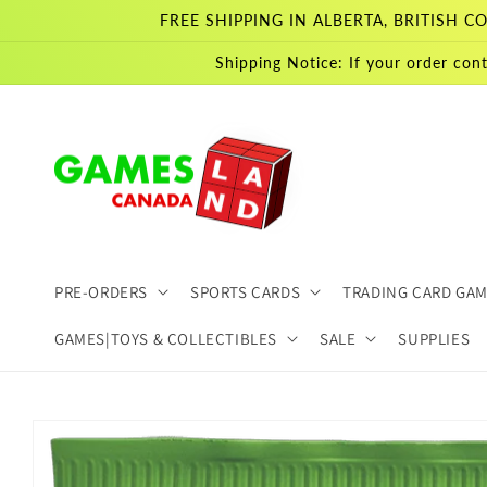
Skip to
FREE SHIPPING IN ALBERTA, BRITISH
content
Shipping Notice: If your order cont
PRE-ORDERS
SPORTS CARDS
TRADING CARD GA
GAMES|TOYS & COLLECTIBLES
SALE
SUPPLIES
Skip to
product
information