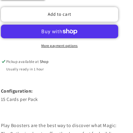
quantity
quantity
for
for
MAGIC
MAGIC
Add to cart
THE
THE
GATHERING:
GATHERING:
SECRETS
SECRETS
OF
OF
STRIXHAVEN
STRIXHAVEN
More payment options
PLAY
PLAY
BOOSTER
BOOSTER
Pickup available at
Shop
PACK
PACK
(1
(1
Usually ready in 1 hour
RANDOM
RANDOM
PACK)
PACK)
Configuration:
15 Cards per Pack
Play Boosters are the best way to discover what Magic: