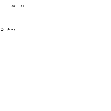
boosters
Share