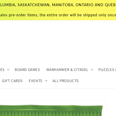
 COLUMBIA, SASKATCHEWAN, MANITOBA, ONTARIO AND QUEB
ains pre-order items, the entire order will be shipped only once 
MES
BOARD GAMES
WARHAMMER & CITADEL
PUZZLES 
GIFT CARDS
EVENTS
ALL PRODUCTS