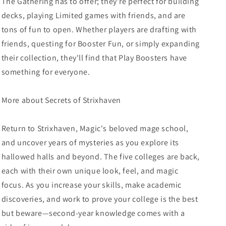
The Gathering has to offer; they're perfect for building
decks, playing Limited games with friends, and are
tons of fun to open. Whether players are drafting with
friends, questing for Booster Fun, or simply expanding
their collection, they'll find that Play Boosters have
something for everyone.
More about Secrets of Strixhaven
Return to Strixhaven, Magic's beloved mage school,
and uncover years of mysteries as you explore its
hallowed halls and beyond. The five colleges are back,
each with their own unique look, feel, and magic
focus. As you increase your skills, make academic
discoveries, and work to prove your college is the best
but beware—second-year knowledge comes with a