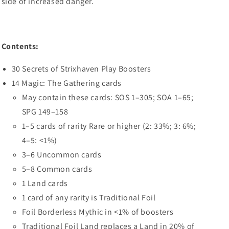
side of increased danger.
Contents:
30 Secrets of Strixhaven Play Boosters
14 Magic: The Gathering cards
May contain these cards: SOS 1–305; SOA 1–65;
SPG 149–158
1–5 cards of rarity Rare or higher (2: 33%; 3: 6%;
4–5: <1%)
3–6 Uncommon cards
5–8 Common cards
1 Land cards
1 card of any rarity is Traditional Foil
Foil Borderless Mythic in <1% of boosters
Traditional Foil Land replaces a Land in 20% of