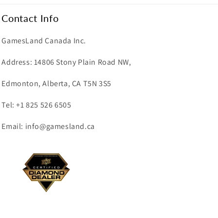
Contact Info
GamesLand Canada Inc.
Address: 14806 Stony Plain Road NW,
Edmonton, Alberta, CA T5N 3S5
Tel: +1 825 526 6505
Email: info@gamesland.ca