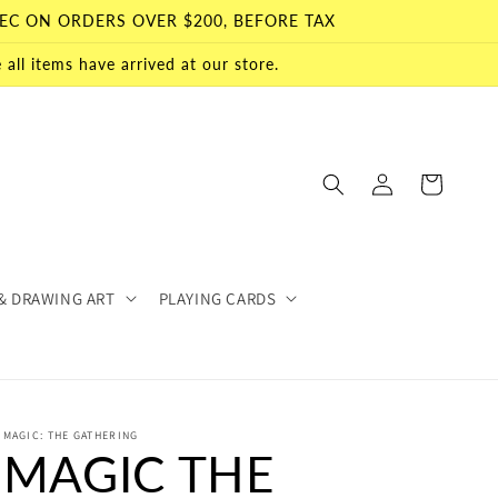
EC ON ORDERS OVER $200, BEFORE TAX
all items have arrived at our store.
Log
Cart
in
& DRAWING ART
PLAYING CARDS
MAGIC: THE GATHERING
MAGIC THE