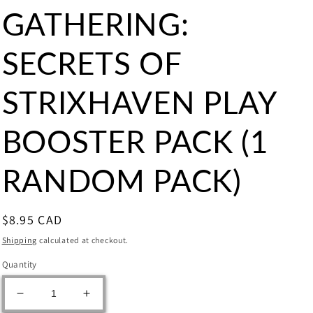
GATHERING:
SECRETS OF
STRIXHAVEN PLAY
BOOSTER PACK (1
RANDOM PACK)
Regular
$8.95 CAD
price
Shipping
calculated at checkout.
Quantity
Decrease
Increase