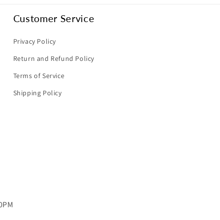
Customer Service
Privacy Policy
Return and Refund Policy
Terms of Service
Shipping Policy
00PM