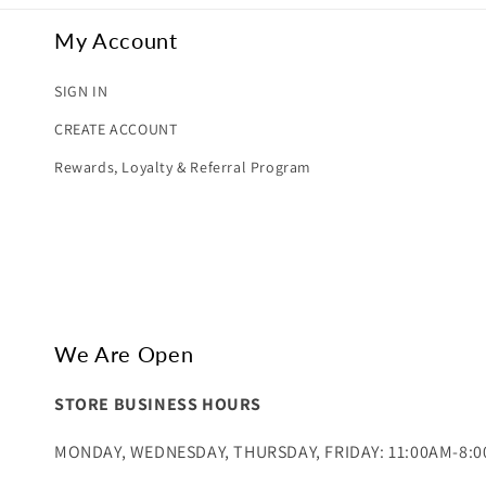
My Account
SIGN IN
CREATE ACCOUNT
Rewards, Loyalty & Referral Program
We Are Open
STORE BUSINESS HOURS
MONDAY, WEDNESDAY, THURSDAY, FRIDAY: 11:00AM-8: