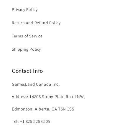
Privacy Policy
Return and Refund Policy
Terms of Service
Shipping Policy
Contact Info
GamesLand Canada Inc.
Address: 14806 Stony Plain Road NW,
Edmonton, Alberta, CA T5N 3S5
Tel: +1 825 526 6505