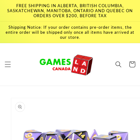
Skip to
FREE SHIPPING IN ALBERTA, BRITISH COLUMBIA,
content
SASKATCHEWAN, MANITOBA, ONTARIO AND QUEBEC ON
ORDERS OVER $200, BEFORE TAX
Shipping Notice: If your order contains pre-order items, the
entire order will be shipped only once all items have arrived at
our store.
Cart
Skip to
product
information