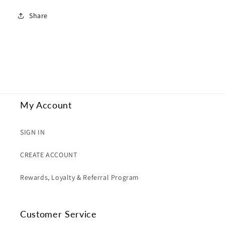
Share
My Account
SIGN IN
CREATE ACCOUNT
Rewards, Loyalty & Referral Program
Customer Service