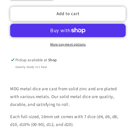
quantity
quantity
for
for
METAL
METAL
Add to cart
7
7
DICE
DICE
SET
SET
PURPLE
PURPLE
16MM
16MM
More payment options
Pickup available at
Shop
Usually ready in 1 hour
MDG metal dice are cast from solid zinc and are plated
with various metals. Our solid metal dice are quality,
durable, and satisfying to roll.
Each full-sized, 16mm set comes with 7 dice (d4, d6, d8,
d10, d10% (00-90), d12, and d20).