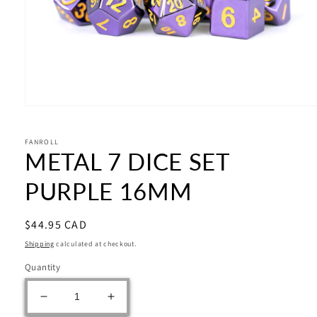
Open
media
1
in
FANROLL
METAL 7 DICE SET
modal
PURPLE 16MM
Regular
$44.95 CAD
price
Shipping
calculated at checkout.
Quantity
Decrease
Increase