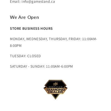
Email: info@gamesland.ca
We Are Open
STORE BUSINESS HOURS
MONDAY, WEDNESDAY, THURSDAY, FRIDAY: 11:00AM-
8:00PM
TUESDAY: CLOSED
SATURDAY - SUNDAY: 11:00AM-6:00PM