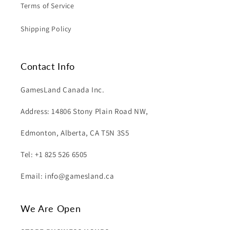
Terms of Service
Shipping Policy
Contact Info
GamesLand Canada Inc.
Address: 14806 Stony Plain Road NW,
Edmonton, Alberta, CA T5N 3S5
Tel: +1 825 526 6505
Email: info@gamesland.ca
We Are Open