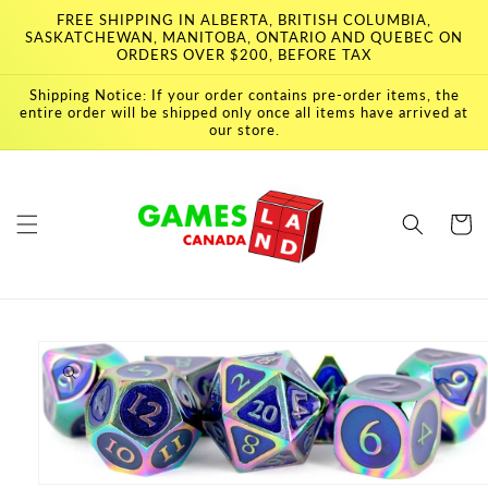
Skip to
FREE SHIPPING IN ALBERTA, BRITISH COLUMBIA,
content
SASKATCHEWAN, MANITOBA, ONTARIO AND QUEBEC ON
ORDERS OVER $200, BEFORE TAX
Shipping Notice: If your order contains pre-order items, the
entire order will be shipped only once all items have arrived at
our store.
Cart
Skip to
product
information