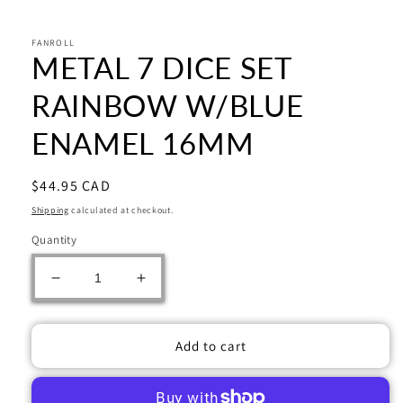
Open
media
1
in
FANROLL
METAL 7 DICE SET
modal
RAINBOW W/BLUE
ENAMEL 16MM
Regular
$44.95 CAD
price
Shipping
calculated at checkout.
Quantity
Decrease
Increase
quantity
quantity
for
for
METAL
METAL
Add to cart
7
7
DICE
DICE
SET
SET