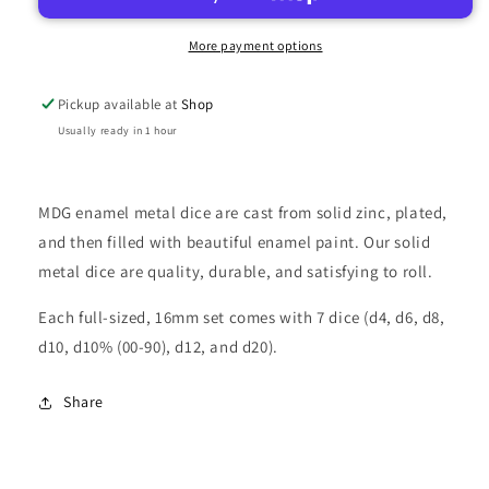
RAINBOW
RAINBOW
W/BLUE
W/BLUE
More payment options
ENAMEL
ENAMEL
16MM
16MM
Pickup available at
Shop
Usually ready in 1 hour
MDG enamel metal dice are cast from solid zinc, plated,
and then filled with beautiful enamel paint. Our solid
metal dice are quality, durable, and satisfying to roll.
Each full-sized, 16mm set comes with 7 dice (d4, d6, d8,
d10, d10% (00-90), d12, and d20).
Share