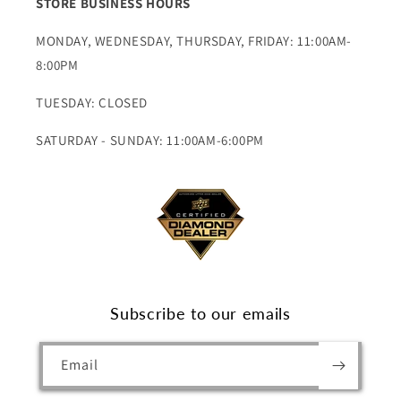
STORE BUSINESS HOURS
MONDAY, WEDNESDAY, THURSDAY, FRIDAY: 11:00AM-
8:00PM
TUESDAY: CLOSED
SATURDAY - SUNDAY: 11:00AM-6:00PM
Subscribe to our emails
Email