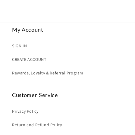
My Account
SIGN IN
CREATE ACCOUNT
Rewards, Loyalty & Referral Program
Customer Service
Privacy Policy
Return and Refund Policy