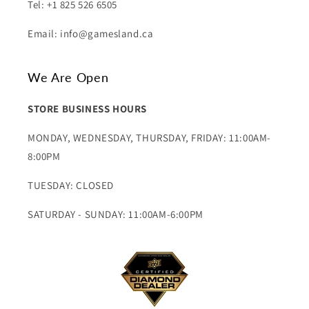
Tel: +1 825 526 6505
Email: info@gamesland.ca
We Are Open
STORE BUSINESS HOURS
MONDAY, WEDNESDAY, THURSDAY, FRIDAY: 11:00AM-
8:00PM
TUESDAY: CLOSED
SATURDAY - SUNDAY: 11:00AM-6:00PM