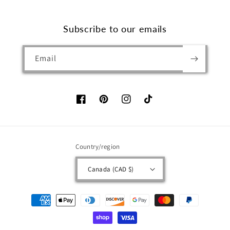
Subscribe to our emails
Email
Facebook
Pinterest
Instagram
TikTok
Country/region
Canada (CAD $)
Payment
methods