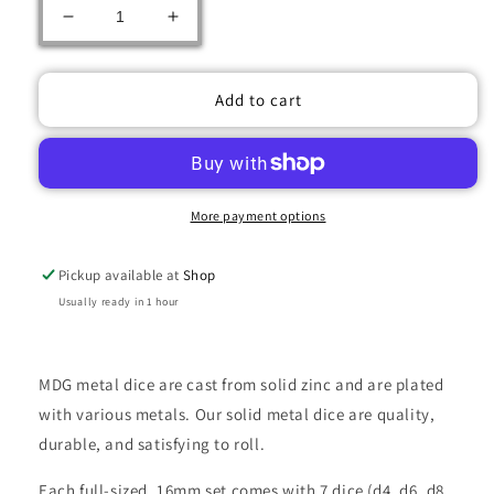
Decrease
Increase
quantity
quantity
for
for
METAL
METAL
Add to cart
7
7
DICE
DICE
SET
SET
TORCHED
TORCHED
RAINBOW
RAINBOW
More payment options
16MM
16MM
Pickup available at
Shop
Usually ready in 1 hour
MDG metal dice are cast from solid zinc and are plated
with various metals. Our solid metal dice are quality,
durable, and satisfying to roll.
Each full-sized, 16mm set comes with 7 dice (d4, d6, d8,