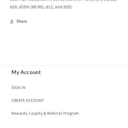
d10, d10% (00-90), d12, and d20).
Share
My Account
SIGN IN
CREATE ACCOUNT
Rewards, Loyalty & Referral Program