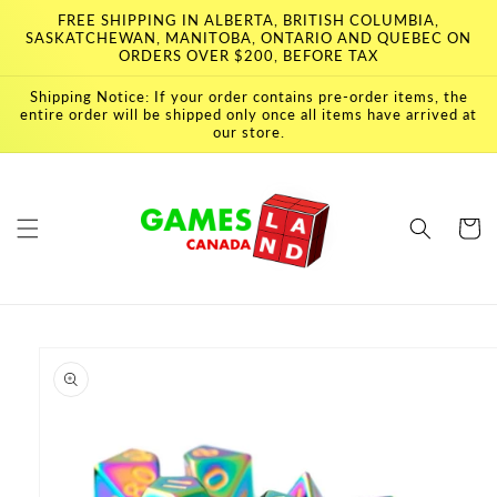
Skip to
FREE SHIPPING IN ALBERTA, BRITISH COLUMBIA,
content
SASKATCHEWAN, MANITOBA, ONTARIO AND QUEBEC ON
ORDERS OVER $200, BEFORE TAX
Shipping Notice: If your order contains pre-order items, the
entire order will be shipped only once all items have arrived at
our store.
Cart
Skip to
product
information