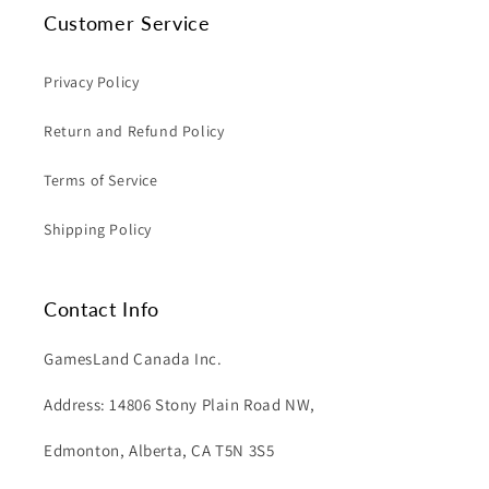
Customer Service
Privacy Policy
Return and Refund Policy
Terms of Service
Shipping Policy
Contact Info
GamesLand Canada Inc.
Address: 14806 Stony Plain Road NW,
Edmonton, Alberta, CA T5N 3S5