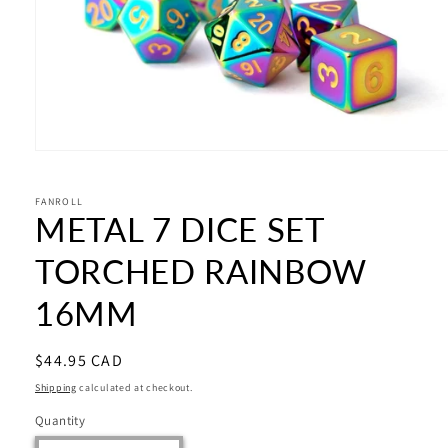
Open
media
1
in
FANROLL
METAL 7 DICE SET
modal
TORCHED RAINBOW
16MM
Regular
$44.95 CAD
price
Shipping
calculated at checkout.
Quantity