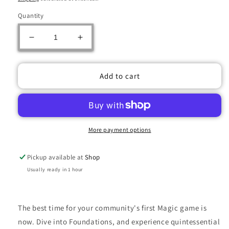
Quantity
Decrease
Increase
quantity
quantity
for
for
MTG
MTG
Add to cart
FOUNDATIONS
FOUNDATIONS
JUMPSTART
JUMPSTART
BOOSTER
BOOSTER
PACK
PACK
More payment options
Pickup available at
Shop
Usually ready in 1 hour
The best time for your community's first Magic game is
now. Dive into Foundations, and experience quintessential