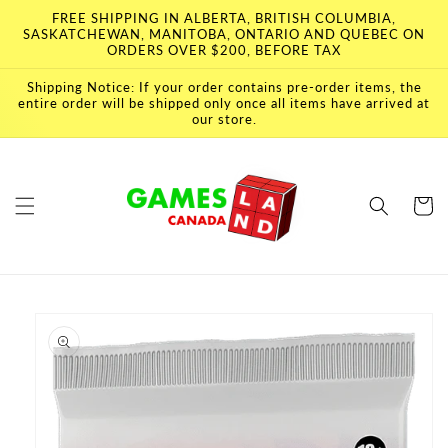
Skip to
FREE SHIPPING IN ALBERTA, BRITISH COLUMBIA,
content
SASKATCHEWAN, MANITOBA, ONTARIO AND QUEBEC ON
ORDERS OVER $200, BEFORE TAX
Shipping Notice: If your order contains pre-order items, the
entire order will be shipped only once all items have arrived at
our store.
Cart
Skip to
product
information