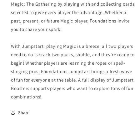
Magic: The Gathering by playing with and collecting cards
selected to give every player the advantage. Whether a
past, present, or future Magic player, Foundations invite
you to share your spark!
With Jumpstart, playing Magic is a breeze: all two players
need to do is crack two packs, shuffle, and they're ready to
begin! Whether players are learning the ropes or spell-
slinging pros, Foundations Jumpstart brings a fresh wave
of fun for everyone at the table. A full display of Jumpstart
Boosters supports players who want to explore tons of fun
combinations!
Share