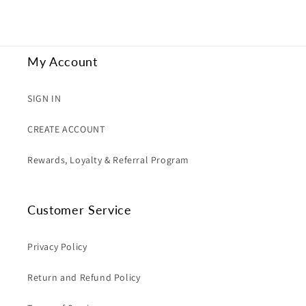
My Account
SIGN IN
CREATE ACCOUNT
Rewards, Loyalty & Referral Program
Customer Service
Privacy Policy
Return and Refund Policy