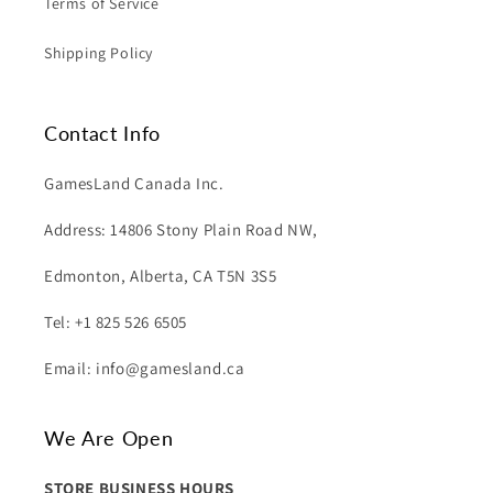
Terms of Service
Shipping Policy
Contact Info
GamesLand Canada Inc.
Address: 14806 Stony Plain Road NW,
Edmonton, Alberta, CA T5N 3S5
Tel: +1 825 526 6505
Email: info@gamesland.ca
We Are Open
STORE BUSINESS HOURS