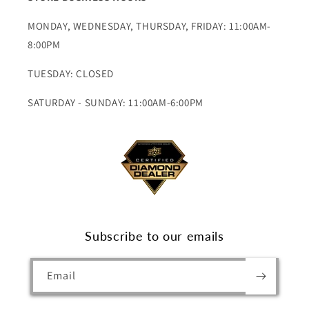
MONDAY, WEDNESDAY, THURSDAY, FRIDAY: 11:00AM-
8:00PM
TUESDAY: CLOSED
SATURDAY - SUNDAY: 11:00AM-6:00PM
Subscribe to our emails
Email