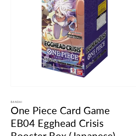
Open
media
1
in
BANDAI
One Piece Card Game
modal
EB04 Egghead Crisis
Booster Box (Japanese)