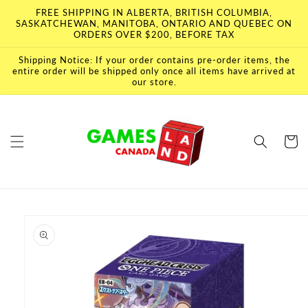
Skip to
FREE SHIPPING IN ALBERTA, BRITISH COLUMBIA,
content
SASKATCHEWAN, MANITOBA, ONTARIO AND QUEBEC ON
ORDERS OVER $200, BEFORE TAX
Shipping Notice: If your order contains pre-order items, the
entire order will be shipped only once all items have arrived at
our store.
Cart
Skip to
product
information