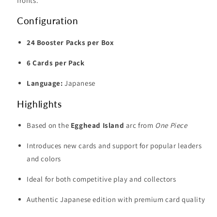
fronts.
Configuration
24 Booster Packs per Box
6 Cards per Pack
Language:
Japanese
Highlights
Based on the
Egghead Island
arc from
One Piece
Introduces new cards and support for popular leaders
and colors
Ideal for both competitive play and collectors
Authentic Japanese edition with premium card quality