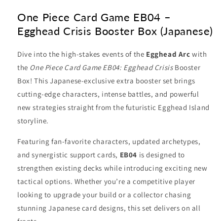
One Piece Card Game EB04 –
Egghead Crisis Booster Box (Japanese)
Dive into the high-stakes events of the
Egghead Arc
with
the
One Piece Card Game EB04: Egghead Crisis
Booster
Box! This Japanese-exclusive extra booster set brings
cutting-edge characters, intense battles, and powerful
new strategies straight from the futuristic Egghead Island
storyline.
Featuring fan-favorite characters, updated archetypes,
and synergistic support cards,
EB04
is designed to
strengthen existing decks while introducing exciting new
tactical options. Whether you’re a competitive player
looking to upgrade your build or a collector chasing
stunning Japanese card designs, this set delivers on all