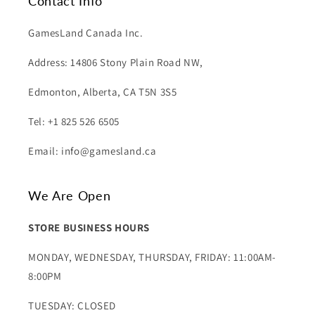
Contact Info
GamesLand Canada Inc.
Address: 14806 Stony Plain Road NW,
Edmonton, Alberta, CA T5N 3S5
Tel: +1 825 526 6505
Email: info@gamesland.ca
We Are Open
STORE BUSINESS HOURS
MONDAY, WEDNESDAY, THURSDAY, FRIDAY: 11:00AM-
8:00PM
TUESDAY: CLOSED