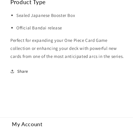
Product Type
Sealed Japanese Booster Box
Official Bandai release
Perfect for expanding your One Piece Card Game
collection or enhancing your deck with powerful new
cards from one of the most anticipated arcs in the series.
Share
My Account