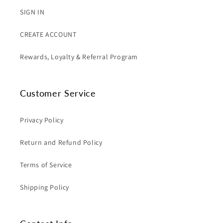
SIGN IN
CREATE ACCOUNT
Rewards, Loyalty & Referral Program
Customer Service
Privacy Policy
Return and Refund Policy
Terms of Service
Shipping Policy