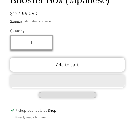
Regular
$127.95 CAD
price
Shipping
calculated at checkout.
Quantity
Decrease
Increase
quantity
quantity
for
for
One
One
Add to cart
Piece
Piece
Card
Card
Game
Game
EB04
EB04
Egghead
Egghead
Crisis
Crisis
Booster
Booster
Pickup available at
Shop
Box
Box
(Japanese)
(Japanese)
Usually ready in 1 hour