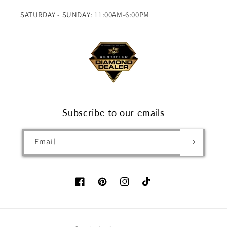
SATURDAY - SUNDAY: 11:00AM-6:00PM
Subscribe to our emails
Email
Facebook
Pinterest
Instagram
TikTok