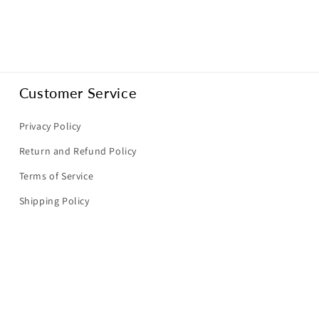
Customer Service
Privacy Policy
Return and Refund Policy
Terms of Service
Shipping Policy