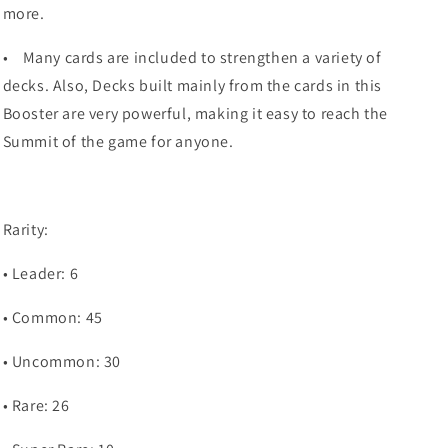
more.
•
Many cards are included to strengthen a variety of
decks. Also, Decks built mainly from the cards in this
Booster are very powerful, making it easy to reach the
Summit of the game for anyone.
Rarity:
• Leader: 6
• Common: 45
• Uncommon: 30
• Rare: 26