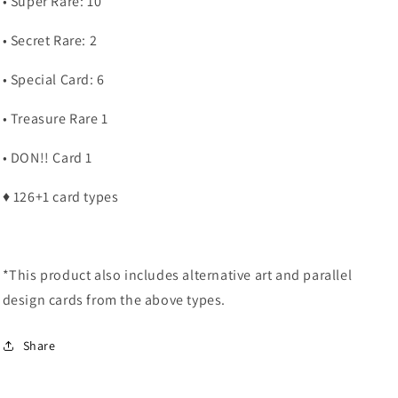
• Super Rare: 10
• Secret Rare: 2
• Special Card: 6
• Treasure Rare 1
• DON!! Card 1
♦ 126+1 card types
*This product also includes alternative art and parallel
design cards from the above types.
Share