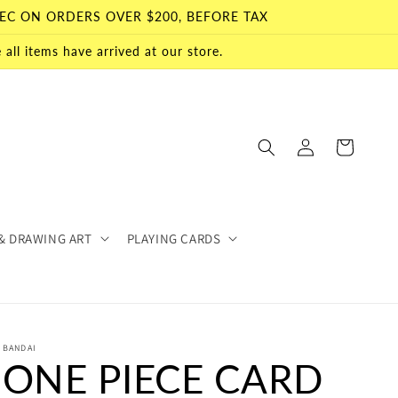
EC ON ORDERS OVER $200, BEFORE TAX
all items have arrived at our store.
Log
Cart
in
& DRAWING ART
PLAYING CARDS
BANDAI
ONE PIECE CARD