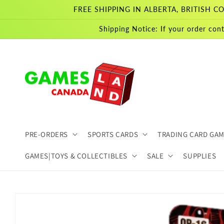
Skip to
FREE SHIPPING IN ALBERTA, BRITISH
content
Shipping Notice: If your order cont
PRE-ORDERS
SPORTS CARDS
TRADING CARD GA
GAMES|TOYS & COLLECTIBLES
SALE
SUPPLIES
Skip to
product
information