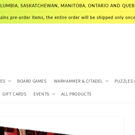
 COLUMBIA, SASKATCHEWAN, MANITOBA, ONTARIO AND QUEB
ains pre-order items, the entire order will be shipped only once 
MES
BOARD GAMES
WARHAMMER & CITADEL
PUZZLES 
GIFT CARDS
EVENTS
ALL PRODUCTS