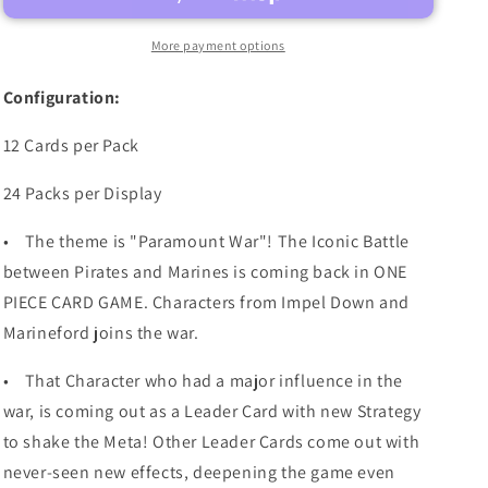
OP-
OP-
16
16
More payment options
BOOSTER
BOOSTER
BOX
BOX
Configuration:
(PRE-
(PRE-
ORDER)
ORDER)
12 Cards per Pack
24 Packs per Display
•
The theme is "Paramount War"! The Iconic Battle
between Pirates and Marines is coming back in ONE
PIECE CARD GAME. Characters from Impel Down and
Marineford joins the war.
•
That Character who had a major influence in the
war, is coming out as a Leader Card with new Strategy
to shake the Meta! Other Leader Cards come out with
never-seen new effects, deepening the game even