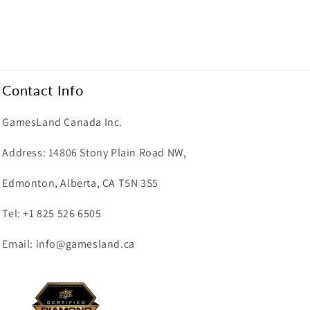
Contact Info
GamesLand Canada Inc.
Address: 14806 Stony Plain Road NW,
Edmonton, Alberta, CA T5N 3S5
Tel: +1 825 526 6505
Email: info@gamesland.ca