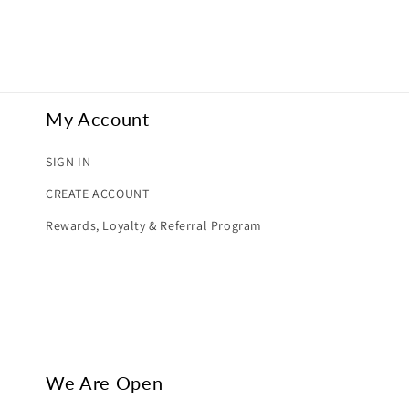
My Account
SIGN IN
CREATE ACCOUNT
Rewards, Loyalty & Referral Program
We Are Open