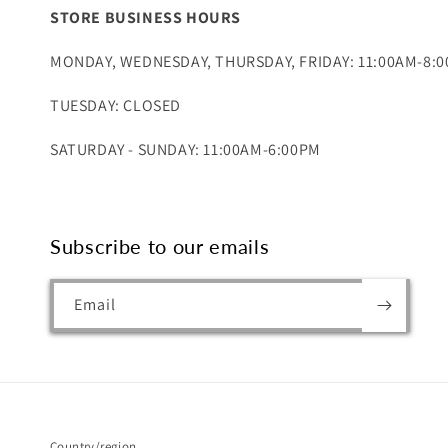
STORE BUSINESS HOURS
MONDAY, WEDNESDAY, THURSDAY, FRIDAY: 11:00AM-8:
TUESDAY: CLOSED
SATURDAY - SUNDAY: 11:00AM-6:00PM
Subscribe to our emails
Email
Country/region