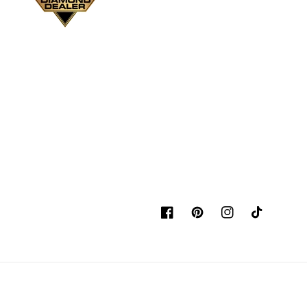
Facebook
Pinterest
Instagram
TikTok