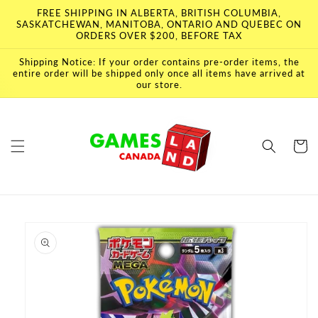
Skip to
FREE SHIPPING IN ALBERTA, BRITISH COLUMBIA,
content
SASKATCHEWAN, MANITOBA, ONTARIO AND QUEBEC ON
ORDERS OVER $200, BEFORE TAX
Shipping Notice: If your order contains pre-order items, the
entire order will be shipped only once all items have arrived at
our store.
Cart
Skip to
product
information