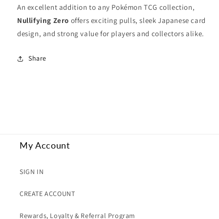
An excellent addition to any Pokémon TCG collection,
Nullifying Zero
offers exciting pulls, sleek Japanese card
design, and strong value for players and collectors alike.
Share
My Account
SIGN IN
CREATE ACCOUNT
Rewards, Loyalty & Referral Program