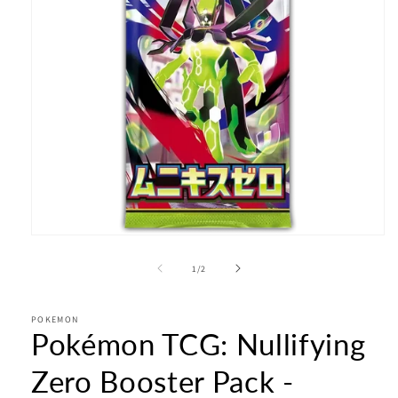
Open
media
1
of
1
/
2
in
modal
POKEMON
Pokémon TCG: Nullifying
Zero Booster Pack -