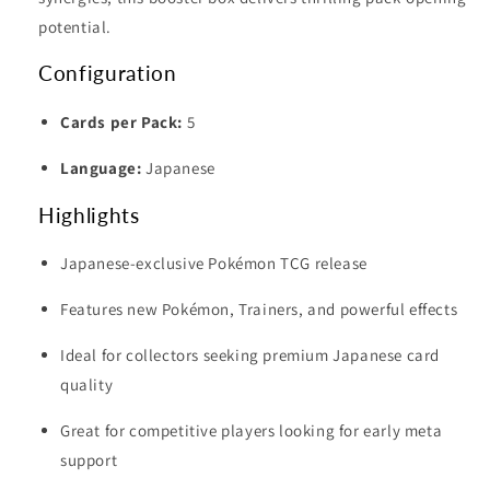
potential.
Configuration
Cards per Pack:
5
Language:
Japanese
Highlights
Japanese-exclusive Pokémon TCG release
Features new Pokémon, Trainers, and powerful effects
Ideal for collectors seeking premium Japanese card
quality
Great for competitive players looking for early meta
support