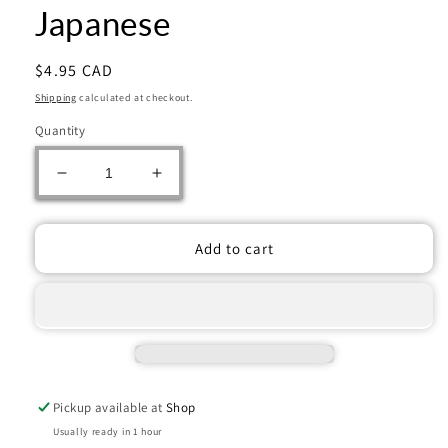
Japanese
Regular
$4.95 CAD
price
Shipping
calculated at checkout.
Quantity
Decrease
Increase
quantity
quantity
for
for
Pokémon
Pokémon
Add to cart
TCG:
TCG:
Nullifying
Nullifying
Zero
Zero
Booster
Booster
Pack
Pack
-
-
Japanese
Japanese
Pickup available at
Shop
Usually ready in 1 hour