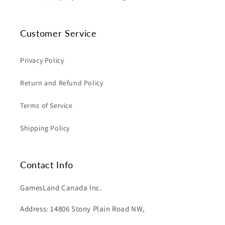
Customer Service
Privacy Policy
Return and Refund Policy
Terms of Service
Shipping Policy
Contact Info
GamesLand Canada Inc.
Address: 14806 Stony Plain Road NW,