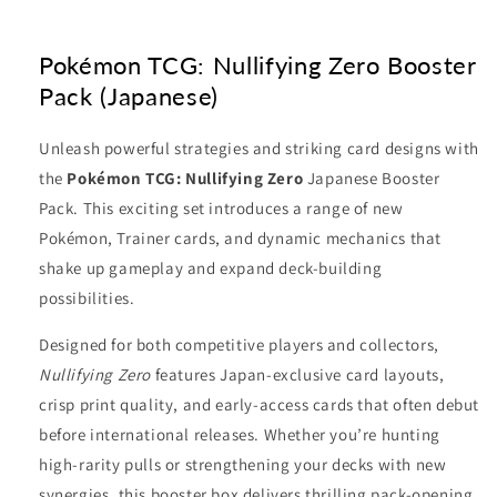
Pokémon TCG: Nullifying Zero Booster
Pack (Japanese)
Unleash powerful strategies and striking card designs with
the
Pokémon TCG: Nullifying Zero
Japanese Booster
Pack. This exciting set introduces a range of new
Pokémon, Trainer cards, and dynamic mechanics that
shake up gameplay and expand deck-building
possibilities.
Designed for both competitive players and collectors,
Nullifying Zero
features Japan-exclusive card layouts,
crisp print quality, and early-access cards that often debut
before international releases. Whether you’re hunting
high-rarity pulls or strengthening your decks with new
synergies, this booster box delivers thrilling pack-opening