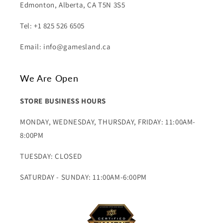
Edmonton, Alberta, CA T5N 3S5
Tel: +1 825 526 6505
Email: info@gamesland.ca
We Are Open
STORE BUSINESS HOURS
MONDAY, WEDNESDAY, THURSDAY, FRIDAY: 11:00AM-
8:00PM
TUESDAY: CLOSED
SATURDAY - SUNDAY: 11:00AM-6:00PM