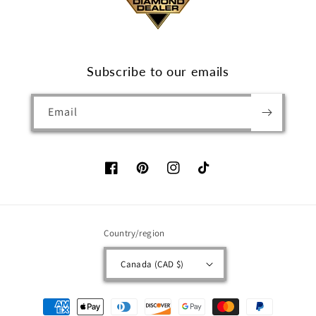
Subscribe to our emails
Email
Facebook
Pinterest
Instagram
TikTok
Country/region
Canada (CAD $)
Payment