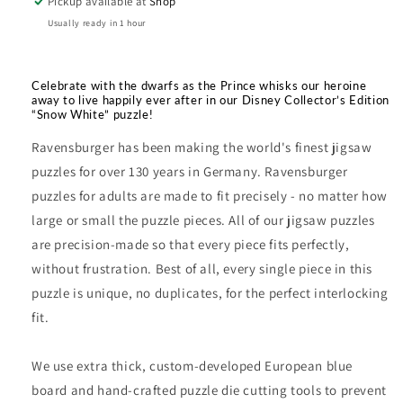
Pickup available at
Shop
1000pc
1000pc
Puzzle
Puzzle
Usually ready in 1 hour
Celebrate with the dwarfs as the Prince whisks our heroine
away to live happily ever after in our Disney Collector’s Edition
“Snow White” puzzle!
Ravensburger has been making the world's finest jigsaw
puzzles for over 130 years in Germany. Ravensburger
puzzles for adults are made to fit precisely - no matter how
large or small the puzzle pieces. All of our jigsaw puzzles
are precision-made so that every piece fits perfectly,
without frustration. Best of all, every single piece in this
puzzle is unique, no duplicates, for the perfect interlocking
fit.
We use extra thick, custom-developed European blue
board and hand-crafted puzzle die cutting tools to prevent