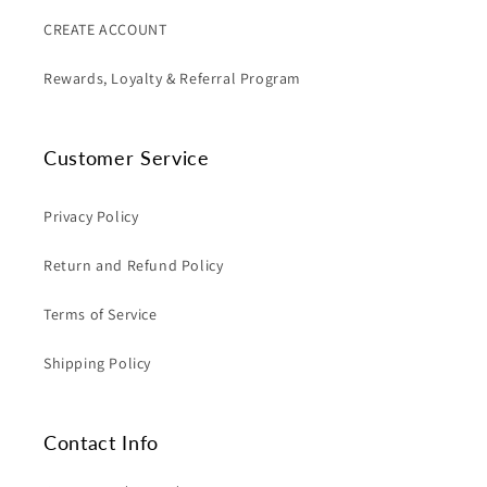
CREATE ACCOUNT
Rewards, Loyalty & Referral Program
Customer Service
Privacy Policy
Return and Refund Policy
Terms of Service
Shipping Policy
Contact Info