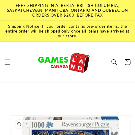
Skip to
FREE SHIPPING IN ALBERTA, BRITISH COLUMBIA,
content
SASKATCHEWAN, MANITOBA, ONTARIO AND QUEBEC ON
ORDERS OVER $200, BEFORE TAX
Shipping Notice: If your order contains pre-order items, the
entire order will be shipped only once all items have arrived at
our store.
Cart
Skip to
product
information