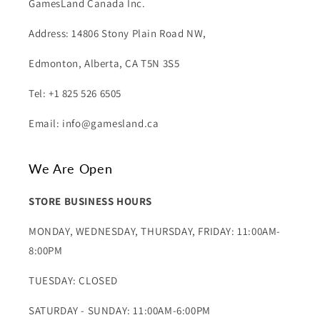
GamesLand Canada Inc.
Address: 14806 Stony Plain Road NW,
Edmonton, Alberta, CA T5N 3S5
Tel: +1 825 526 6505
Email: info@gamesland.ca
We Are Open
STORE BUSINESS HOURS
MONDAY, WEDNESDAY, THURSDAY, FRIDAY: 11:00AM-
8:00PM
TUESDAY: CLOSED
SATURDAY - SUNDAY: 11:00AM-6:00PM