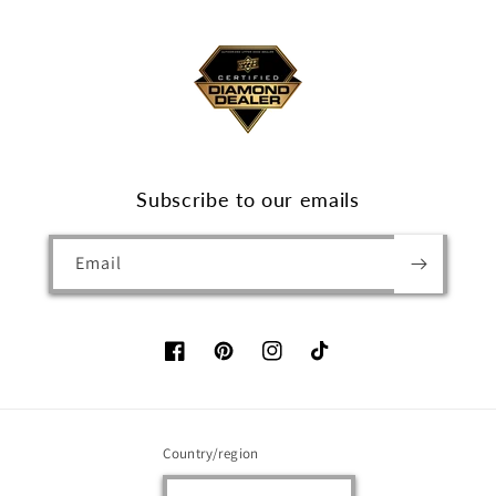
Subscribe to our emails
Email
Facebook
Pinterest
Instagram
TikTok
Country/region