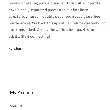
fraying or peeling puzzle pieces and dust. All our puzzles
have cleanly separated pieces and our fine linen-
structured, museum quality paper provides a glare-free
puzzle image. We back this up with a lifetime warranty, no
questions asked. Simply the world's best puzzles for
adults. Start connecting!
Share
My Account
SIGN IN