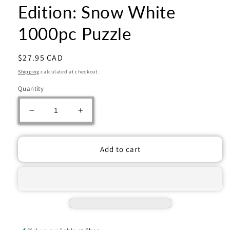
Edition: Snow White
1000pc Puzzle
Regular
$27.95 CAD
price
Shipping
calculated at checkout.
Quantity
Decrease
Increase
quantity
quantity
for
for
Ravensburger:
Ravensburger:
Add to cart
Jigsaw
Jigsaw
Puzzle
Puzzle
Disney
Disney
Collector&#39;s
Collector&#39;s
Edition:
Edition:
Snow
Snow
White
White