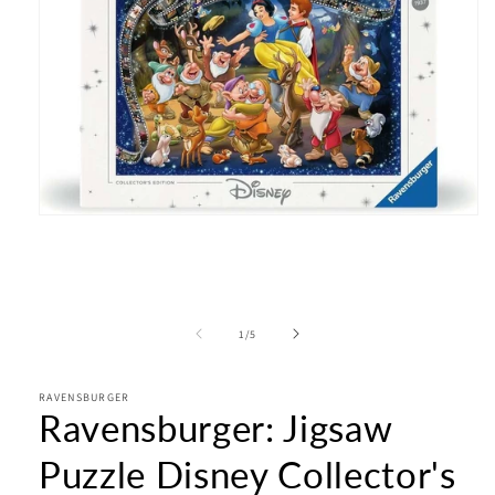
Open
media
1
in
modal
of
1
/
5
RAVENSBURGER
Ravensburger: Jigsaw
Puzzle Disney Collector's