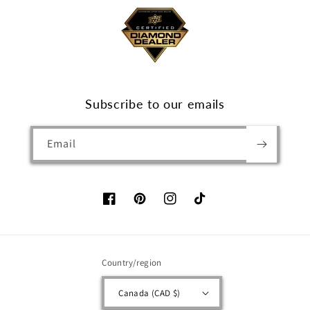
Subscribe to our emails
Email
Facebook
Pinterest
Instagram
TikTok
Country/region
Canada (CAD $)