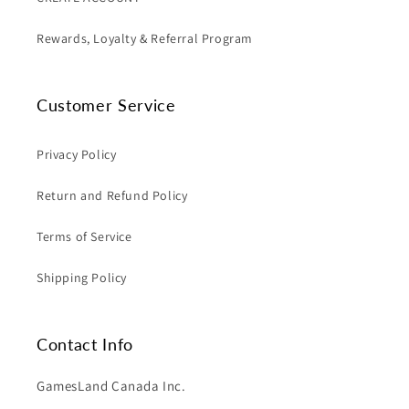
Rewards, Loyalty & Referral Program
Customer Service
Privacy Policy
Return and Refund Policy
Terms of Service
Shipping Policy
Contact Info
GamesLand Canada Inc.