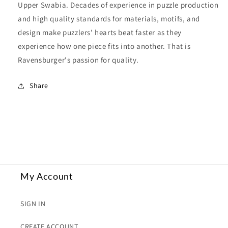
Upper Swabia. Decades of experience in puzzle production
and high quality standards for materials, motifs, and
design make puzzlers' hearts beat faster as they
experience how one piece fits into another. That is
Ravensburger's passion for quality.
Share
My Account
SIGN IN
CREATE ACCOUNT