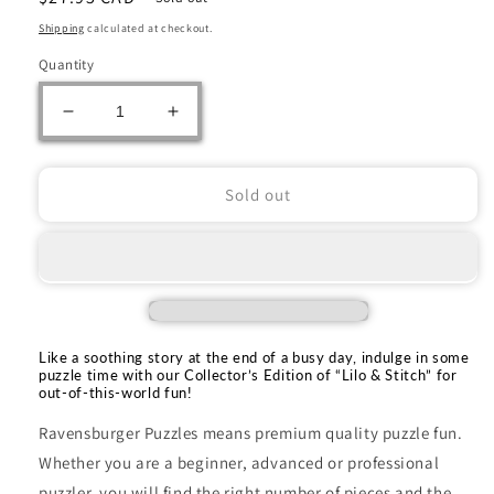
price
Shipping
calculated at checkout.
Quantity
Decrease
Increase
quantity
quantity
for
for
Ravensburger:
Ravensburger:
Sold out
Jigsaw
Jigsaw
Puzzle
Puzzle
Lilo
Lilo
&amp;
&amp;
Stitch
Stitch
Collectors
Collectors
Edition
Edition
Like a soothing story at the end of a busy day, indulge in some
1000pc
1000pc
puzzle time with our Collector’s Edition of “Lilo & Stitch” for
out-of-this-world fun!
Puzzle
Puzzle
Ravensburger Puzzles means premium quality puzzle fun.
Whether you are a beginner, advanced or professional
puzzler, you will find the right number of pieces and the