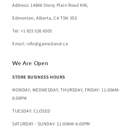
Address: 14806 Stony Plain Road NW,
Edmonton, Alberta, CA T5N 3S5
Tel: +1 825 526 6505
Email: info@gamesland.ca
We Are Open
STORE BUSINESS HOURS
MONDAY, WEDNESDAY, THURSDAY, FRIDAY: 11:00AM-
8:00PM
TUESDAY: CLOSED
SATURDAY - SUNDAY: 11:00AM-6:00PM