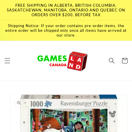
Skip to
FREE SHIPPING IN ALBERTA, BRITISH COLUMBIA,
content
SASKATCHEWAN, MANITOBA, ONTARIO AND QUEBEC ON
ORDERS OVER $200, BEFORE TAX
Shipping Notice: If your order contains pre-order items, the
entire order will be shipped only once all items have arrived at
our store.
Cart
Skip to
product
information