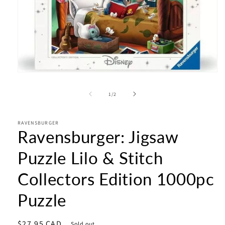
Open
media
1
of
1
/
2
in
modal
RAVENSBURGER
Ravensburger: Jigsaw
Puzzle Lilo & Stitch
Collectors Edition 1000pc
Puzzle
Regular
$27.95 CAD
Sold out