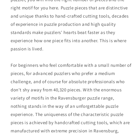
right motif for you here. Puzzle pieces that are distinctive
and unique thanks to hand-crafted cutting tools, decades
of experience in puzzle production and high quality
standards make puzzlers' hearts beat faster as they
experience how one piece fits into another. This is where
passion is lived.
For beginners who feel comfortable with a small number of
pieces, for advanced puzzlers who prefer a medium
challenge, and of course for absolute professionals who
don't shy away from 40,320 pieces. With the enormous
variety of motifs in the Ravensburger puzzle range,
nothing stands in the way of an unforgettable puzzle
experience. The uniqueness of the characteristic puzzle
pieces is achieved by handcrafted cutting tools, which are
manufactured with extreme precision in Ravensburg,