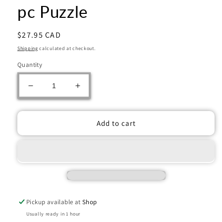
pc Puzzle
Regular
$27.95 CAD
price
Shipping
calculated at checkout.
Quantity
Decrease
Increase
quantity
quantity
for
for
Ravensburger:
Ravensburger:
Add to cart
Jigsaw
Jigsaw
Puzzle
Puzzle
Quaint
Quaint
Cafe
Cafe
1000
1000
pc
pc
Puzzle
Puzzle
Pickup available at
Shop
Usually ready in 1 hour