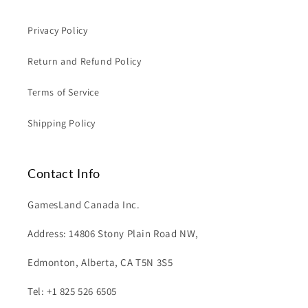
Privacy Policy
Return and Refund Policy
Terms of Service
Shipping Policy
Contact Info
GamesLand Canada Inc.
Address: 14806 Stony Plain Road NW,
Edmonton, Alberta, CA T5N 3S5
Tel: +1 825 526 6505