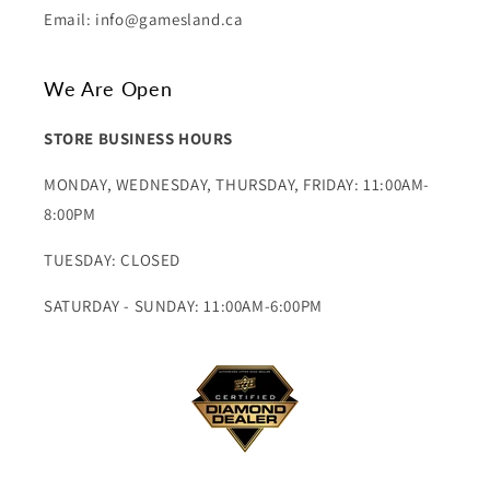
Email: info@gamesland.ca
We Are Open
STORE BUSINESS HOURS
MONDAY, WEDNESDAY, THURSDAY, FRIDAY: 11:00AM-
8:00PM
TUESDAY: CLOSED
SATURDAY - SUNDAY: 11:00AM-6:00PM