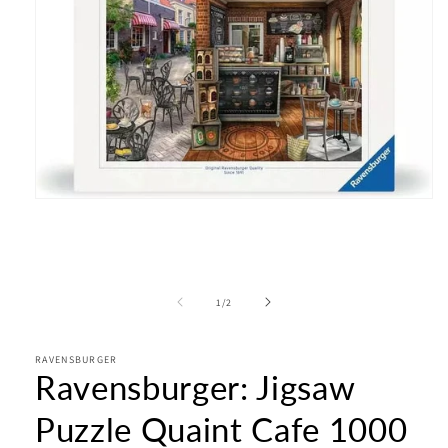
Open
media
1
in
modal
of
1
/
2
RAVENSBURGER
Ravensburger: Jigsaw
Puzzle Quaint Cafe 1000