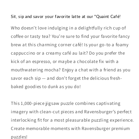
Sit, sip and savor your favorite latte at our "Quaint Café!
Who doesn’t love indulging in a delightfully rich cup of
coffee or tasty tea? You’re sure to find your favorite fancy
brew at this charming corner café! Is your go-to a foamy
cappuccino or a creamy café au lait? Do you prefer the
kick of an espresso, or maybe a chocolate fix with a
mouthwatering mocha? Enjoy a chat with a friend as you
savor each sip — and don’t forget the delicious fresh-
baked goodies to dunk as you do!
This 1,000-piece jigsaw puzzle combines captivating
imagery with clean-cut pieces and Ravensburger’s perfect
interlocking fit for a most pleasurable puzzling experience.
Create memorable moments with Ravensburger premium
puzzles!