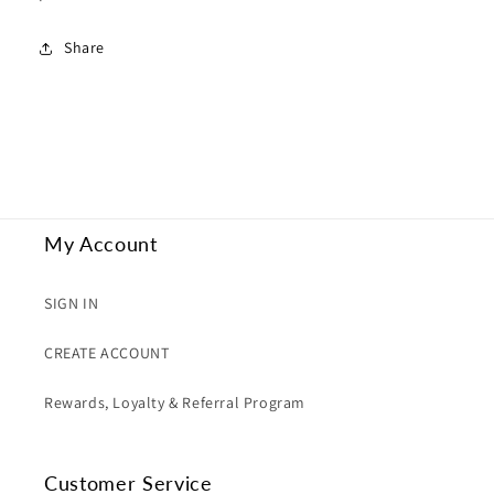
Share
My Account
SIGN IN
CREATE ACCOUNT
Rewards, Loyalty & Referral Program
Customer Service