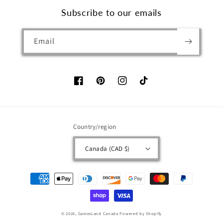
Subscribe to our emails
Email
Facebook
Pinterest
Instagram
TikTok
Country/region
Canada (CAD $)
Payment
methods
© 2026,
GamesLand Canada
Powered by Shopify