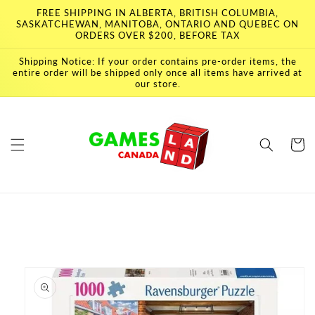
Skip to
FREE SHIPPING IN ALBERTA, BRITISH COLUMBIA,
content
SASKATCHEWAN, MANITOBA, ONTARIO AND QUEBEC ON
ORDERS OVER $200, BEFORE TAX
Shipping Notice: If your order contains pre-order items, the
entire order will be shipped only once all items have arrived at
our store.
Cart
Skip to
product
information