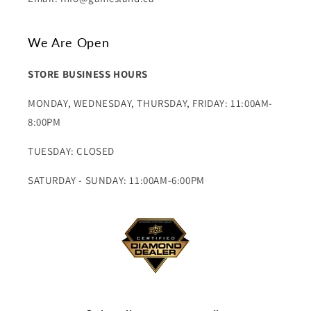
We Are Open
STORE BUSINESS HOURS
MONDAY, WEDNESDAY, THURSDAY, FRIDAY: 11:00AM-
8:00PM
TUESDAY: CLOSED
SATURDAY - SUNDAY: 11:00AM-6:00PM