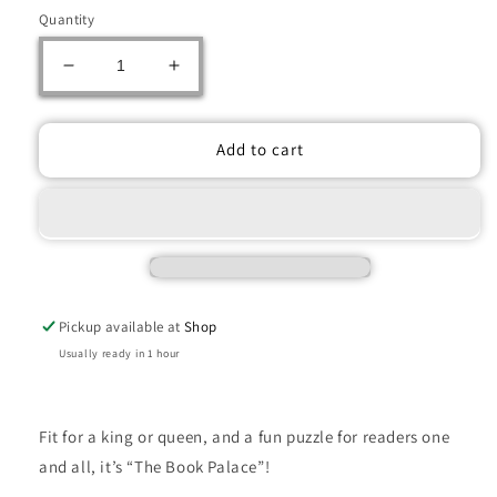
Quantity
Decrease
Increase
quantity
quantity
for
for
Ravensburger:
Ravensburger:
Add to cart
Jigsaw
Jigsaw
Puzzle
Puzzle
The
The
Book
Book
Palace
Palace
-
-
1000
1000
Pickup available at
Shop
Pieces
Pieces
Puzzle
Puzzle
Usually ready in 1 hour
Fit for a king or queen, and a fun puzzle for readers one
and all, it’s “The Book Palace”!