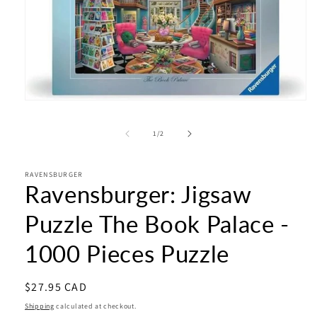
Open
media
1
of
1
/
2
in
modal
RAVENSBURGER
Ravensburger: Jigsaw
Puzzle The Book Palace -
1000 Pieces Puzzle
Regular
$27.95 CAD
price
Shipping
calculated at checkout.