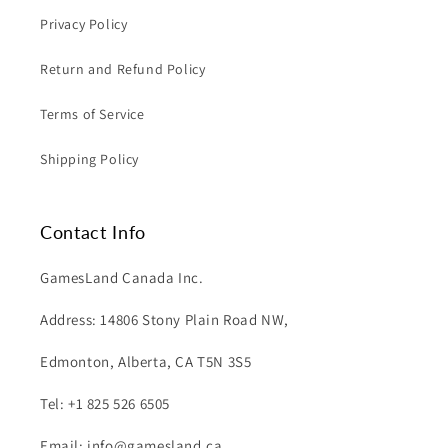
Privacy Policy
Return and Refund Policy
Terms of Service
Shipping Policy
Contact Info
GamesLand Canada Inc.
Address: 14806 Stony Plain Road NW,
Edmonton, Alberta, CA T5N 3S5
Tel: +1 825 526 6505
Email: info@gamesland.ca