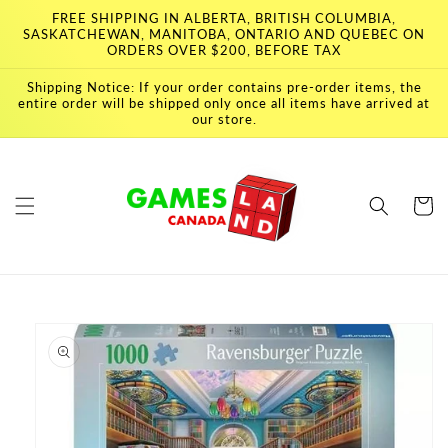
Skip to
FREE SHIPPING IN ALBERTA, BRITISH COLUMBIA,
content
SASKATCHEWAN, MANITOBA, ONTARIO AND QUEBEC ON
ORDERS OVER $200, BEFORE TAX
Shipping Notice: If your order contains pre-order items, the
entire order will be shipped only once all items have arrived at
our store.
Cart
Skip to
product
information