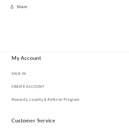
Share
My Account
SIGN IN
CREATE ACCOUNT
Rewards, Loyalty & Referral Program
Customer Service