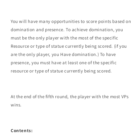
You will have many opportunities to score points based on
domination and presence. To achieve domination, you
must be the only player with the most of the specific
Resource or type of statue currently being scored. (if you
are the only player, you Have domination.) To have
presence, you must have at least one of the specific
resource or type of statue currently being scored.
At the end of the fifth round, the player with the most VPs
wins.
Contents: