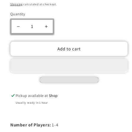
price
price
Shipping
calculated at checkout.
Quantity
Decrease
Increase
quantity
quantity
for
for
TERRACOTTA
TERRACOTTA
Add to cart
ARMY
ARMY
Pickup available at
Shop
Usually ready in 1 hour
Number of Players:
1-4