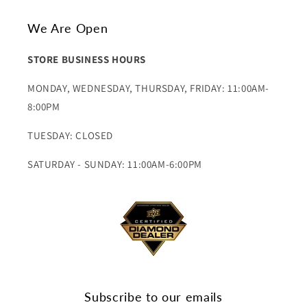
We Are Open
STORE BUSINESS HOURS
MONDAY, WEDNESDAY, THURSDAY, FRIDAY: 11:00AM-
8:00PM
TUESDAY: CLOSED
SATURDAY - SUNDAY: 11:00AM-6:00PM
Subscribe to our emails