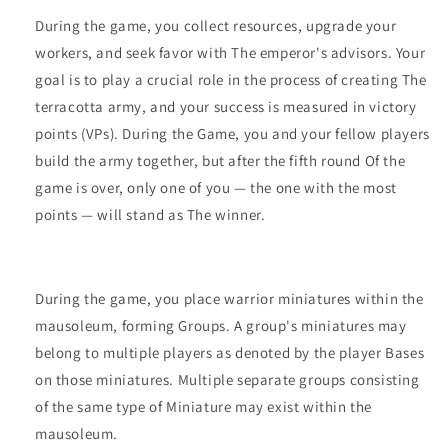
During the game, you collect resources, upgrade your
workers, and seek favor with The emperor's advisors. Your
goal is to play a crucial role in the process of creating The
terracotta army, and your success is measured in victory
points (VPs). During the Game, you and your fellow players
build the army together, but after the fifth round Of the
game is over, only one of you — the one with the most
points — will stand as The winner.
During the game, you place warrior miniatures within the
mausoleum, forming Groups. A group's miniatures may
belong to multiple players as denoted by the player Bases
on those miniatures. Multiple separate groups consisting
of the same type of Miniature may exist within the
mausoleum.