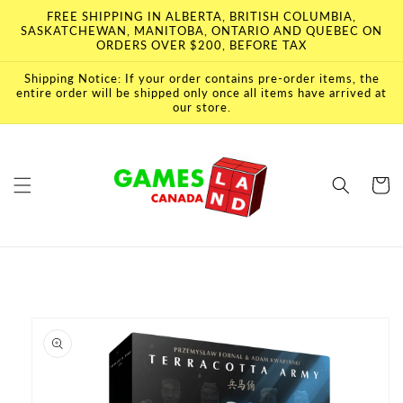
Skip to
FREE SHIPPING IN ALBERTA, BRITISH COLUMBIA,
content
SASKATCHEWAN, MANITOBA, ONTARIO AND QUEBEC ON
ORDERS OVER $200, BEFORE TAX
Shipping Notice: If your order contains pre-order items, the
entire order will be shipped only once all items have arrived at
our store.
Cart
Skip to
product
information