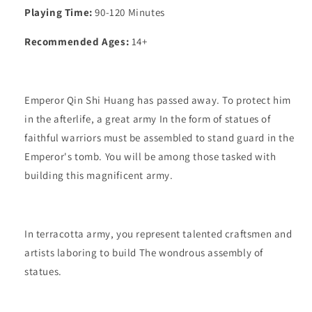
Playing Time:
90-120 Minutes
Recommended Ages:
14+
Emperor Qin Shi Huang has passed away. To protect him
in the afterlife, a great army In the form of statues of
faithful warriors must be assembled to stand guard in the
Emperor's tomb. You will be among those tasked with
building this magnificent army.
In terracotta army, you represent talented craftsmen and
artists laboring to build The wondrous assembly of
statues.