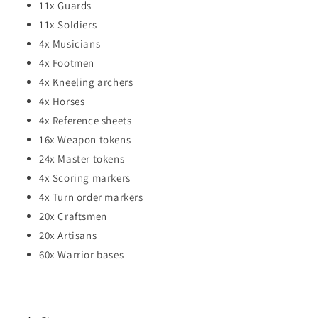
11x Guards
11x Soldiers
4x Musicians
4x Footmen
4x Kneeling archers
4x Horses
4x Reference sheets
16x Weapon tokens
24x Master tokens
4x Scoring markers
4x Turn order markers
20x Craftsmen
20x Artisans
60x Warrior bases