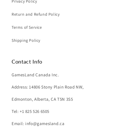
Privacy Policy
Return and Refund Policy
Terms of Service
Shipping Policy
Contact Info
GamesLand Canada Inc.
Address: 14806 Stony Plain Road NW,
Edmonton, Alberta, CA T5N 3S5
Tel: +1 825 526 6505
Email: info@gamesland.ca