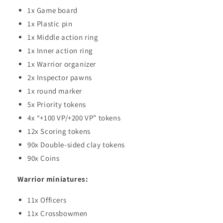
1x Game board
1x Plastic pin
1x Middle action ring
1x Inner action ring
1x Warrior organizer
2x Inspector pawns
1x round marker
5x Priority tokens
4x “+100 VP/+200 VP” tokens
12x Scoring tokens
90x Double-sided clay tokens
90x Coins
Warrior miniatures:
11x Officers
11x Crossbowmen