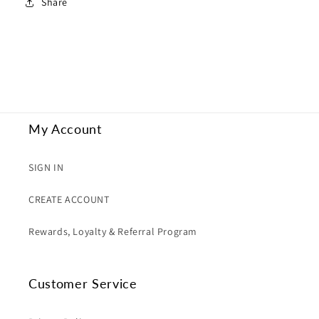
Share
My Account
SIGN IN
CREATE ACCOUNT
Rewards, Loyalty & Referral Program
Customer Service