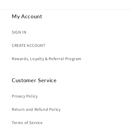
My Account
SIGN IN
CREATE ACCOUNT
Rewards, Loyalty & Referral Program
Customer Service
Privacy Policy
Return and Refund Policy
Terms of Service