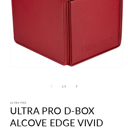
Open
media
1
in
modal
of
1
/
3
ULTRA PRO
ULTRA PRO D-BOX
ALCOVE EDGE VIVID