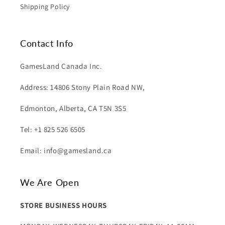
Shipping Policy
Contact Info
GamesLand Canada Inc.
Address: 14806 Stony Plain Road NW,
Edmonton, Alberta, CA T5N 3S5
Tel: +1 825 526 6505
Email: info@gamesland.ca
We Are Open
STORE BUSINESS HOURS