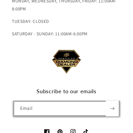
MONDAY, WEDNESDAY, THURSDAY, FRIDAY: 11:00AM-
8:00PM
TUESDAY: CLOSED
SATURDAY - SUNDAY: 11:00AM-6:00PM
Subscribe to our emails
Email