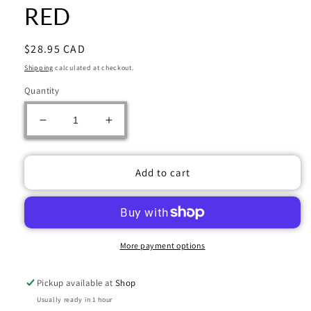
RED
Regular
$28.95 CAD
price
Shipping
calculated at checkout.
Quantity
Decrease
Increase
quantity
quantity
for
for
ULTRA
ULTRA
Add to cart
PRO
PRO
D-
D-
BOX
BOX
ALCOVE
ALCOVE
EDGE
EDGE
More payment options
VIVID
VIVID
RED
RED
Pickup available at
Shop
Usually ready in 1 hour