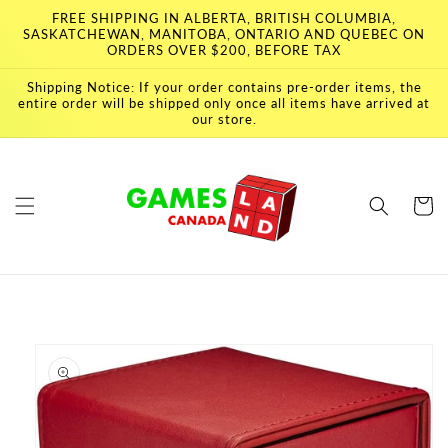
Skip to
FREE SHIPPING IN ALBERTA, BRITISH COLUMBIA,
content
SASKATCHEWAN, MANITOBA, ONTARIO AND QUEBEC ON
ORDERS OVER $200, BEFORE TAX
Shipping Notice: If your order contains pre-order items, the
entire order will be shipped only once all items have arrived at
our store.
Cart
Skip to
product
information