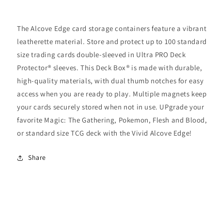
The Alcove Edge card storage containers feature a vibrant
leatherette material. Store and protect up to 100 standard
size trading cards double-sleeved in Ultra PRO Deck
Protector® sleeves. This Deck Box® is made with durable,
high-quality materials, with dual thumb notches for easy
access when you are ready to play. Multiple magnets keep
your cards securely stored when not in use. UPgrade your
favorite Magic: The Gathering, Pokemon, Flesh and Blood,
or standard size TCG deck with the Vivid Alcove Edge!
Share